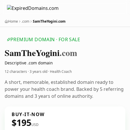
Home
.com
SamTheYogini.com
PREMIUM DOMAIN · FOR SALE
Sam
The
Yogini
.com
Descriptive .com domain
12 characters ·
3 years old
· Health Coach
A short, memorable, established domain ready to
power your health coach brand. Backed by 5 referring
domains and 3 years of online authority.
BUY-IT-NOW
$195
USD