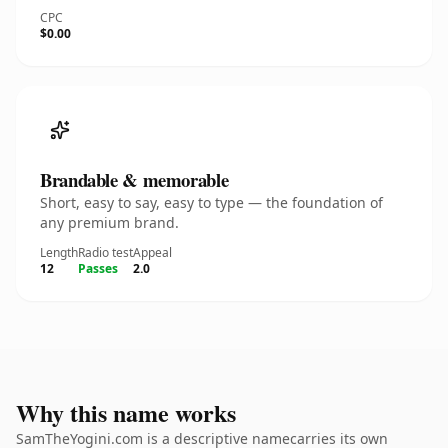
CPC
$0.00
Brandable & memorable
Short, easy to say, easy to type — the foundation of
any premium brand.
Length
Radio test
Appeal
12
Passes
2.0
Why this name works
SamTheYogini.com is a descriptive namecarries its own