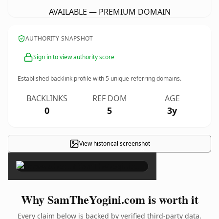
AVAILABLE — PREMIUM DOMAIN
AUTHORITY SNAPSHOT
Sign in to view authority score
Established backlink profile with
5
unique referring domains.
BACKLINKS
REF DOM
AGE
0
5
3y
View historical screenshot
×
Why SamTheYogini.com is worth it
Every claim below is backed by verified third-party data.