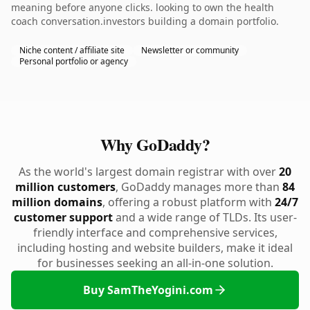
meaning before anyone clicks. looking to own the health
coach conversation.investors building a domain portfolio.
Niche content / affiliate site
Newsletter or community
Personal portfolio or agency
Why GoDaddy?
As the world's largest domain registrar with over
20
million customers
, GoDaddy manages more than
84
million domains
, offering a robust platform with
24/7
customer support
and a wide range of TLDs. Its user-
friendly interface and comprehensive services,
including hosting and website builders, make it ideal
for businesses seeking an all-in-one solution.
Buy SamTheYogini.com