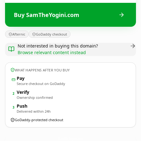
Buy SamTheYogini.com
Afternic
GoDaddy checkout
Not interested in buying this domain?
Browse relevant content instead
WHAT HAPPENS AFTER YOU BUY
Pay
Secure checkout on GoDaddy
Verify
2
Ownership confirmed
Push
3
Delivered within 24h
GoDaddy-protected checkout
SamTheYogini.
com