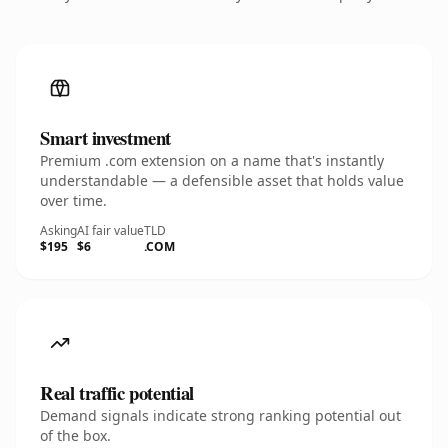
Smart investment
Premium .com extension on a name that's instantly
understandable — a defensible asset that holds value
over time.
Asking
AI fair value
TLD
$195
$6
.COM
Real traffic potential
Demand signals indicate strong ranking potential out
of the box.