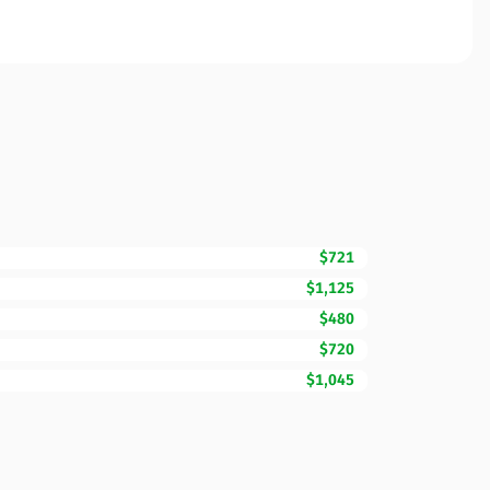
$721
$1,125
$480
$720
$1,045