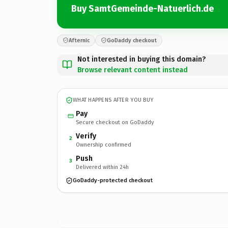
Buy SamtGemeinde-Natuerlich.de
Afternic
GoDaddy checkout
Not interested in buying this domain?
Browse relevant content instead
WHAT HAPPENS AFTER YOU BUY
Pay
Secure checkout on GoDaddy
Verify
2
Ownership confirmed
Push
3
Delivered within 24h
GoDaddy-protected checkout