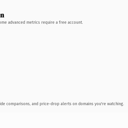
wn
 Some advanced metrics require a free account.
ide comparisons, and price-drop alerts on domains you're watching.