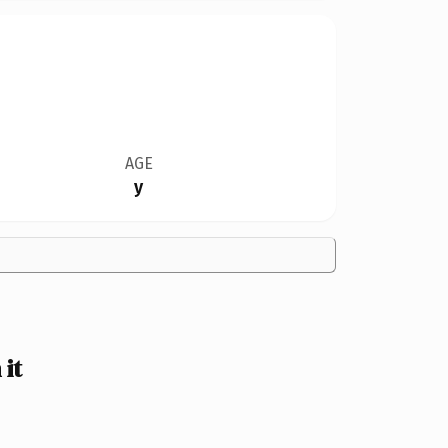
AGE
y
it