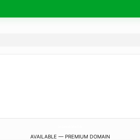
SamtGemeinde-Natuerlich.
de
AVAILABLE — PREMIUM DOMAIN