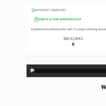
AUTHORITY SNAPSHOT
Sign in to view authority score
Established backlink profile with
21
unique referring domai
BACKLINKS
0
W