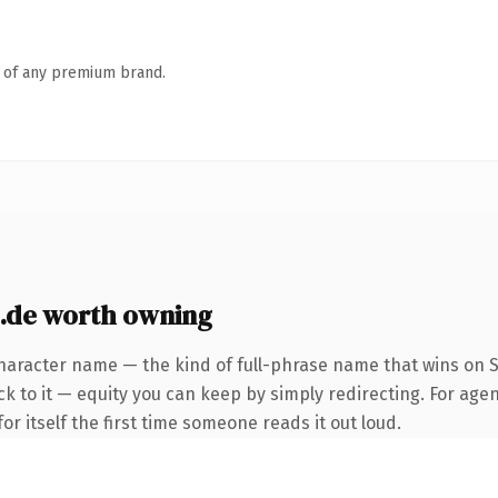
n of any premium brand.
.de worth owning
haracter name — the kind of full-phrase name that wins on S
k to it — equity you can keep by simply redirecting. For agen
or itself the first time someone reads it out loud.