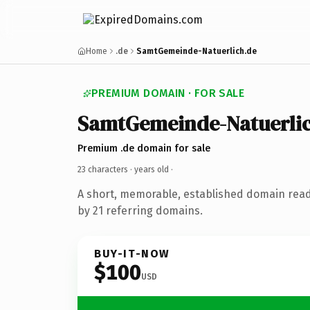
Home
.de
SamtGemeinde-Natuerlich.de
PREMIUM DOMAIN · FOR SALE
SamtGemeinde-Natuerli
Premium .de domain for sale
23 characters ·
years old
·
A short, memorable, established domain rea
by 21 referring domains.
BUY-IT-NOW
$100
USD