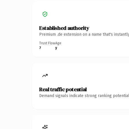
Established authority
Premium .de extension on a name that's instantl
Trust Flow
Age
7
y
Real traffic potential
Demand signals indicate strong ranking potential