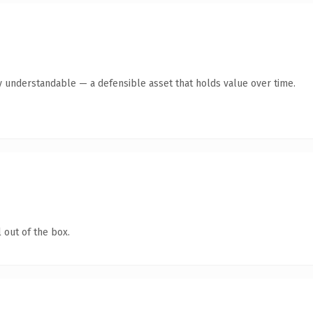
y understandable — a defensible asset that holds value over time.
 out of the box.