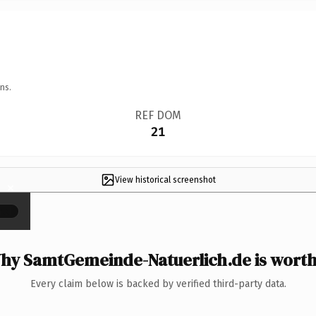
ns.
REF DOM
21
View historical screenshot
×
hy SamtGemeinde-Natuerlich.de is worth 
Every claim below is backed by verified third-party data.