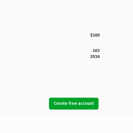
$100
103
2016
Create free account