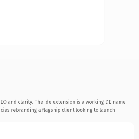
EO and clarity. The .de extension is a working DE name
cies rebranding a flagship client looking to launch