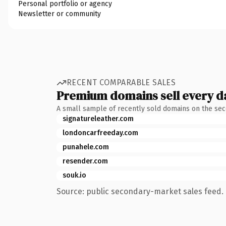
Personal portfolio or agency
Newsletter or community
RECENT COMPARABLE SALES
Premium domains sell every d
A small sample of recently sold domains on the se
signatureleather.com
londoncarfreeday.com
punahele.com
resender.com
souk.io
Source: public secondary-market sales feed. 