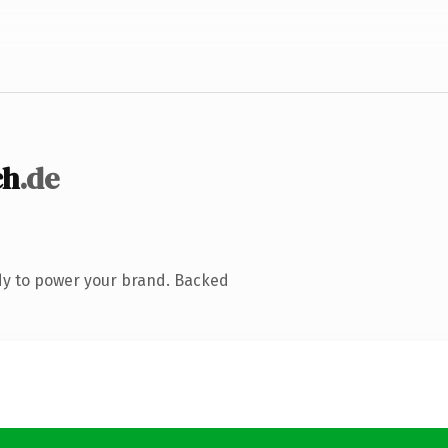
ch
.de
dy to power your brand. Backed