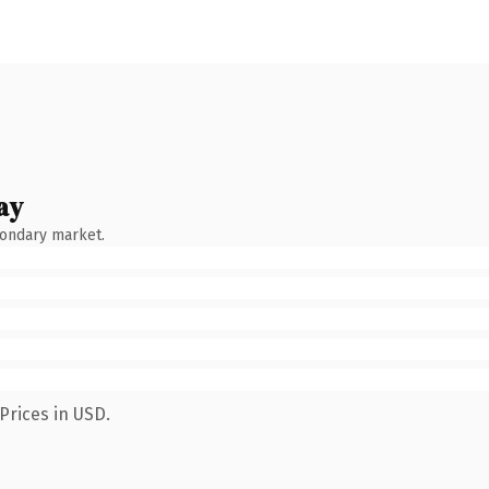
ay
condary market.
Prices in USD.