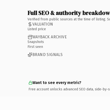
Full SEO & authority breakdo
Verified from public sources at the time of listing.
VALUATION
Listed price
WAYBACK ARCHIVE
Snapshots
First seen
BRAND SIGNALS
Want to see every metric?
Free account unlocks advanced SEO data, side-by-s