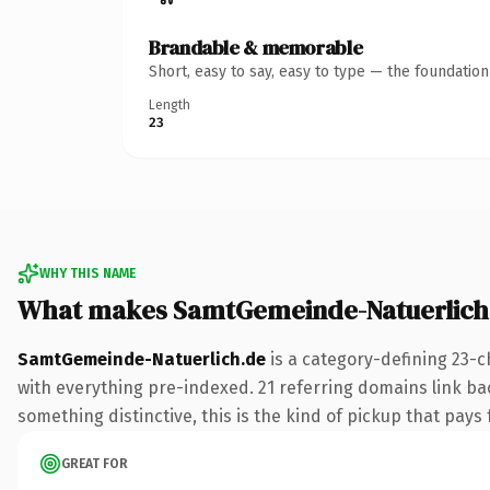
Brandable & memorable
Short, easy to say, easy to type — the foundatio
Length
23
WHY THIS NAME
What makes SamtGemeinde-Natuerlich
SamtGemeinde-Natuerlich.de
is a category-defining 23-c
with everything pre-indexed. 21 referring domains link bac
something distinctive, this is the kind of pickup that pays f
GREAT FOR