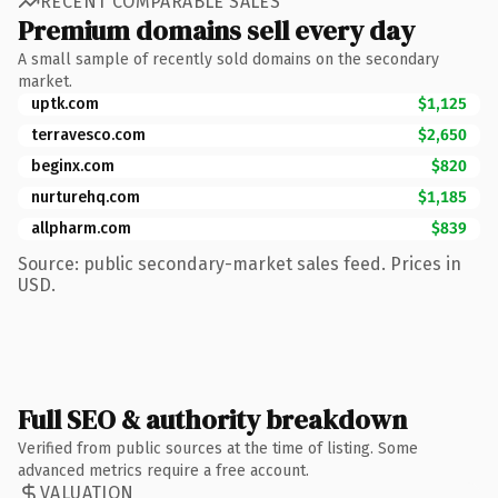
RECENT COMPARABLE SALES
Premium domains sell every day
A small sample of recently sold domains on the secondary
market.
uptk.com
$1,125
terravesco.com
$2,650
beginx.com
$820
nurturehq.com
$1,185
allpharm.com
$839
Source: public secondary-market sales feed. Prices in
USD.
Full SEO & authority breakdown
Verified from public sources at the time of listing. Some
advanced metrics require a free account.
VALUATION