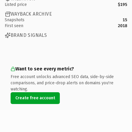
Listed price
$195
WAYBACK ARCHIVE
Snapshots
15
First seen
2018
BRAND SIGNALS
Want to see every metric?
Free account unlocks advanced SEO data, side-by-side
comparisons, and price-drop alerts on domains you're
watching.
Create free account