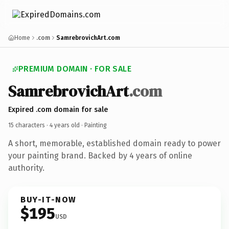
Home
.com
SamrebrovichArt.com
PREMIUM DOMAIN · FOR SALE
SamrebrovichArt
.com
Expired .com domain for sale
15 characters ·
4 years old
· Painting
A short, memorable, established domain ready to power
your painting brand. Backed by 4 years of online
authority.
BUY-IT-NOW
$195
USD