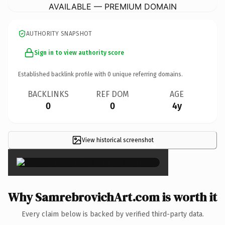
AVAILABLE — PREMIUM DOMAIN
AUTHORITY SNAPSHOT
Sign in to view authority score
Established backlink profile with
0
unique referring domains.
BACKLINKS
REF DOM
AGE
0
0
4y
View historical screenshot
×
Why SamrebrovichArt.com is worth it
Every claim below is backed by verified third-party data.