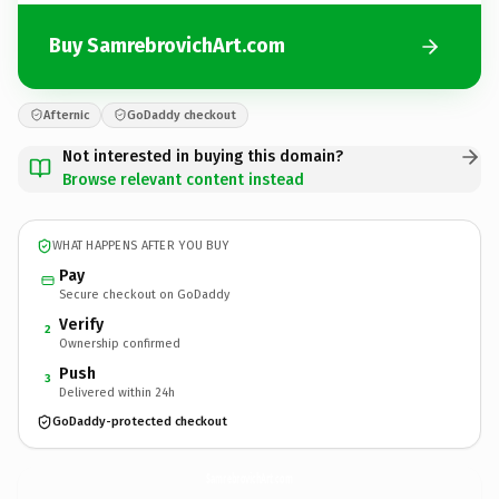
Buy SamrebrovichArt.com
Afternic
GoDaddy checkout
Not interested in buying this domain?
Browse relevant content instead
WHAT HAPPENS AFTER YOU BUY
Pay
Secure checkout on GoDaddy
Verify
2
Ownership confirmed
Push
3
Delivered within 24h
GoDaddy-protected checkout
SamrebrovichArt.
com