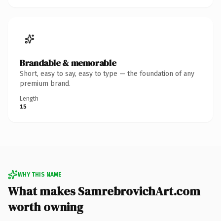
Brandable & memorable
Short, easy to say, easy to type — the foundation of any
premium brand.
Length
15
WHY THIS NAME
What makes SamrebrovichArt.com
worth owning