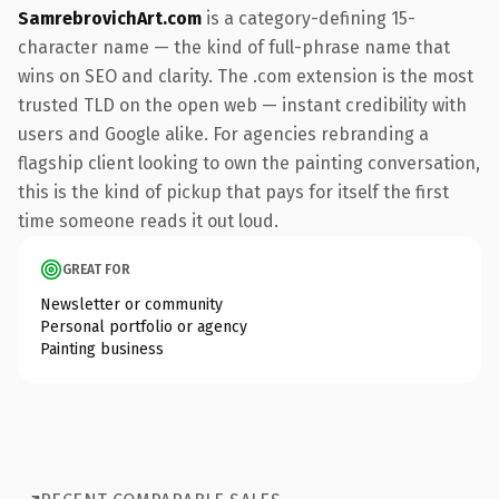
SamrebrovichArt.com
is a category-defining 15-
character name — the kind of full-phrase name that
wins on SEO and clarity. The .com extension is the most
trusted TLD on the open web — instant credibility with
users and Google alike. For agencies rebranding a
flagship client looking to own the painting conversation,
this is the kind of pickup that pays for itself the first
time someone reads it out loud.
GREAT FOR
Newsletter or community
Personal portfolio or agency
Painting business