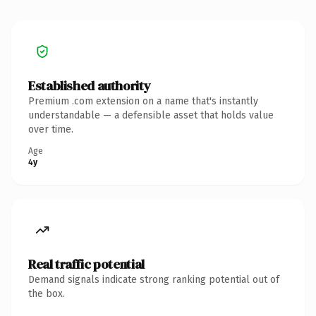
Established authority
Premium .com extension on a name that's instantly
understandable — a defensible asset that holds value
over time.
Age
4y
Real traffic potential
Demand signals indicate strong ranking potential out of
the box.