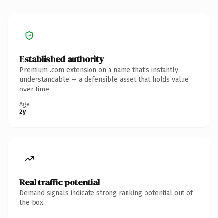
Established authority
Premium .com extension on a name that's instantly
understandable — a defensible asset that holds value
over time.
Age
2y
Real traffic potential
Demand signals indicate strong ranking potential out of
the box.