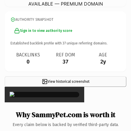
AVAILABLE — PREMIUM DOMAIN
AUTHORITY SNAPSHOT
Sign in to view authority score
Established backlink profile with
37
unique referring domains.
BACKLINKS
REF DOM
AGE
0
37
2y
View historical screenshot
×
Why SammyPet.com is worth it
Every claim below is backed by verified third-party data.