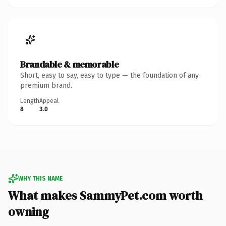
Brandable & memorable
Short, easy to say, easy to type — the foundation of any
premium brand.
Length
Appeal
8
3.0
WHY THIS NAME
What makes SammyPet.com worth
owning