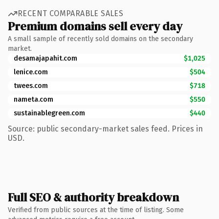
RECENT COMPARABLE SALES
Premium domains sell every day
A small sample of recently sold domains on the secondary
market.
desamajapahit.com
$1,025
lenice.com
$504
twees.com
$718
nameta.com
$550
sustainablegreen.com
$440
Source: public secondary-market sales feed. Prices in
USD.
Full SEO & authority breakdown
Verified from public sources at the time of listing. Some