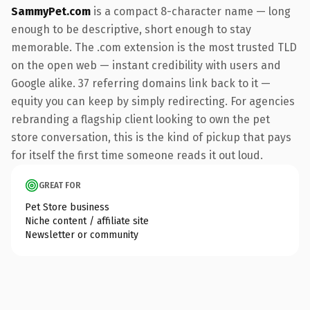
SammyPet.com
is a compact 8-character name — long
enough to be descriptive, short enough to stay
memorable. The .com extension is the most trusted TLD
on the open web — instant credibility with users and
Google alike. 37 referring domains link back to it —
equity you can keep by simply redirecting. For agencies
rebranding a flagship client looking to own the pet
store conversation, this is the kind of pickup that pays
for itself the first time someone reads it out loud.
GREAT FOR
Pet Store business
Niche content / affiliate site
Newsletter or community