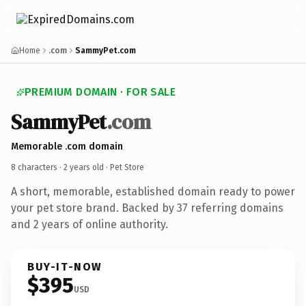
Home
.com
SammyPet.com
PREMIUM DOMAIN · FOR SALE
SammyPet
.com
Memorable .com domain
8 characters ·
2 years old
· Pet Store
A short, memorable, established domain ready to power
your pet store brand. Backed by 37 referring domains
and 2 years of online authority.
BUY-IT-NOW
$395
USD