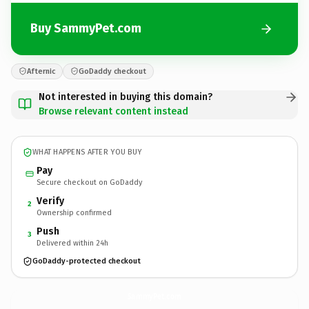
Buy SammyPet.com
Afternic
GoDaddy checkout
Not interested in buying this domain?
Browse relevant content instead
WHAT HAPPENS AFTER YOU BUY
Pay
Secure checkout on GoDaddy
Verify
2
Ownership confirmed
Push
3
Delivered within 24h
GoDaddy-protected checkout
SammyPet.
com