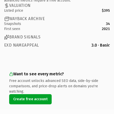
advanced metrics require a free account.
VALUATION
Listed price
$395
WAYBACK ARCHIVE
Snapshots
34
First seen
2021
BRAND SIGNALS
EXD NAMEAPPEAL
3.0 · Basic
Want to see every metric?
Free account unlocks advanced SEO data, side-by-side
comparisons, and price-drop alerts on domains you're
watching.
Create free account