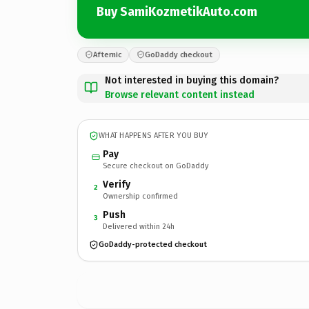
Buy SamiKozmetikAuto.com
Afternic
GoDaddy checkout
Not interested in buying this domain?
Browse relevant content instead
WHAT HAPPENS AFTER YOU BUY
Pay
Secure checkout on GoDaddy
Verify
2
Ownership confirmed
Push
3
Delivered within 24h
GoDaddy-protected checkout