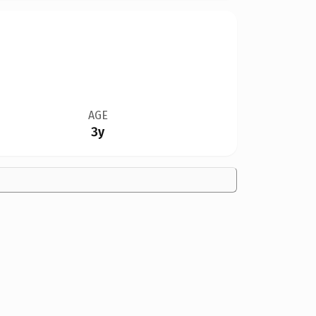
AGE
3y