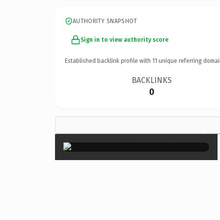
AUTHORITY SNAPSHOT
Sign in to view authority score
Established backlink profile with
11
unique referring domai
BACKLINKS
0
×