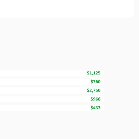
$1,125
$760
$2,750
$968
$433