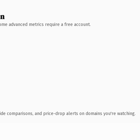
wn
 Some advanced metrics require a free account.
ide comparisons, and price-drop alerts on domains you're watching.