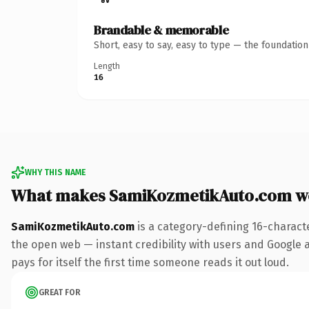
Brandable & memorable
Short, easy to say, easy to type — the foundatio
Length
16
WHY THIS NAME
What makes SamiKozmetikAuto.com w
SamiKozmetikAuto.com
is a category-defining 16-charact
the open web — instant credibility with users and Google al
pays for itself the first time someone reads it out loud.
GREAT FOR