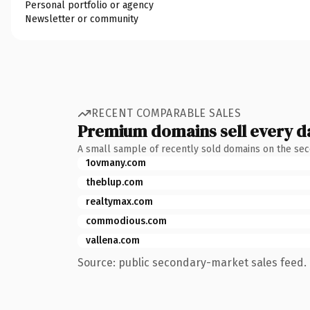
Personal portfolio or agency
Newsletter or community
RECENT COMPARABLE SALES
Premium domains sell every d
A small sample of recently sold domains on the se
1ovmany.com
theblup.com
realtymax.com
commodious.com
vallena.com
Source: public secondary-market sales feed. 