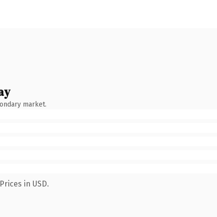
ay
condary market.
Prices in USD.