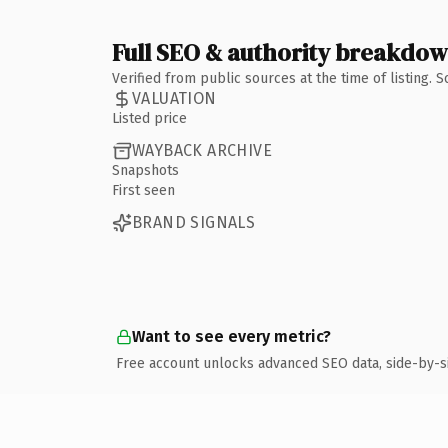
Full SEO & authority breakdo
Verified from public sources at the time of listing.
VALUATION
Listed price
WAYBACK ARCHIVE
Snapshots
First seen
BRAND SIGNALS
Want to see every metric?
Free account unlocks advanced SEO data, side-by-s