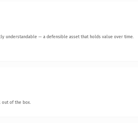
ly understandable — a defensible asset that holds value over time.
 out of the box.