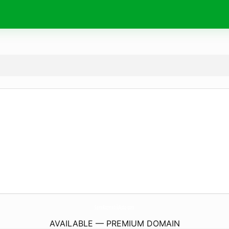
SamiKozmetikAuto.
com
AVAILABLE — PREMIUM DOMAIN