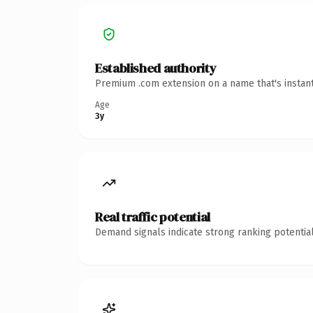
Established authority
Premium .com extension on a name that's instant
Age
3y
Real traffic potential
Demand signals indicate strong ranking potential