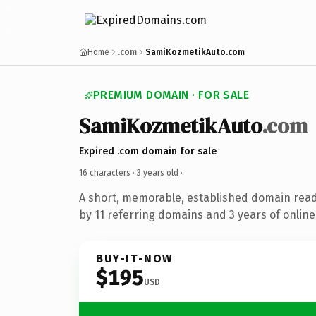
Home
.com
SamiKozmetikAuto.com
PREMIUM DOMAIN · FOR SALE
SamiKozmetikAuto
.com
Expired .com domain for sale
16 characters ·
3 years old
·
A short, memorable, established domain rea
by 11 referring domains and 3 years of online
BUY-IT-NOW
$195
USD