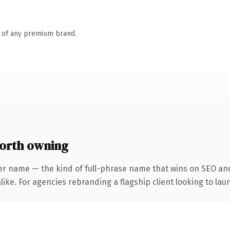
n of any premium brand.
orth owning
er name — the kind of full-phrase name that wins on SEO and 
ike. For agencies rebranding a flagship client looking to laun