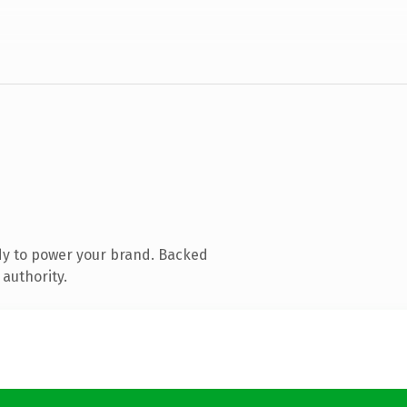
dy to power your brand. Backed
 authority.