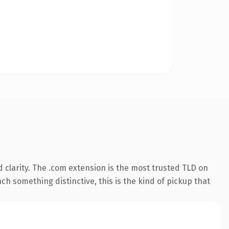
clarity. The .com extension is the most trusted TLD on
ch something distinctive, this is the kind of pickup that