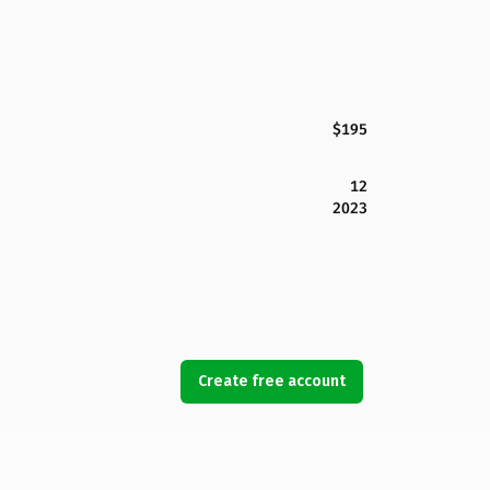
$195
12
2023
Create free account