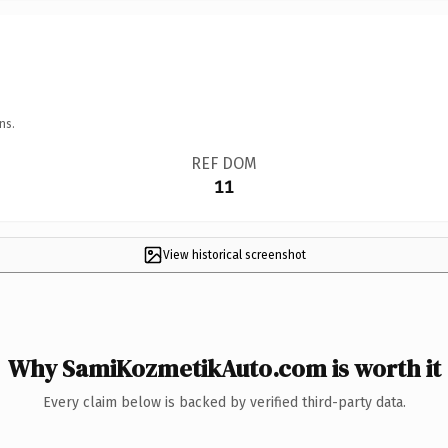
ns.
REF DOM
11
View historical screenshot
Why SamiKozmetikAuto.com is worth it
Every claim below is backed by verified third-party data.