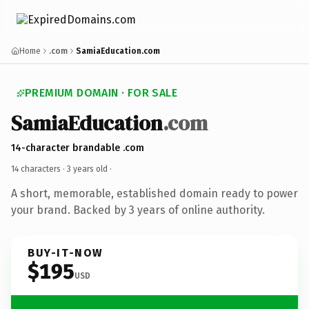
Home
.com
SamiaEducation.com
PREMIUM DOMAIN · FOR SALE
SamiaEducation
.com
14-character brandable .com
14 characters ·
3 years old
·
A short, memorable, established domain ready to power
your brand. Backed by 3 years of online authority.
BUY-IT-NOW
$195
USD