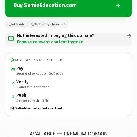
Buy SamiaEducation.com
Afternic
GoDaddy checkout
Not interested in buying this domain?
Browse relevant content instead
WHAT HAPPENS AFTER YOU BUY
Pay
Secure checkout on GoDaddy
Verify
2
Ownership confirmed
Push
3
Delivered within 24h
GoDaddy-protected checkout
SamiaEducation.
com
AVAILABLE — PREMIUM DOMAIN