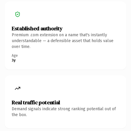
Established authority
Premium .com extension on a name that's instantly
understandable — a defensible asset that holds value
over time.
Age
3y
Real traffic potential
Demand signals indicate strong ranking potential out of
the box.