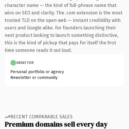
character name — the kind of full-phrase name that
wins on SEO and clarity. The .com extension is the most
trusted TLD on the open web — instant credibility with
users and Google alike. For founders launching their
next product looking to launch something distinctive,
this is the kind of pickup that pays for itself the first
time someone reads it out loud.
GREAT FOR
Personal portfolio or agency
Newsletter or community
RECENT COMPARABLE SALES
Premium domains sell every day