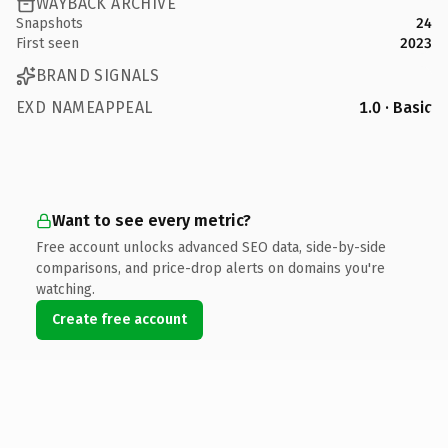
WAYBACK ARCHIVE
Snapshots
24
First seen
2023
BRAND SIGNALS
EXD NAMEAPPEAL
1.0 · Basic
Want to see every metric?
Free account unlocks advanced SEO data, side-by-side
comparisons, and price-drop alerts on domains you're
watching.
Create free account