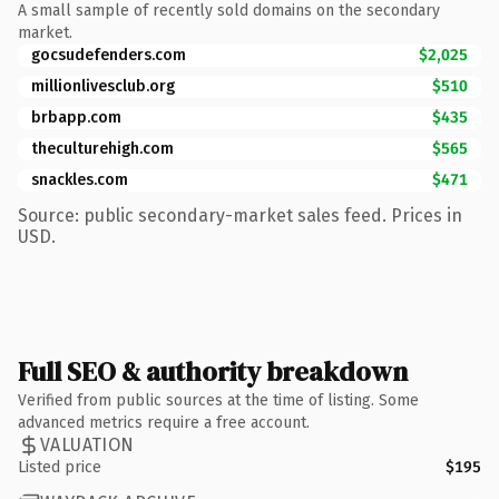
A small sample of recently sold domains on the secondary
market.
gocsudefenders.com
$2,025
millionlivesclub.org
$510
brbapp.com
$435
theculturehigh.com
$565
snackles.com
$471
Source: public secondary-market sales feed. Prices in
USD.
Full SEO & authority breakdown
Verified from public sources at the time of listing. Some
advanced metrics require a free account.
VALUATION
Listed price
$195