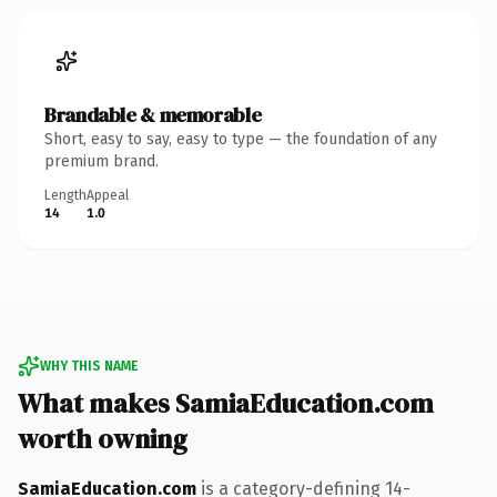
Brandable & memorable
Short, easy to say, easy to type — the foundation of any
premium brand.
Length
Appeal
14
1.0
WHY THIS NAME
What makes SamiaEducation.com
worth owning
SamiaEducation.com
is a category-defining 14-