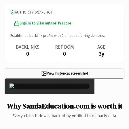
AUTHORITY SNAPSHOT
Sign in to view authority score
Established backlink profile with
0
unique referring domains.
BACKLINKS
REF DOM
AGE
0
0
3y
View historical screenshot
×
Why SamiaEducation.com is worth it
Every claim below is backed by verified third-party data.