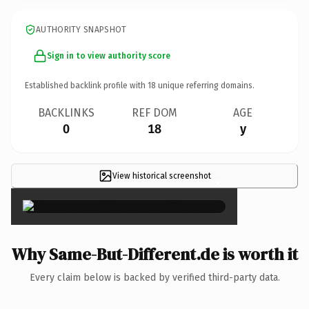
AUTHORITY SNAPSHOT
Sign in to view authority score
Established backlink profile with
18
unique referring domains.
BACKLINKS
REF DOM
AGE
0
18
y
View historical screenshot
×
Why Same-But-Different.de is worth it
Every claim below is backed by verified third-party data.