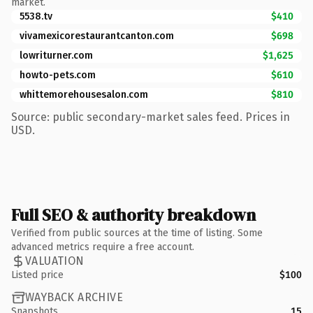
market.
5538.tv
$410
vivamexicorestaurantcanton.com
$698
lowriturner.com
$1,625
howto-pets.com
$610
whittemorehousesalon.com
$810
Source: public secondary-market sales feed. Prices in
USD.
Full SEO & authority breakdown
Verified from public sources at the time of listing. Some
advanced metrics require a free account.
VALUATION
Listed price
$100
WAYBACK ARCHIVE
Snapshots
15