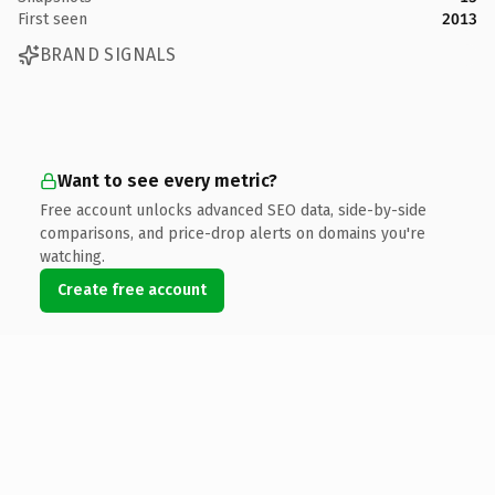
First seen
2013
BRAND SIGNALS
Want to see every metric?
Free account unlocks advanced SEO data, side-by-side
comparisons, and price-drop alerts on domains you're
watching.
Create free account