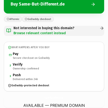
Buy Same-But-Different.de
Afternic
GoDaddy checkout
Not interested in buying this domain?
Browse relevant content instead
WHAT HAPPENS AFTER YOU BUY
Pay
Secure checkout on GoDaddy
Verify
2
Ownership confirmed
Push
3
Delivered within 24h
GoDaddy-protected checkout
Same-But-Different.
de
AVAILABLE — PREMIUM DOMAIN