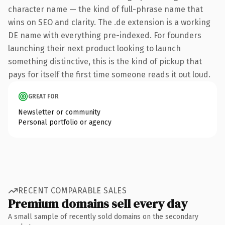
character name — the kind of full-phrase name that
wins on SEO and clarity. The .de extension is a working
DE name with everything pre-indexed. For founders
launching their next product looking to launch
something distinctive, this is the kind of pickup that
pays for itself the first time someone reads it out loud.
GREAT FOR
Newsletter or community
Personal portfolio or agency
RECENT COMPARABLE SALES
Premium domains sell every day
A small sample of recently sold domains on the secondary