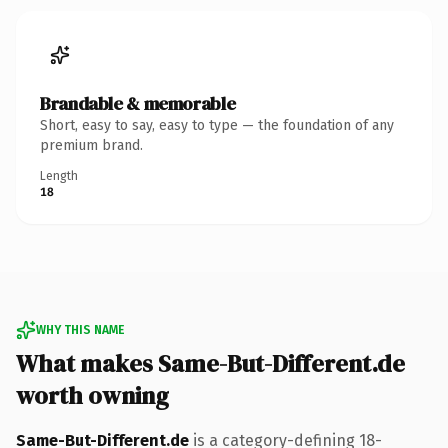
Brandable & memorable
Short, easy to say, easy to type — the foundation of any
premium brand.
Length
18
WHY THIS NAME
What makes Same-But-Different.de
worth owning
Same-But-Different.de
is a category-defining 18-