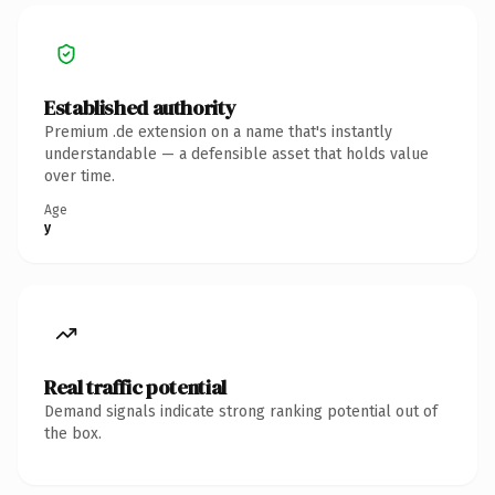
Established authority
Premium .de extension on a name that's instantly
understandable — a defensible asset that holds value
over time.
Age
y
Real traffic potential
Demand signals indicate strong ranking potential out of
the box.