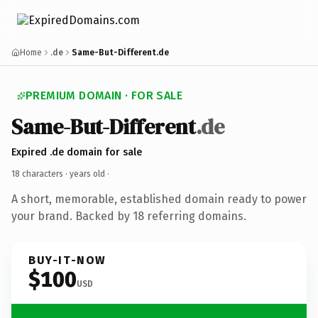
Home
.de
Same-But-Different.de
PREMIUM DOMAIN · FOR SALE
Same-But-Different
.de
Expired .de domain for sale
18 characters ·
years old
·
A short, memorable, established domain ready to power
your brand. Backed by 18 referring domains.
BUY-IT-NOW
$100
USD