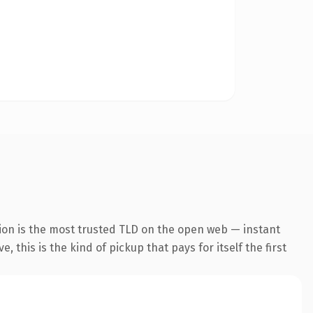
ion is the most trusted TLD on the open web — instant
 this is the kind of pickup that pays for itself the first