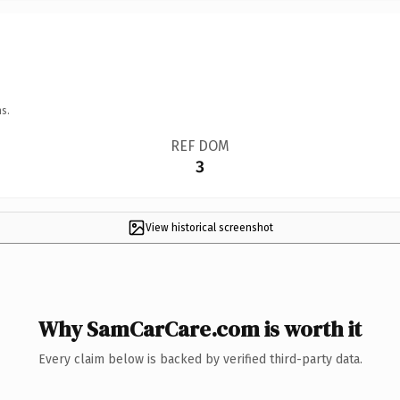
s.
REF DOM
3
View historical screenshot
Why SamCarCare.com is worth it
Every claim below is backed by verified third-party data.