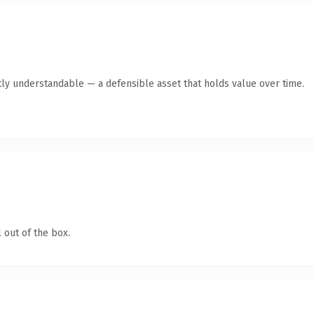
ly understandable — a defensible asset that holds value over time.
 out of the box.