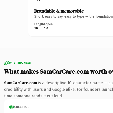
Brandable & memorable
Short, easy to say, easy to type — the foundatio
Length
Appeal
10
1.0
WHY THIS NAME
What makes SamCarCare.com worth o
SamCarCare.com
is a descriptive 10-character name — ca
credibility with users and Google alike. For founders launch
time someone reads it out loud.
GREAT FOR