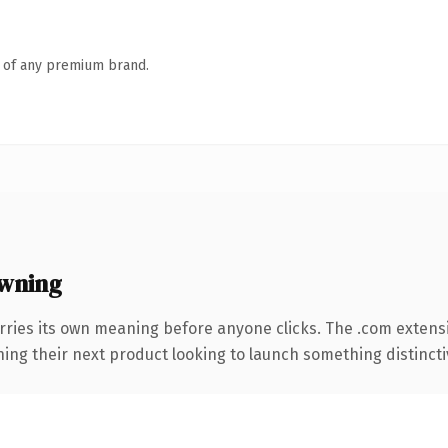
n of any premium brand.
wning
rries its own meaning before anyone clicks. The .com extens
ing their next product looking to launch something distinctive,