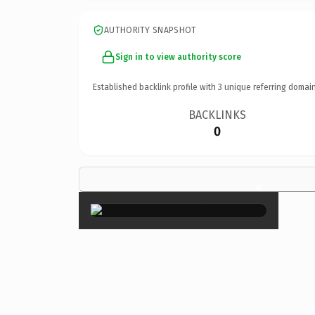
AUTHORITY SNAPSHOT
Sign in to view authority score
Established backlink profile with
3
unique referring domain
BACKLINKS
0
×