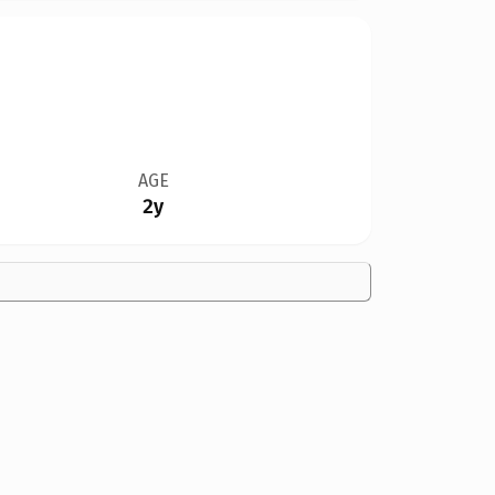
AGE
2y