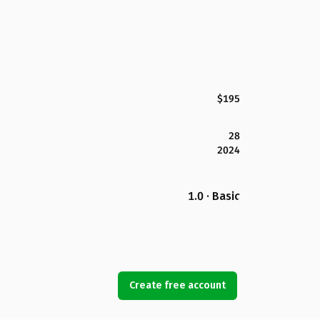
$195
28
2024
1.0 · Basic
Create free account