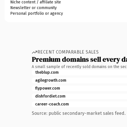
Niche content / affiliate site
Newsletter or community
Personal portfolio or agency
RECENT COMPARABLE SALES
Premium domains sell every d
A small sample of recently sold domains on the se
theblup.com
agilegrowth.com
flypower.com
dishfordiet.com
career-coach.com
Source: public secondary-market sales feed. 