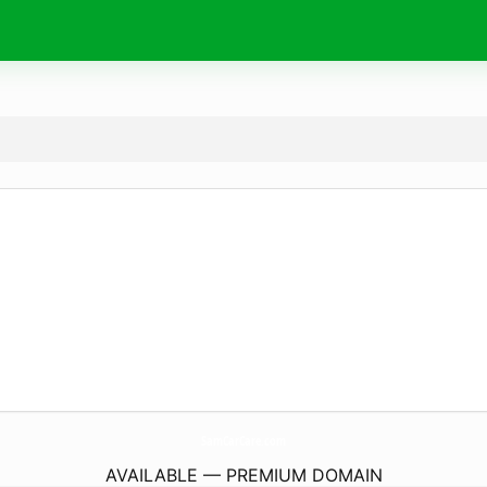
SamCarCare.
com
AVAILABLE — PREMIUM DOMAIN