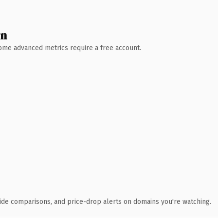
wn
 Some advanced metrics require a free account.
ide comparisons, and price-drop alerts on domains you're watching.