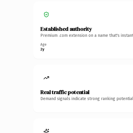
Established authority
Premium .com extension on a name that's instant
Age
2y
Real traffic potential
Demand signals indicate strong ranking potential