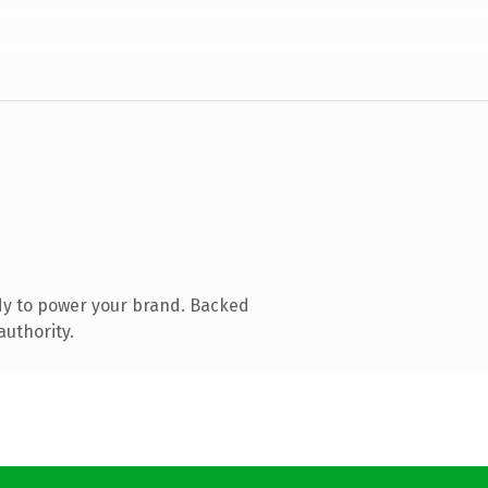
dy to power your brand. Backed
authority.