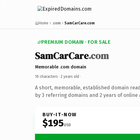
Home
.com
SamCarCare.com
PREMIUM DOMAIN · FOR SALE
SamCarCare
.com
Memorable .com domain
10 characters ·
2 years old
·
A short, memorable, established domain rea
by 3 referring domains and 2 years of online 
BUY-IT-NOW
$195
USD