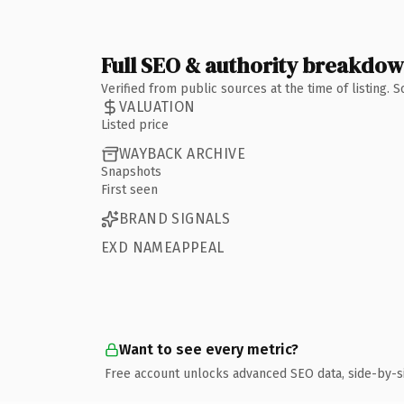
Full SEO & authority breakdo
Verified from public sources at the time of listing.
VALUATION
Listed price
WAYBACK ARCHIVE
Snapshots
First seen
BRAND SIGNALS
EXD NAMEAPPEAL
Want to see every metric?
Free account unlocks advanced SEO data, side-by-s