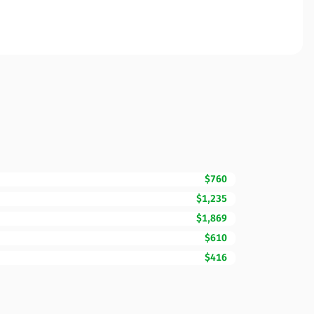
$760
$1,235
$1,869
$610
$416