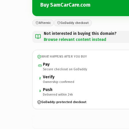
Buy SamCarCare.com
Afternic
GoDaddy checkout
Not interested in buying this domain?
Browse relevant content instead
WHAT HAPPENS AFTER YOU BUY
Pay
Secure checkout on GoDaddy
Verify
2
Ownership confirmed
Push
3
Delivered within 24h
GoDaddy-protected checkout