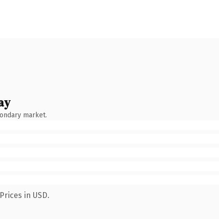
ay
condary market.
Prices in USD.