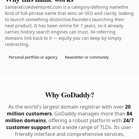
SamaraEcoAdventures.com is a category-defining namethe
kind of full-phrase name that wins on SEO and clarity. looking
to launch something distinctive.founders launching their
next product. It has been online for 7 years, so it already
carries history search engines can trust. 34 referring
domains link back to it — equity you can keep by simply
redirecting.
Personal portfolio or agency
Newsletter or community
Why GoDaddy?
As the world's largest domain registrar with over
20
million customers
, GoDaddy manages more than
84
million domains
, offering a robust platform with
24/7
customer support
and a wide range of TLDs. Its user-
friendly interface and comprehensive services,