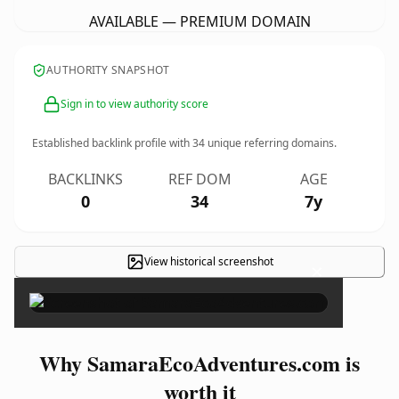
AVAILABLE — PREMIUM DOMAIN
AUTHORITY SNAPSHOT
Sign in to view authority score
Established backlink profile with
34
unique referring domains.
BACKLINKS
REF DOM
AGE
0
34
7y
View historical screenshot
×
Why SamaraEcoAdventures.com is
worth it