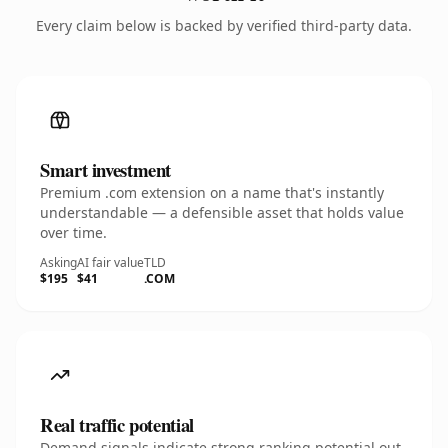
Every claim below is backed by verified third-party data.
Smart investment
Premium .com extension on a name that's instantly
understandable — a defensible asset that holds value
over time.
Asking
AI fair value
TLD
$195
$41
.COM
Real traffic potential
Demand signals indicate strong ranking potential out