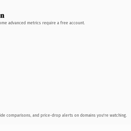
wn
 Some advanced metrics require a free account.
ide comparisons, and price-drop alerts on domains you're watching.