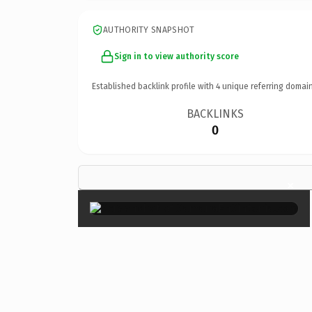
AUTHORITY SNAPSHOT
Sign in to view authority score
Established backlink profile with
4
unique referring domain
BACKLINKS
0
×