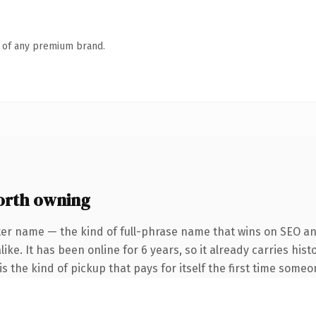
n of any premium brand.
orth owning
ter name — the kind of full-phrase name that wins on SEO and
ike. It has been online for 6 years, so it already carries his
s the kind of pickup that pays for itself the first time someo