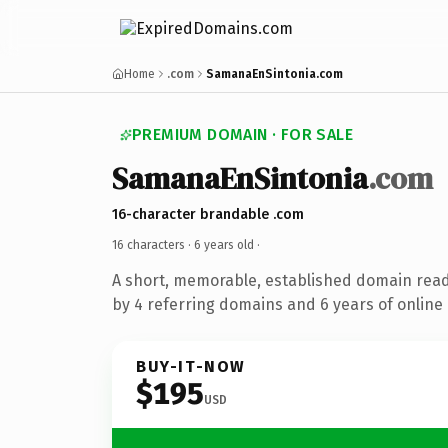
Home
.com
SamanaEnSintonia.com
PREMIUM DOMAIN · FOR SALE
SamanaEnSintonia
.com
16-character brandable .com
16 characters ·
6 years old
·
A short, memorable, established domain rea
by 4 referring domains and 6 years of online 
BUY-IT-NOW
$195
USD