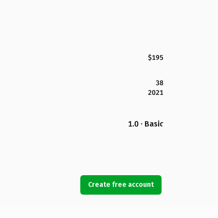
$195
38
2021
1.0 · Basic
Create free account