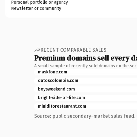
Personal portfolio or agency
Newsletter or community
RECENT COMPARABLE SALES
Premium domains sell every d
A small sample of recently sold domains on the se
maskfone.com
datoscolombia.com
boysweekend.com
bright-side-of-life.com
miniditorestaurant.com
Source: public secondary-market sales feed. 