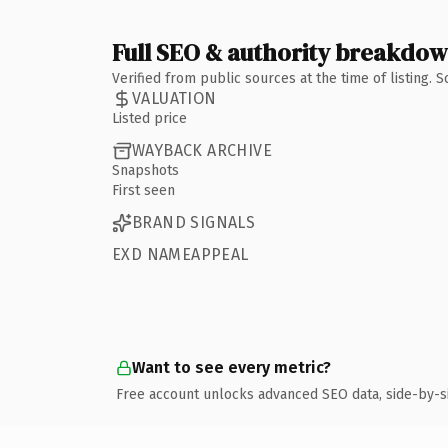
Full SEO & authority breakdo
Verified from public sources at the time of listing.
VALUATION
Listed price
WAYBACK ARCHIVE
Snapshots
First seen
BRAND SIGNALS
EXD NAMEAPPEAL
Want to see every metric?
Free account unlocks advanced SEO data, side-by-s