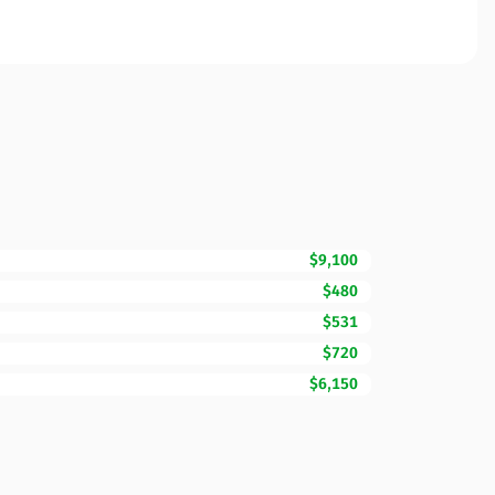
$9,100
$480
$531
$720
$6,150