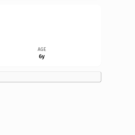
AGE
6y