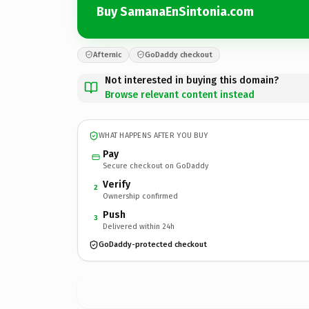
Buy SamanaEnSintonia.com
Afternic
GoDaddy checkout
Not interested in buying this domain?
Browse relevant content instead
WHAT HAPPENS AFTER YOU BUY
Pay
Secure checkout on GoDaddy
Verify
2
Ownership confirmed
Push
3
Delivered within 24h
GoDaddy-protected checkout