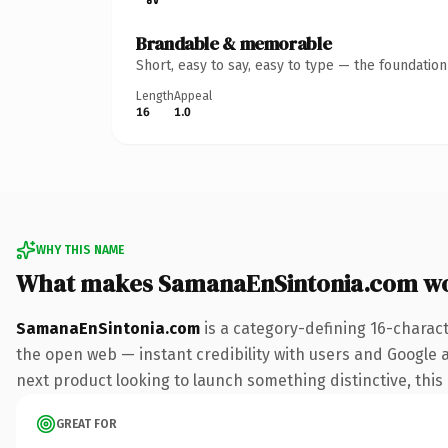
Brandable & memorable
Short, easy to say, easy to type — the foundatio
Length
Appeal
16
1.0
WHY THIS NAME
What makes SamanaEnSintonia.com w
SamanaEnSintonia.com
is a category-defining 16-charac
the open web — instant credibility with users and Google al
next product looking to launch something distinctive, this i
GREAT FOR