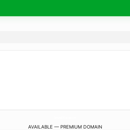
SamanaEnSintonia.
com
AVAILABLE — PREMIUM DOMAIN