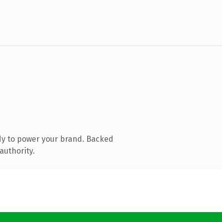
dy to power your brand. Backed
authority.