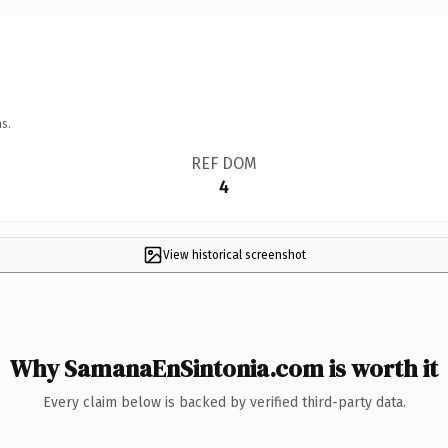
s.
REF DOM
4
View historical screenshot
Why SamanaEnSintonia.com is worth it
Every claim below is backed by verified third-party data.