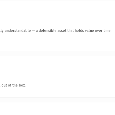
ly understandable — a defensible asset that holds value over time.
 out of the box.