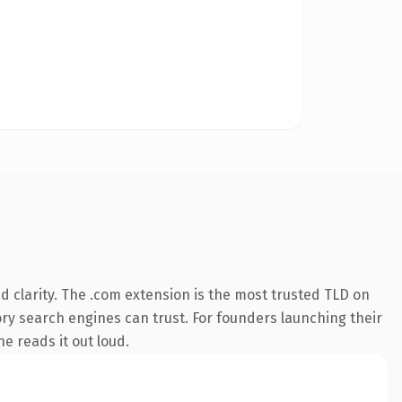
 clarity. The .com extension is the most trusted TLD on
tory search engines can trust. For founders launching their
ne reads it out loud.