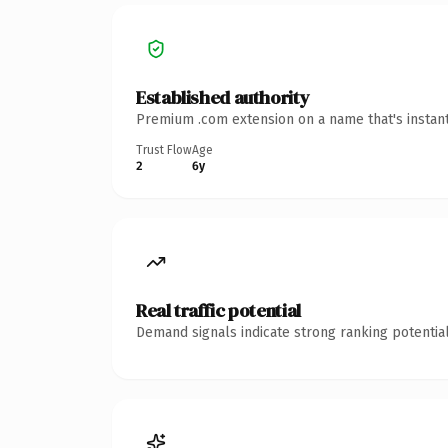
Established authority
Premium .com extension on a name that's instant
Trust Flow
Age
2
6y
Real traffic potential
Demand signals indicate strong ranking potential