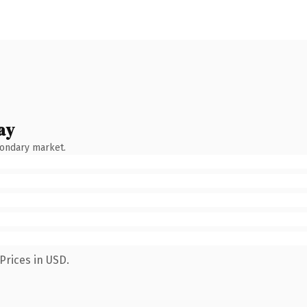
ay
condary market.
Prices in USD.