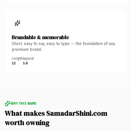
Brandable & memorable
Short, easy to say, easy to type — the foundation of any
premium brand.
Length
Appeal
12
1.0
WHY THIS NAME
What makes SamadarShini.com
worth owning