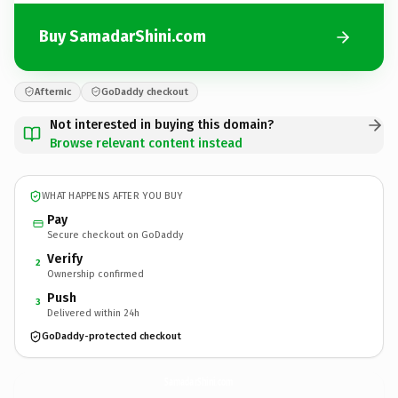
Buy SamadarShini.com
Afternic
GoDaddy checkout
Not interested in buying this domain?
Browse relevant content instead
WHAT HAPPENS AFTER YOU BUY
Pay
Secure checkout on GoDaddy
Verify
2
Ownership confirmed
Push
3
Delivered within 24h
GoDaddy-protected checkout
SamadarShini.
com