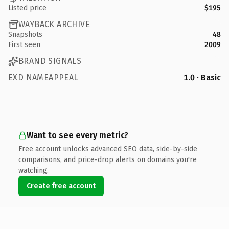
Listed price
$195
WAYBACK ARCHIVE
Snapshots
48
First seen
2009
BRAND SIGNALS
EXD NAMEAPPEAL
1.0 · Basic
Want to see every metric?
Free account unlocks advanced SEO data, side-by-side
comparisons, and price-drop alerts on domains you're
watching.
Create free account