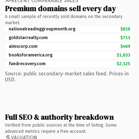
RECENT COMPARABLE SALES
Premium domains sell every day
A small sample of recently sold domains on the secondary
market.
nationalreadinggroupmonth.org
$810
goldstarrealty.com
$711
aimscorp.com
$469
booksforamerica.org
$1,033
fundrecovery.com
$2,125
Source: public secondary-market sales feed. Prices in
USD.
Full SEO & authority breakdown
Verified from public sources at the time of listing. Some
advanced metrics require a free account.
VALUATION