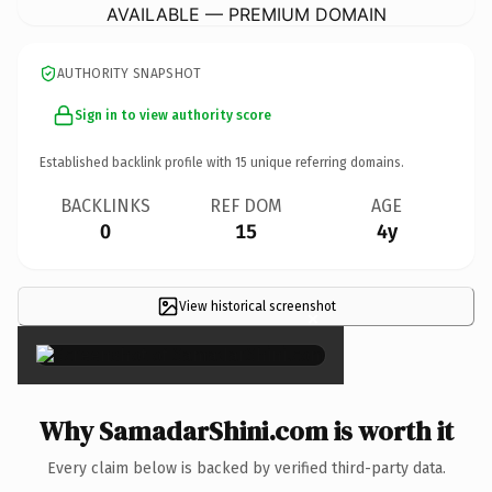
AVAILABLE — PREMIUM DOMAIN
AUTHORITY SNAPSHOT
Sign in to view authority score
Established backlink profile with
15
unique referring domains.
BACKLINKS
REF DOM
AGE
0
15
4y
View historical screenshot
×
Why SamadarShini.com is worth it
Every claim below is backed by verified third-party data.