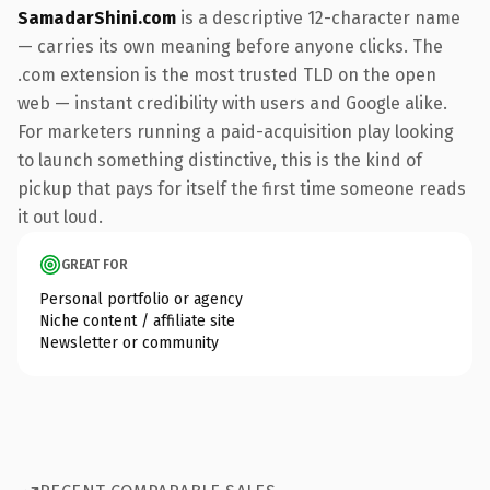
SamadarShini.com
is a descriptive 12-character name
— carries its own meaning before anyone clicks. The
.com extension is the most trusted TLD on the open
web — instant credibility with users and Google alike.
For marketers running a paid-acquisition play looking
to launch something distinctive, this is the kind of
pickup that pays for itself the first time someone reads
it out loud.
GREAT FOR
Personal portfolio or agency
Niche content / affiliate site
Newsletter or community