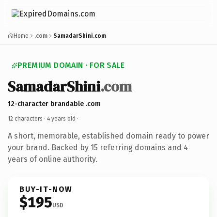
Home
.com
SamadarShini.com
PREMIUM DOMAIN · FOR SALE
SamadarShini
.com
12-character brandable .com
12 characters ·
4 years old
·
A short, memorable, established domain ready to power
your brand. Backed by 15 referring domains and 4
years of online authority.
BUY-IT-NOW
$195
USD