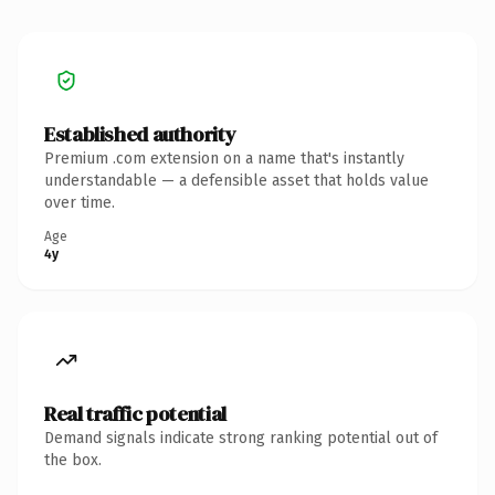
Established authority
Premium .com extension on a name that's instantly
understandable — a defensible asset that holds value
over time.
Age
4y
Real traffic potential
Demand signals indicate strong ranking potential out of
the box.