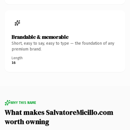
Brandable & memorable
Short, easy to say, easy to type — the foundation of any
premium brand.
Length
16
WHY THIS NAME
What makes SalvatoreMicillo.com
worth owning