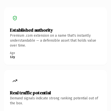
Established authority
Premium .com extension on a name that's instantly
understandable — a defensible asset that holds value
over time.
Age
12y
Real traffic potential
Demand signals indicate strong ranking potential out of
the box.