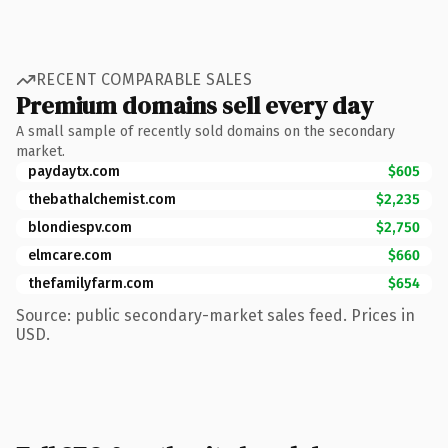
RECENT COMPARABLE SALES
Premium domains sell every day
A small sample of recently sold domains on the secondary
market.
paydaytx.com
$605
thebathalchemist.com
$2,235
blondiespv.com
$2,750
elmcare.com
$660
thefamilyfarm.com
$654
Source: public secondary-market sales feed. Prices in
USD.