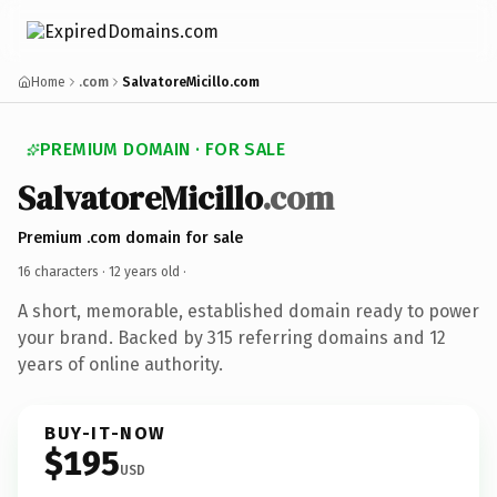
Home
.com
SalvatoreMicillo.com
PREMIUM DOMAIN · FOR SALE
SalvatoreMicillo
.com
Premium .com domain for sale
16 characters ·
12 years old
·
A short, memorable, established domain ready to power
your brand. Backed by 315 referring domains and 12
years of online authority.
BUY-IT-NOW
$195
USD