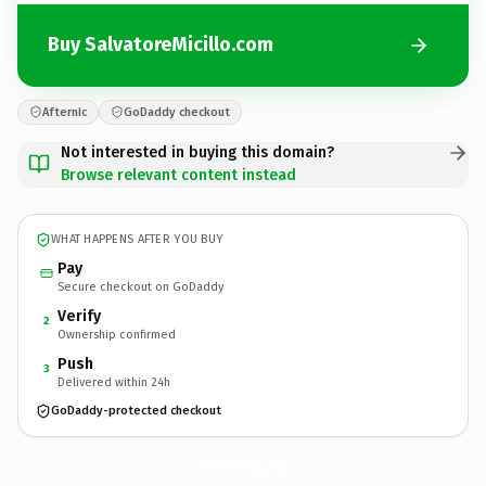
Buy SalvatoreMicillo.com
Afternic
GoDaddy checkout
Not interested in buying this domain?
Browse relevant content instead
WHAT HAPPENS AFTER YOU BUY
Pay
Secure checkout on GoDaddy
Verify
2
Ownership confirmed
Push
3
Delivered within 24h
GoDaddy-protected checkout
SalvatoreMicillo.
com