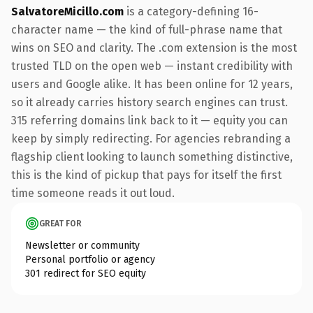
SalvatoreMicillo.com
is a category-defining 16-
character name — the kind of full-phrase name that
wins on SEO and clarity. The .com extension is the most
trusted TLD on the open web — instant credibility with
users and Google alike. It has been online for 12 years,
so it already carries history search engines can trust.
315 referring domains link back to it — equity you can
keep by simply redirecting. For agencies rebranding a
flagship client looking to launch something distinctive,
this is the kind of pickup that pays for itself the first
time someone reads it out loud.
GREAT FOR
Newsletter or community
Personal portfolio or agency
301 redirect for SEO equity