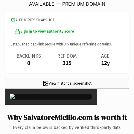
AVAILABLE — PREMIUM DOMAIN
AUTHORITY SNAPSHOT
Sign in to view authority score
Established backlink profile with
315
unique referring domains.
BACKLINKS
REF DOM
AGE
0
315
12y
View historical screenshot
×
Why SalvatoreMicillo.com is worth it
Every claim below is backed by verified third-party data.