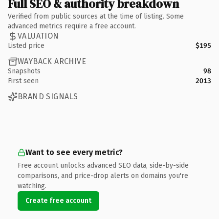
Full SEO & authority breakdown
Verified from public sources at the time of listing. Some
advanced metrics require a free account.
VALUATION
Listed price
$195
WAYBACK ARCHIVE
Snapshots
98
First seen
2013
BRAND SIGNALS
Want to see every metric?
Free account unlocks advanced SEO data, side-by-side
comparisons, and price-drop alerts on domains you're
watching.
Create free account