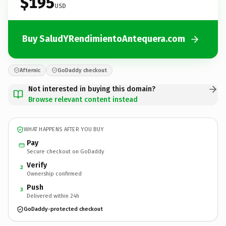
$195
USD
Buy SaludYRendimientoAntequera.com
Afternic
GoDaddy checkout
Not interested in buying this domain?
Browse relevant content instead
WHAT HAPPENS AFTER YOU BUY
Pay
Secure checkout on GoDaddy
Verify
2
Ownership confirmed
Push
3
Delivered within 24h
GoDaddy-protected checkout