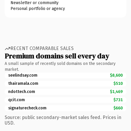
Newsletter or community
Personal portfolio or agency
RECENT COMPARABLE SALES
Premium domains sell every day
A small sample of recently sold domains on the secondary
market.
seelindsay.com
$8,600
thairamala.com
$510
ndottech.com
$1,469
qcit.com
$731
signaturecheck.com
$660
Source: public secondary-market sales feed. Prices in
USD.