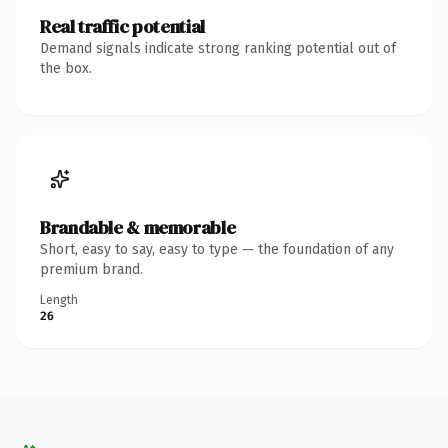
Real traffic potential
Demand signals indicate strong ranking potential out of
the box.
Brandable & memorable
Short, easy to say, easy to type — the foundation of any
premium brand.
Length
26