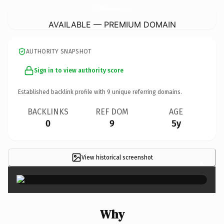
SaludYRendimientoAntequera.
com
AVAILABLE — PREMIUM DOMAIN
AUTHORITY SNAPSHOT
Sign in to view authority score
Established backlink profile with
9
unique referring domains.
BACKLINKS
REF DOM
AGE
0
9
5y
View historical screenshot
×
Why