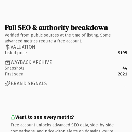
Full SEO & authority breakdown
Verified from public sources at the time of listing. Some
advanced metrics require a free account.
VALUATION
Listed price
$195
WAYBACK ARCHIVE
Snapshots
44
First seen
2021
BRAND SIGNALS
Want to see every metric?
Free account unlocks advanced SEO data, side-by-side
comparisons, and price-drop alerts on domains you're