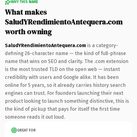
WHY THIS NAME
What makes
SaludYRendimientoAntequera.com
worth owning
SaludYRendimientoAntequera.com
is a category-
defining 26-character name — the kind of full-phrase
name that wins on SEO and clarity. The .com extension
is the most trusted TLD on the open web — instant
credibility with users and Google alike. It has been
online for 5 years, so it already carries history search
engines can trust. For founders launching their next
product looking to launch something distinctive, this is
the kind of pickup that pays for itself the first time
someone reads it out loud.
GREAT FOR