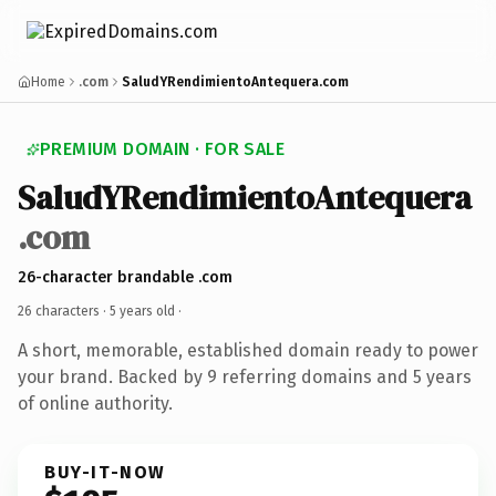
Home
.com
SaludYRendimientoAntequera.com
PREMIUM DOMAIN · FOR SALE
SaludYRendimientoAntequera
.com
26-character brandable .com
26 characters ·
5 years old
·
A short, memorable, established domain ready to power
your brand. Backed by 9 referring domains and 5 years
of online authority.
BUY-IT-NOW