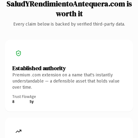
SaludYRendimientoAntequera.com is
worth it
Every claim below is backed by verified third-party data.
Established authority
Premium .com extension on a name that's instantly
understandable — a defensible asset that holds value
over time.
Trust Flow
Age
8
5y