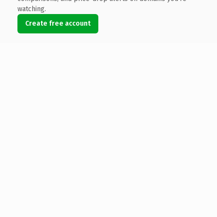
watching.
Create free account