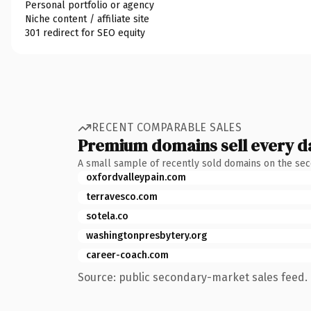
Personal portfolio or agency
Niche content / affiliate site
301 redirect for SEO equity
RECENT COMPARABLE SALES
Premium domains sell every d
A small sample of recently sold domains on the se
oxfordvalleypain.com
terravesco.com
sotela.co
washingtonpresbytery.org
career-coach.com
Source: public secondary-market sales feed. 