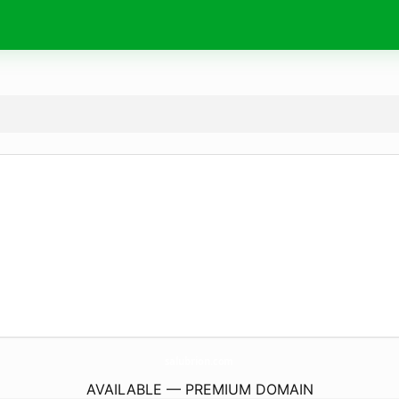
salubrion.
com
AVAILABLE — PREMIUM DOMAIN