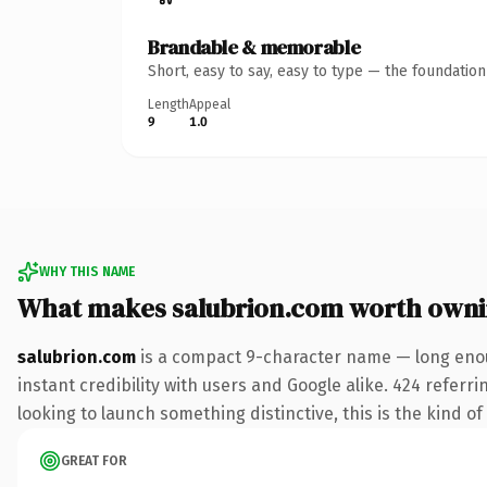
Brandable & memorable
Short, easy to say, easy to type — the foundatio
Length
Appeal
9
1.0
WHY THIS NAME
What makes salubrion.com worth own
salubrion.com
is a compact 9-character name — long enou
instant credibility with users and Google alike. 424 referr
looking to launch something distinctive, this is the kind of
GREAT FOR