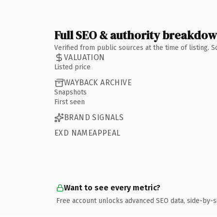
Full SEO & authority breakdo
Verified from public sources at the time of listing.
VALUATION
Listed price
WAYBACK ARCHIVE
Snapshots
First seen
BRAND SIGNALS
EXD NAMEAPPEAL
Want to see every metric?
Free account unlocks advanced SEO data, side-by-s