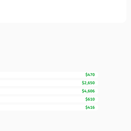
$470
$2,650
$4,606
$610
$416