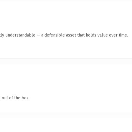
ly understandable — a defensible asset that holds value over time.
 out of the box.