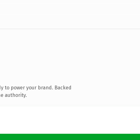
dy to power your brand. Backed
e authority.