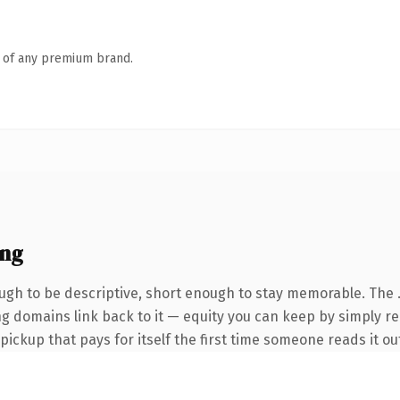
n of any premium brand.
ing
gh to be descriptive, short enough to stay memorable. The 
ing domains link back to it — equity you can keep by simply re
 pickup that pays for itself the first time someone reads it ou