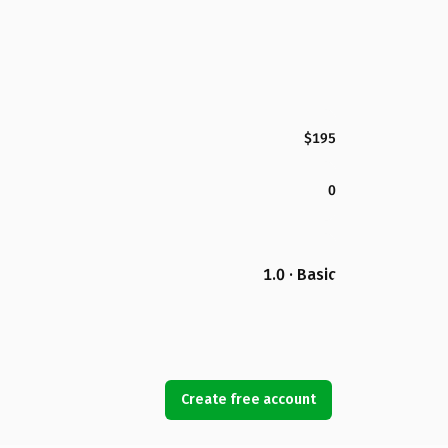
$195
0
1.0 · Basic
Create free account