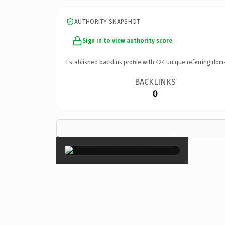
AUTHORITY SNAPSHOT
Sign in to view authority score
Established backlink profile with
424
unique referring dom
BACKLINKS
0
×