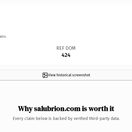
ains.
REF DOM
424
View historical screenshot
Why salubrion.com is worth it
Every claim below is backed by verified third-party data.