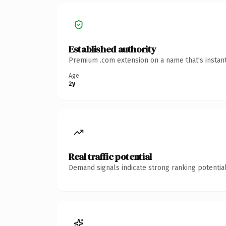
Established authority
Premium .com extension on a name that's instant
Age
2y
Real traffic potential
Demand signals indicate strong ranking potential