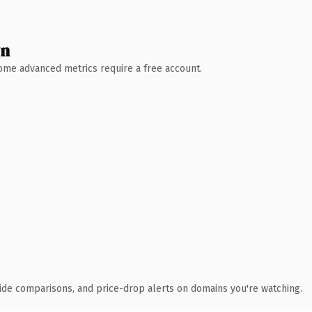
wn
 Some advanced metrics require a free account.
ide comparisons, and price-drop alerts on domains you're watching.