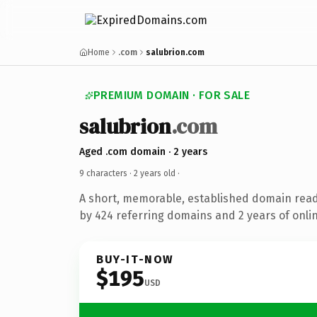
Home
.com
salubrion.com
PREMIUM DOMAIN · FOR SALE
salubrion
.com
Aged .com domain · 2 years
9 characters ·
2 years old
·
A short, memorable, established domain rea
by 424 referring domains and 2 years of onlin
BUY-IT-NOW
$195
USD