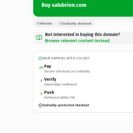
Buy salubrion.com
Afternic
GoDaddy checkout
Not interested in buying this domain?
Browse relevant content instead
WHAT HAPPENS AFTER YOU BUY
Pay
Secure checkout on GoDaddy
Verify
2
Ownership confirmed
Push
3
Delivered within 24h
GoDaddy-protected checkout