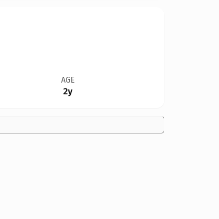
AGE
2y