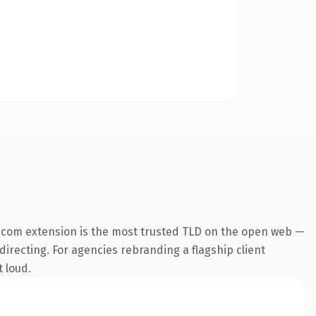
.com extension is the most trusted TLD on the open web —
directing. For agencies rebranding a flagship client
t loud.