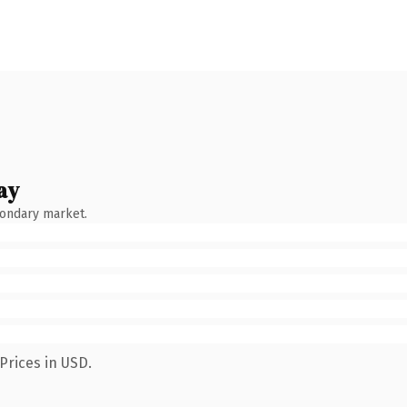
ay
condary market.
Prices in USD.