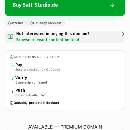
Buy Salt-Studio.de
Afternic
GoDaddy checkout
Not interested in buying this domain?
Browse relevant content instead
WHAT HAPPENS AFTER YOU BUY
Pay
Secure checkout on GoDaddy
Verify
2
Ownership confirmed
Push
3
Delivered within 24h
GoDaddy-protected checkout
Salt-Studio.
de
AVAILABLE — PREMIUM DOMAIN