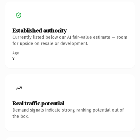
Established authority
Currently listed below our AI fair-value estimate — room
for upside on resale or development.
Age
y
Real traffic potential
Demand signals indicate strong ranking potential out of
the box.