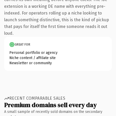
extension is a working DE name with everything pre-
indexed. For operators rolling up a niche looking to
launch something distinctive, this is the kind of pickup
that pays for itself the first time someone reads it out
loud.
GREAT FOR
Personal portfolio or agency
Niche content / affiliate site
Newsletter or community
RECENT COMPARABLE SALES
Premium domains sell every day
A small sample of recently sold domains on the secondary