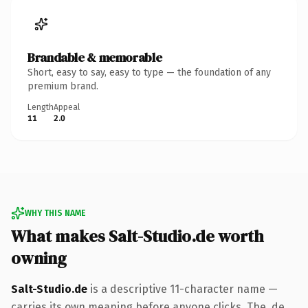
Brandable & memorable
Short, easy to say, easy to type — the foundation of any
premium brand.
Length
Appeal
11
2.0
WHY THIS NAME
What makes Salt-Studio.de worth
owning
Salt-Studio.de
is a descriptive 11-character name —
carries its own meaning before anyone clicks. The .de