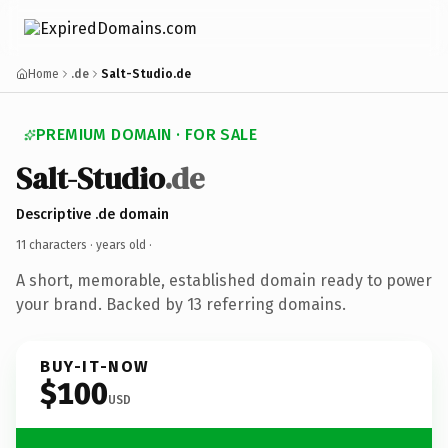
Home
.de
Salt-Studio.de
PREMIUM DOMAIN · FOR SALE
Salt-Studio
.de
Descriptive .de domain
11 characters ·
years old
·
A short, memorable, established domain ready to power
your brand. Backed by 13 referring domains.
BUY-IT-NOW
$100
USD