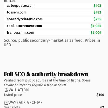
market.
autoupdater.com
$403
tossers.com
$482
honestlyrelatable.com
$735
cookiesncremenc.com
$1,025
francescmm.com
$1,009
Source: public secondary-market sales feed. Prices in
USD.
Full SEO & authority breakdown
Verified from public sources at the time of listing. Some
advanced metrics require a free account.
VALUATION
Listed price
$100
WAYBACK ARCHIVE
Snapshots
62