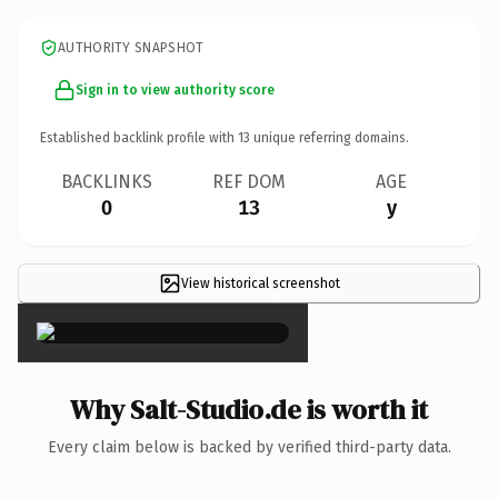
AUTHORITY SNAPSHOT
Sign in to view authority score
Established backlink profile with
13
unique referring domains.
BACKLINKS
REF DOM
AGE
0
13
y
View historical screenshot
×
Why Salt-Studio.de is worth it
Every claim below is backed by verified third-party data.