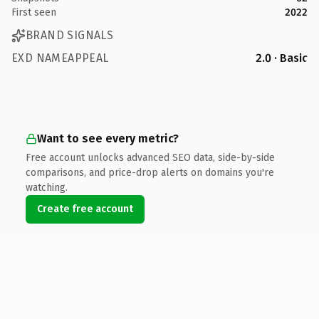
First seen
2022
BRAND SIGNALS
EXD NAMEAPPEAL
2.0 · Basic
Want to see every metric?
Free account unlocks advanced SEO data, side-by-side
comparisons, and price-drop alerts on domains you're
watching.
Create free account