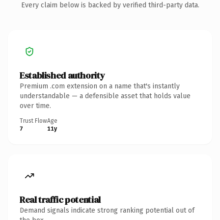
Every claim below is backed by verified third-party data.
Established authority
Premium .com extension on a name that's instantly
understandable — a defensible asset that holds value
over time.
Trust Flow
Age
7
11y
Real traffic potential
Demand signals indicate strong ranking potential out of