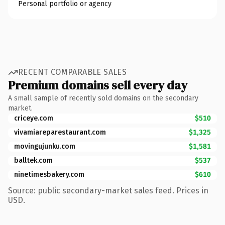
Personal portfolio or agency
RECENT COMPARABLE SALES
Premium domains sell every day
A small sample of recently sold domains on the secondary
market.
criceye.com
$510
vivamiareparestaurant.com
$1,325
movingujunku.com
$1,581
balltek.com
$537
ninetimesbakery.com
$610
Source: public secondary-market sales feed. Prices in
USD.