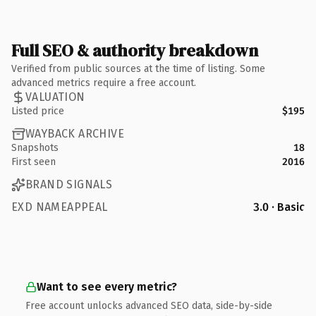
Full SEO & authority breakdown
Verified from public sources at the time of listing. Some
advanced metrics require a free account.
VALUATION
Listed price
$195
WAYBACK ARCHIVE
Snapshots
18
First seen
2016
BRAND SIGNALS
EXD NAMEAPPEAL
3.0 · Basic
Want to see every metric?
Free account unlocks advanced SEO data, side-by-side