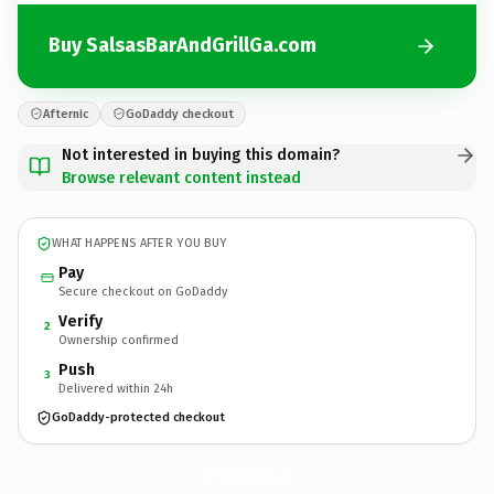
Buy SalsasBarAndGrillGa.com
Afternic
GoDaddy checkout
Not interested in buying this domain?
Browse relevant content instead
WHAT HAPPENS AFTER YOU BUY
Pay
Secure checkout on GoDaddy
Verify
2
Ownership confirmed
Push
3
Delivered within 24h
GoDaddy-protected checkout
SalsasBarAndGrillGa.
com