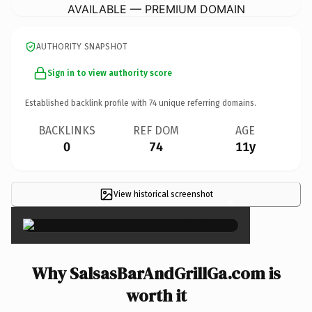
AVAILABLE — PREMIUM DOMAIN
AUTHORITY SNAPSHOT
Sign in to view authority score
Established backlink profile with
74
unique referring domains.
BACKLINKS
REF DOM
AGE
0
74
11y
View historical screenshot
×
Why SalsasBarAndGrillGa.com is
worth it