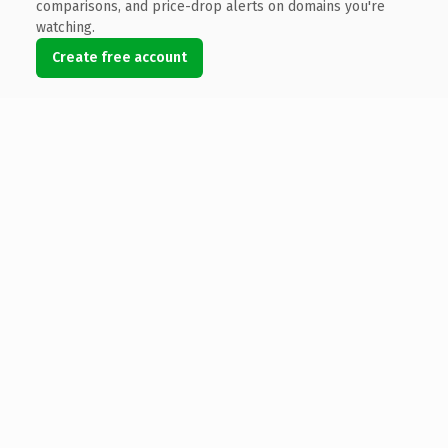
comparisons, and price-drop alerts on domains you're
watching.
Create free account