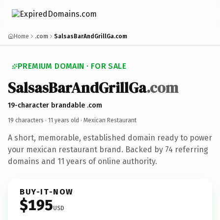
Home
.com
SalsasBarAndGrillGa.com
PREMIUM DOMAIN · FOR SALE
SalsasBarAndGrillGa
.com
19-character brandable .com
19 characters ·
11 years old
· Mexican Restaurant
A short, memorable, established domain ready to power
your mexican restaurant brand. Backed by 74 referring
domains and 11 years of online authority.
BUY-IT-NOW
$195
USD