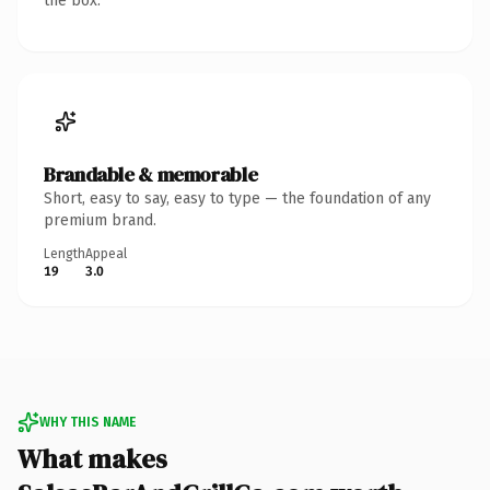
the box.
Brandable & memorable
Short, easy to say, easy to type — the foundation of any
premium brand.
Length
Appeal
19
3.0
WHY THIS NAME
What makes