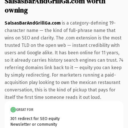
SalsasBarAndGrillGa.com worth
owning
SalsasBarAndGrillGa.com
is a category-defining 19-
character name — the kind of full-phrase name that
wins on SEO and clarity. The .com extension is the most
trusted TLD on the open web — instant credibility with
users and Google alike. It has been online for 11 years,
so it already carries history search engines can trust. 74
referring domains link back to it — equity you can keep
by simply redirecting. For marketers running a paid-
acquisition play looking to own the mexican restaurant
conversation, this is the kind of pickup that pays for
itself the first time someone reads it out loud.
GREAT FOR
301 redirect for SEO equity
Newsletter or community