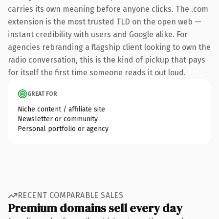
carries its own meaning before anyone clicks. The .com
extension is the most trusted TLD on the open web —
instant credibility with users and Google alike. For
agencies rebranding a flagship client looking to own the
radio conversation, this is the kind of pickup that pays
for itself the first time someone reads it out loud.
GREAT FOR
Niche content / affiliate site
Newsletter or community
Personal portfolio or agency
RECENT COMPARABLE SALES
Premium domains sell every day