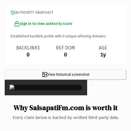
AUTHORITY SNAPSHOT
Sign in to view authority score
Established backlink profile with
0
unique referring domains.
BACKLINKS
REF DOM
AGE
0
0
1y
View historical screenshot
×
Why SalsapatiFm.com is worth it
Every claim below is backed by verified third-party data.