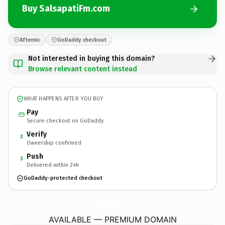
Buy SalsapatiFm.com
Afternic
GoDaddy checkout
Not interested in buying this domain?
Browse relevant content instead
WHAT HAPPENS AFTER YOU BUY
Pay
Secure checkout on GoDaddy
Verify
2
Ownership confirmed
Push
3
Delivered within 24h
GoDaddy-protected checkout
SalsapatiFm.
com
AVAILABLE — PREMIUM DOMAIN