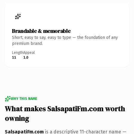
Brandable & memorable
Short, easy to say, easy to type — the foundation of any
premium brand.
Length
Appeal
11
1.0
WHY THIS NAME
What makes SalsapatiFm.com worth
owning
SalsapatiFm.com
is a descriptive 11-character name —