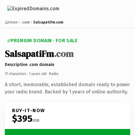
Home
.com
SalsapatiFm.com
PREMIUM DOMAIN · FOR SALE
SalsapatiFm
.com
Descriptive .com domain
11 characters ·
1 years old
· Radio
A short, memorable, established domain ready to power
your radio brand. Backed by 1 years of online authority.
BUY-IT-NOW
$395
USD