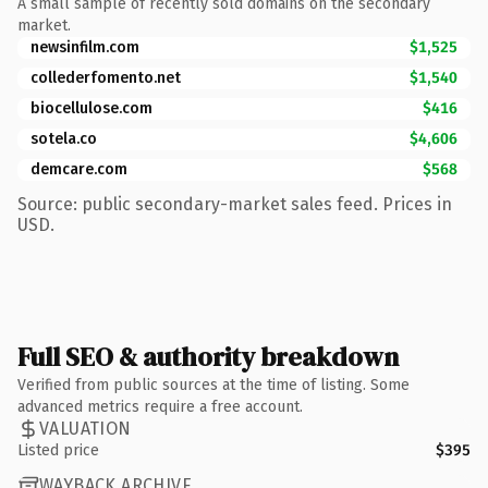
A small sample of recently sold domains on the secondary
market.
newsinfilm.com
$1,525
collederfomento.net
$1,540
biocellulose.com
$416
sotela.co
$4,606
demcare.com
$568
Source: public secondary-market sales feed. Prices in
USD.
Full SEO & authority breakdown
Verified from public sources at the time of listing. Some
advanced metrics require a free account.
VALUATION
Listed price
$395
WAYBACK ARCHIVE