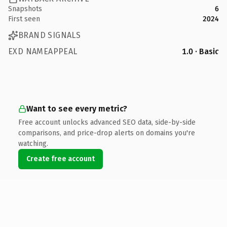
Snapshots
6
First seen
2024
BRAND SIGNALS
EXD NAMEAPPEAL
1.0 · Basic
Want to see every metric?
Free account unlocks advanced SEO data, side-by-side
comparisons, and price-drop alerts on domains you're
watching.
Create free account