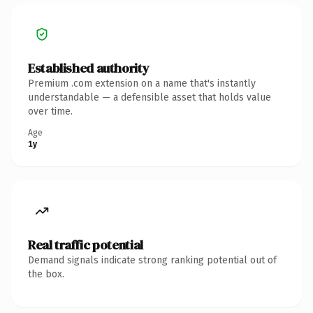
Established authority
Premium .com extension on a name that's instantly
understandable — a defensible asset that holds value
over time.
Age
1y
Real traffic potential
Demand signals indicate strong ranking potential out of
the box.