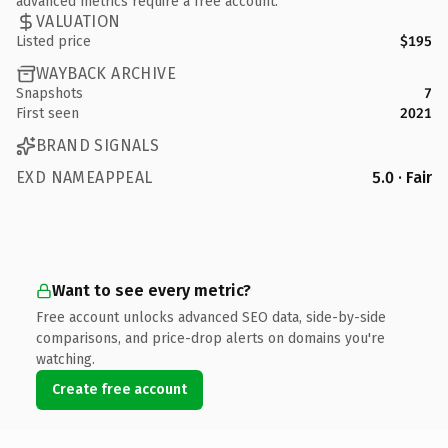
advanced metrics require a free account.
VALUATION
Listed price
$195
WAYBACK ARCHIVE
Snapshots
7
First seen
2021
BRAND SIGNALS
EXD NAMEAPPEAL
5.0 · Fair
Want to see every metric?
Free account unlocks advanced SEO data, side-by-side
comparisons, and price-drop alerts on domains you're
watching.
Create free account