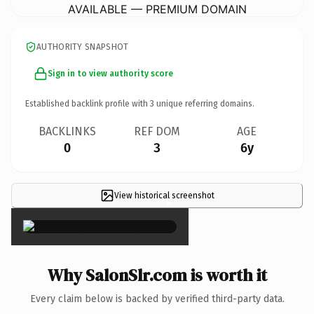
AVAILABLE — PREMIUM DOMAIN
AUTHORITY SNAPSHOT
Sign in to view authority score
Established backlink profile with
3
unique referring domains.
BACKLINKS
REF DOM
AGE
0
3
6y
View historical screenshot
×
Why SalonSlr.com is worth it
Every claim below is backed by verified third-party data.