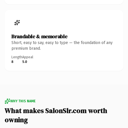
Brandable & memorable
Short, easy to say, easy to type — the foundation of any
premium brand.
Length
Appeal
8
5.0
WHY THIS NAME
What makes SalonSlr.com worth
owning