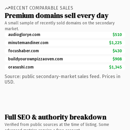
RECENT COMPARABLE SALES
Premium domains sell every day
A small sample of recently sold domains on the secondary
market.
audioglorye.com
$510
minutemandiner.com
$1,225
focushaber.com
$430
buildyourownpizzaoven.com
$908
orasushi.com
$1,345
Source: public secondary-market sales feed. Prices in
USD.
Full SEO & authority breakdown
Verified from public sources at the time of listing. Some