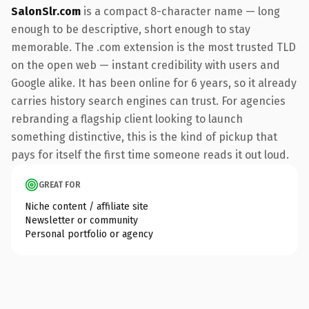
SalonSlr.com
is a compact 8-character name — long
enough to be descriptive, short enough to stay
memorable. The .com extension is the most trusted TLD
on the open web — instant credibility with users and
Google alike. It has been online for 6 years, so it already
carries history search engines can trust. For agencies
rebranding a flagship client looking to launch
something distinctive, this is the kind of pickup that
pays for itself the first time someone reads it out loud.
GREAT FOR
Niche content / affiliate site
Newsletter or community
Personal portfolio or agency