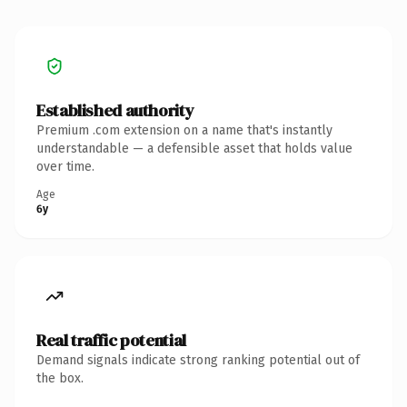
Established authority
Premium .com extension on a name that's instantly
understandable — a defensible asset that holds value
over time.
Age
6y
Real traffic potential
Demand signals indicate strong ranking potential out of
the box.