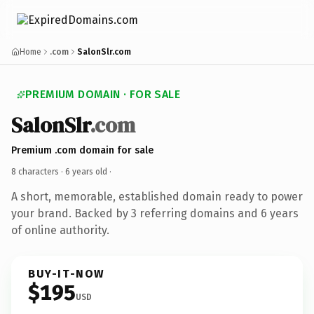
Home
.com
SalonSlr.com
PREMIUM DOMAIN · FOR SALE
SalonSlr
.com
Premium .com domain for sale
8 characters ·
6 years old
·
A short, memorable, established domain ready to power
your brand. Backed by 3 referring domains and 6 years
of online authority.
BUY-IT-NOW
$195
USD