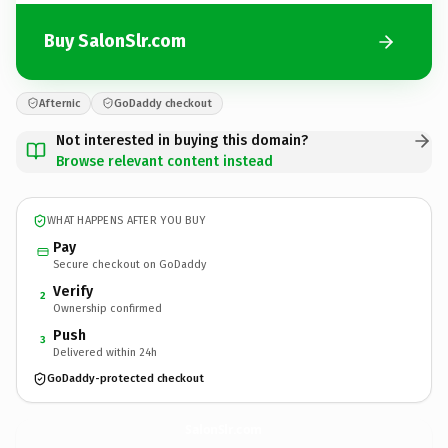
Buy SalonSlr.com
Afternic
GoDaddy checkout
Not interested in buying this domain?
Browse relevant content instead
WHAT HAPPENS AFTER YOU BUY
Pay
Secure checkout on GoDaddy
Verify
2
Ownership confirmed
Push
3
Delivered within 24h
GoDaddy-protected checkout
SalonSlr.
com