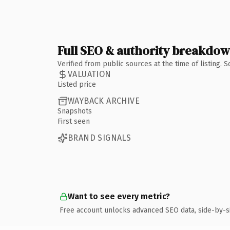
Full SEO & authority breakdo
Verified from public sources at the time of listing.
VALUATION
Listed price
WAYBACK ARCHIVE
Snapshots
First seen
BRAND SIGNALS
Want to see every metric?
Free account unlocks advanced SEO data, side-by-s