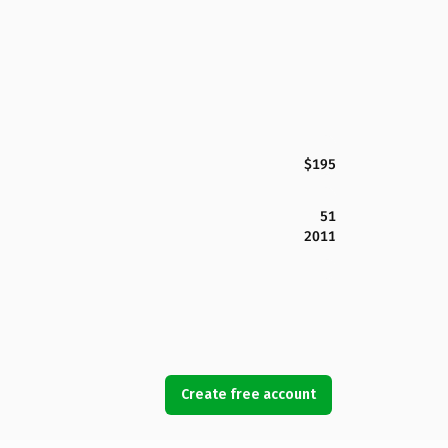
$195
51
2011
Create free account