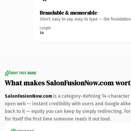
Brandable & memorable
Short, easy to say, easy to type — the foundatio
Length
14
WHY THIS NAME
What makes SalonFusionNow.com wort
SalonFusionNow.com
is a category-defining 14-character
open web — instant credibility with users and Google alike.
back to it — equity you can keep by simply redirecting. For
for itself the first time someone reads it out loud.