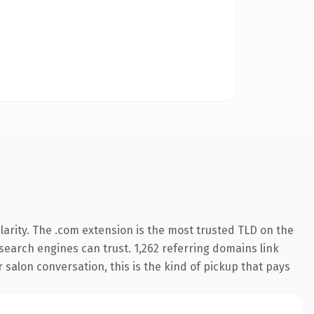
arity. The .com extension is the most trusted TLD on the
y search engines can trust. 1,262 referring domains link
 salon conversation, this is the kind of pickup that pays