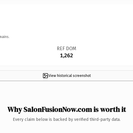
mains.
REF DOM
1,262
View historical screenshot
Why SalonFusionNow.com is worth it
Every claim below is backed by verified third-party data.