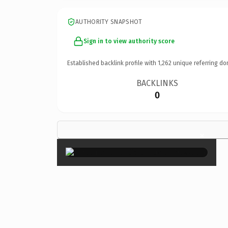
AUTHORITY SNAPSHOT
Sign in to view authority score
Established backlink profile with
1,262
unique referring do
BACKLINKS
0
×