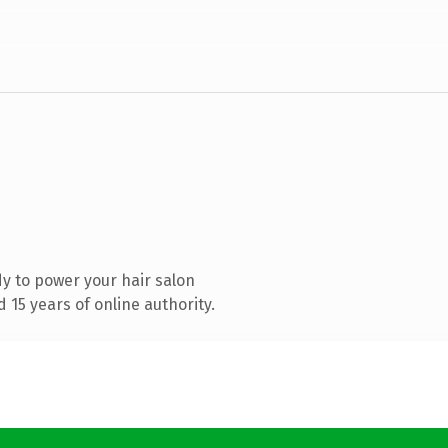
y to power your hair salon
15 years of online authority.