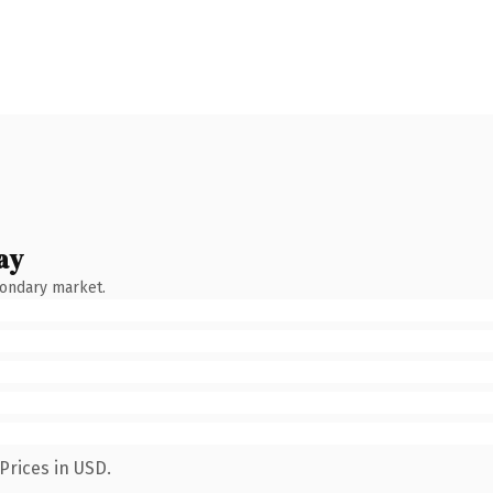
ay
condary market.
Prices in USD.