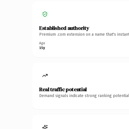
Established authority
Premium .com extension on a name that's instant
Age
15y
Real traffic potential
Demand signals indicate strong ranking potential