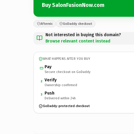
Buy SalonFusionNow.com
Afternic
GoDaddy checkout
Not interested in buying this domain?
Browse relevant content instead
WHAT HAPPENS AFTER YOU BUY
Pay
Secure checkout on GoDaddy
Verify
2
Ownership confirmed
Push
3
Delivered within 24h
GoDaddy-protected checkout