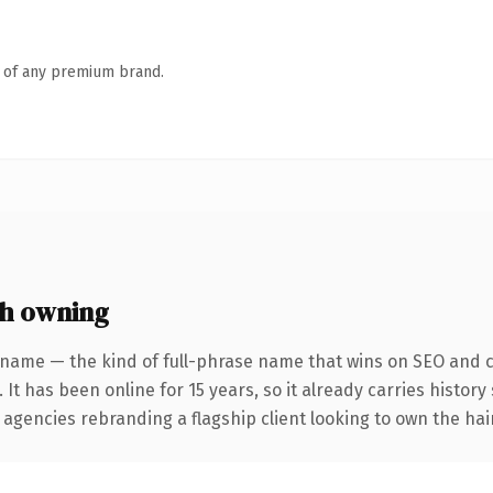
n of any premium brand.
h owning
 name — the kind of full-phrase name that wins on SEO and cl
 It has been online for 15 years, so it already carries histor
 agencies rebranding a flagship client looking to own the hair