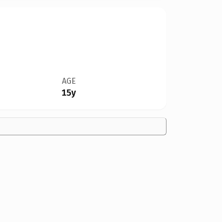
AGE
15y