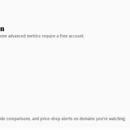
wn
 Some advanced metrics require a free account.
ide comparisons, and price-drop alerts on domains you're watching.