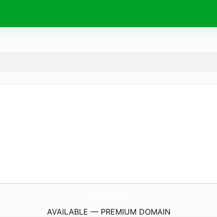
SalonFusionNow.
com
AVAILABLE — PREMIUM DOMAIN