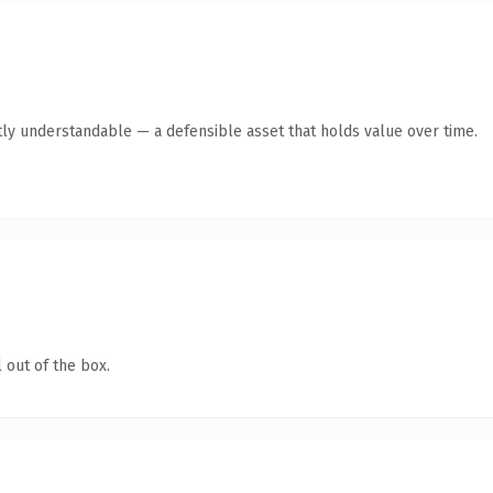
ly understandable — a defensible asset that holds value over time.
 out of the box.