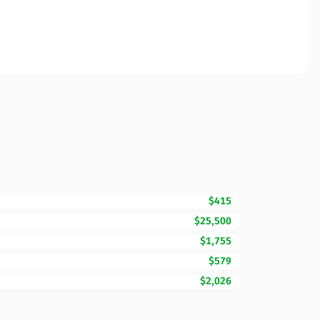
$415
$25,500
$1,755
$579
$2,026