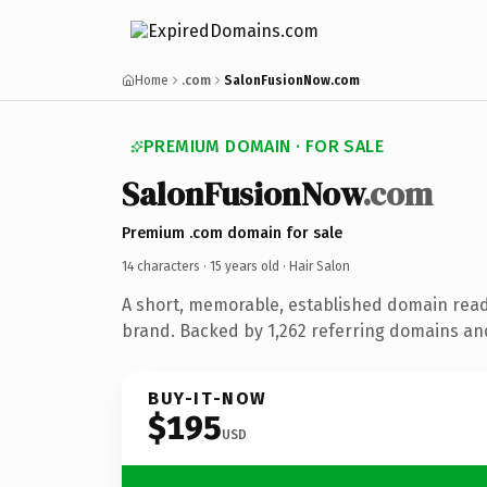
Home
.com
SalonFusionNow.com
PREMIUM DOMAIN · FOR SALE
SalonFusionNow
.com
Premium .com domain for sale
14 characters ·
15 years old
· Hair Salon
A short, memorable, established domain read
brand. Backed by 1,262 referring domains and 
BUY-IT-NOW
$195
USD