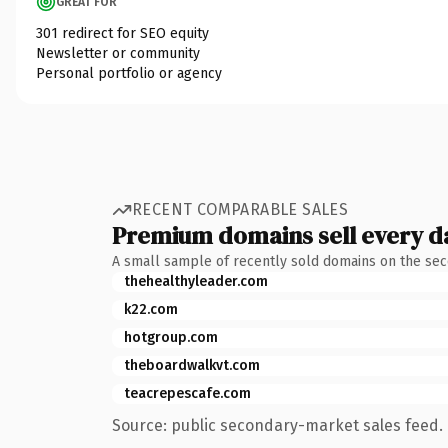
GREAT FOR
301 redirect for SEO equity
Newsletter or community
Personal portfolio or agency
RECENT COMPARABLE SALES
Premium domains sell every d
A small sample of recently sold domains on the se
thehealthyleader.com
k22.com
hotgroup.com
theboardwalkvt.com
teacrepescafe.com
Source: public secondary-market sales feed. 