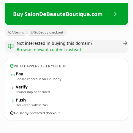
Buy SalonDeBeauteBoutique.com
Afternic
GoDaddy checkout
Not interested in buying this domain?
Browse relevant content instead
WHAT HAPPENS AFTER YOU BUY
Pay
Secure checkout on GoDaddy
Verify
2
Ownership confirmed
Push
3
Delivered within 24h
GoDaddy-protected checkout
SalonDeBeauteBoutique.
com