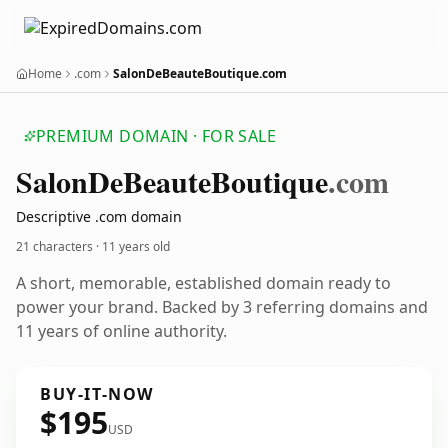
Home
.com
SalonDeBeauteBoutique.com
PREMIUM DOMAIN · FOR SALE
Salon
De
Beaute
Boutique
.com
Descriptive .com domain
21 characters ·
11 years old
A short, memorable, established domain ready to
power your brand. Backed by 3 referring domains and
11 years of online authority.
BUY-IT-NOW
$195
USD