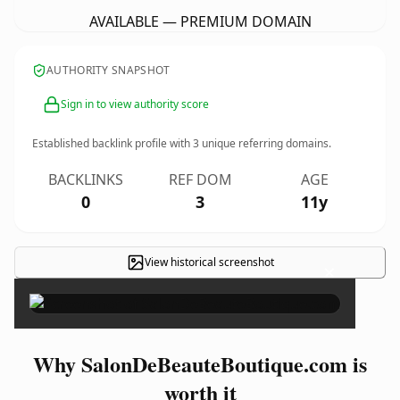
AVAILABLE — PREMIUM DOMAIN
AUTHORITY SNAPSHOT
Sign in to view authority score
Established backlink profile with
3
unique referring domains.
BACKLINKS
REF DOM
AGE
0
3
11y
View historical screenshot
×
Why SalonDeBeauteBoutique.com is
worth it