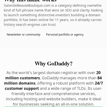
SalonDeBeauteBoutique.com is a category-defining namethe
kind of full-phrase name that wins on SEO and clarity. looking
to launch something distinctive.investors building a domain
portfolio. It has been online for 11 years, so it already carries
history search engines can trust.
Newsletter or community
Personal portfolio or agency
Why GoDaddy?
As the world's largest domain registrar with over
20
million customers
, GoDaddy manages more than
84
million domains
, offering a robust platform with
24/7
customer support
and a wide range of TLDs. Its user-
friendly interface and comprehensive services,
including hosting and website builders, make it ideal
for businesses seeking an all-in-one solution.