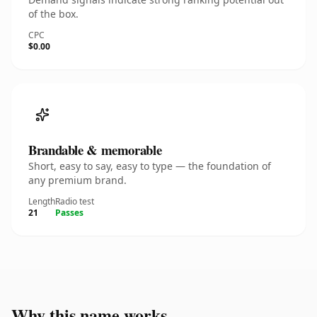
of the box.
CPC
$0.00
Brandable & memorable
Short, easy to say, easy to type — the foundation of
any premium brand.
Length
Radio test
21
Passes
Why this name works