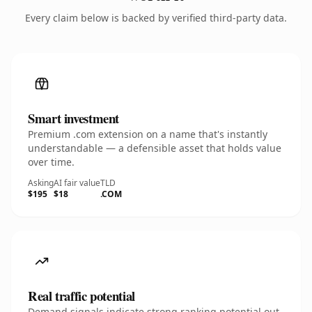
Every claim below is backed by verified third-party data.
Smart investment
Premium .com extension on a name that's instantly
understandable — a defensible asset that holds value
over time.
Asking
AI fair value
TLD
$195
$18
.COM
Real traffic potential
Demand signals indicate strong ranking potential out