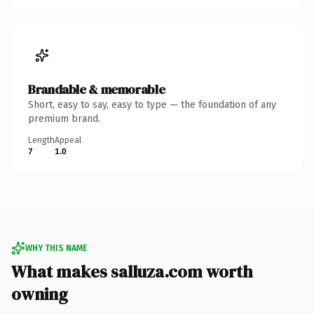
Brandable & memorable
Short, easy to say, easy to type — the foundation of any
premium brand.
Length
Appeal
7
1.0
WHY THIS NAME
What makes salluza.com worth
owning