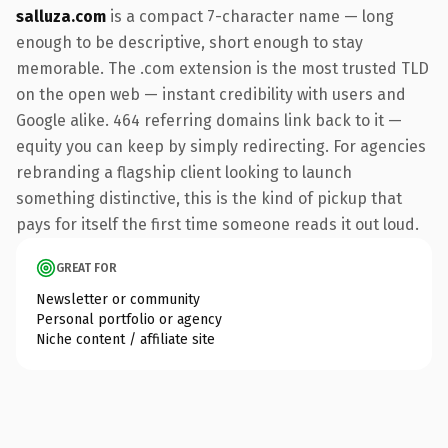
salluza.com
is a compact 7-character name — long
enough to be descriptive, short enough to stay
memorable. The .com extension is the most trusted TLD
on the open web — instant credibility with users and
Google alike. 464 referring domains link back to it —
equity you can keep by simply redirecting. For agencies
rebranding a flagship client looking to launch
something distinctive, this is the kind of pickup that
pays for itself the first time someone reads it out loud.
GREAT FOR
Newsletter or community
Personal portfolio or agency
Niche content / affiliate site