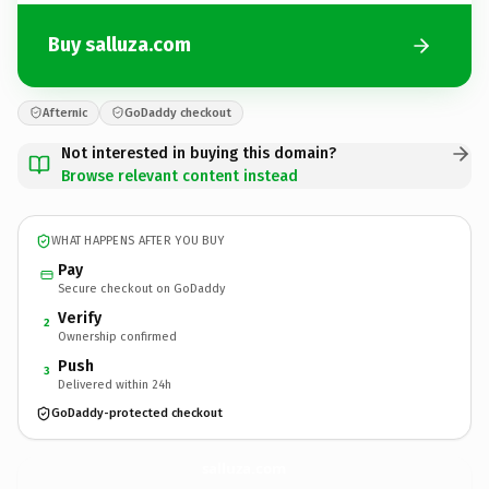
Buy salluza.com
Afternic
GoDaddy checkout
Not interested in buying this domain?
Browse relevant content instead
WHAT HAPPENS AFTER YOU BUY
Pay
Secure checkout on GoDaddy
Verify
2
Ownership confirmed
Push
3
Delivered within 24h
GoDaddy-protected checkout
salluza.
com