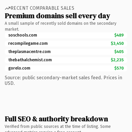
RECENT COMPARABLE SALES
Premium domains sell every day
A small sample of recently sold domains on the secondary
market.
soschools.com
$489
recompilegame.com
$3,450
theplasmacentre.com
$405
thebathalchemist.com
$2,235
gorelo.com
$570
Source: public secondary-market sales feed. Prices in
USD.
Full SEO & authority breakdown
Verified from public sources at the time of listing. Some