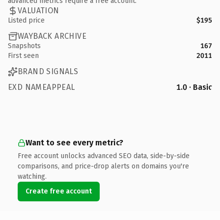
advanced metrics require a free account.
VALUATION
Listed price
$195
WAYBACK ARCHIVE
Snapshots
167
First seen
2011
BRAND SIGNALS
EXD NAMEAPPEAL
1.0 · Basic
Want to see every metric?
Free account unlocks advanced SEO data, side-by-side
comparisons, and price-drop alerts on domains you're
watching.
Create free account