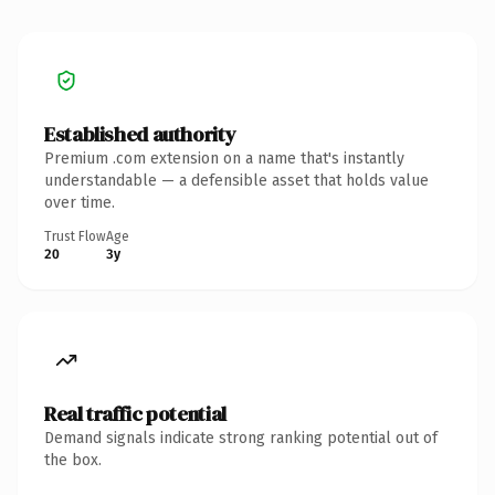
Established authority
Premium .com extension on a name that's instantly
understandable — a defensible asset that holds value
over time.
Trust Flow
Age
20
3y
Real traffic potential
Demand signals indicate strong ranking potential out of
the box.