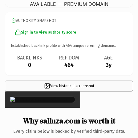
AVAILABLE — PREMIUM DOMAIN
AUTHORITY SNAPSHOT
Sign in to view authority score
Established backlink profile with
464
unique referring domains.
BACKLINKS
REF DOM
AGE
0
464
3y
View historical screenshot
×
Why salluza.com is worth it
Every claim below is backed by verified third-party data.