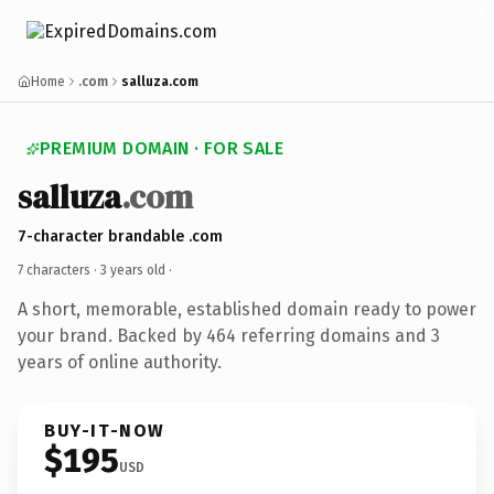
Home
.com
salluza.com
PREMIUM DOMAIN · FOR SALE
salluza
.com
7-character brandable .com
7 characters ·
3 years old
·
A short, memorable, established domain ready to power
your brand. Backed by 464 referring domains and 3
years of online authority.
BUY-IT-NOW
$195
USD