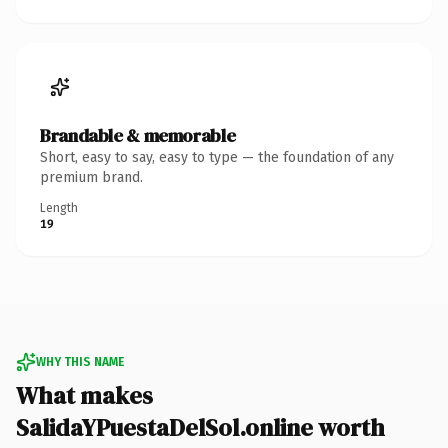
Brandable & memorable
Short, easy to say, easy to type — the foundation of any
premium brand.
Length
19
WHY THIS NAME
What makes
SalidaYPuestaDelSol.online worth