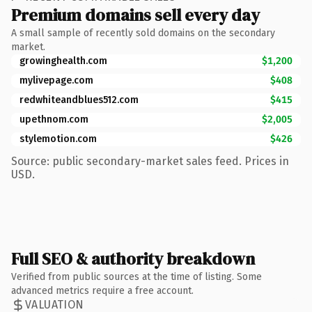
Premium domains sell every day
A small sample of recently sold domains on the secondary
market.
growinghealth.com
$1,200
mylivepage.com
$408
redwhiteandblues512.com
$415
upethnom.com
$2,005
stylemotion.com
$426
Source: public secondary-market sales feed. Prices in
USD.
Full SEO & authority breakdown
Verified from public sources at the time of listing. Some
advanced metrics require a free account.
VALUATION