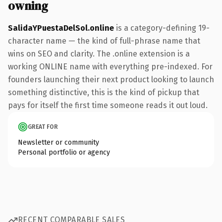
owning
SalidaYPuestaDelSol.online
is a category-defining 19-
character name — the kind of full-phrase name that
wins on SEO and clarity. The .online extension is a
working ONLINE name with everything pre-indexed. For
founders launching their next product looking to launch
something distinctive, this is the kind of pickup that
pays for itself the first time someone reads it out loud.
GREAT FOR
Newsletter or community
Personal portfolio or agency
RECENT COMPARABLE SALES