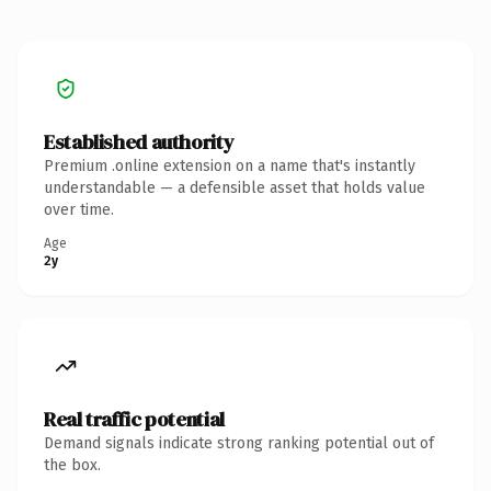
Established authority
Premium .online extension on a name that's instantly
understandable — a defensible asset that holds value
over time.
Age
2y
Real traffic potential
Demand signals indicate strong ranking potential out of
the box.