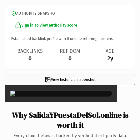
AUTHORITY SNAPSHOT
Sign in to view authority score
Established backlink profile with
0
unique referring domains.
BACKLINKS
REF DOM
AGE
0
0
2y
View historical screenshot
×
Why SalidaYPuestaDelSol.online is
worth it
Every claim below is backed by verified third-party data.