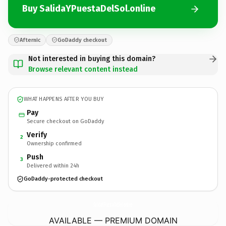
Buy SalidaYPuestaDelSol.online
Afternic
GoDaddy checkout
Not interested in buying this domain?
Browse relevant content instead
WHAT HAPPENS AFTER YOU BUY
Pay
Secure checkout on GoDaddy
Verify
2
Ownership confirmed
Push
3
Delivered within 24h
GoDaddy-protected checkout
SalidaYPuestaDelSol.
online
AVAILABLE — PREMIUM DOMAIN