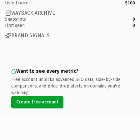
Listed price
$100
WAYBACK ARCHIVE
Snapshots
0
First seen
0
BRAND SIGNALS
Want to see every metric?
Free account unlocks advanced SEO data, side-by-side
comparisons, and price-drop alerts on domains you're
watching.
Create free account