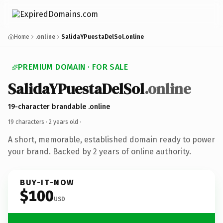
Home
.online
SalidaYPuestaDelSol.online
PREMIUM DOMAIN · FOR SALE
SalidaYPuestaDelSol
.online
19-character brandable .online
19 characters ·
2 years old
·
A short, memorable, established domain ready to power
your brand. Backed by 2 years of online authority.
BUY-IT-NOW
$100
USD