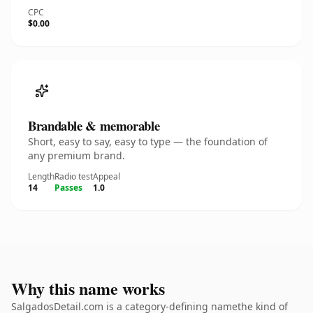
CPC
$0.00
Brandable & memorable
Short, easy to say, easy to type — the foundation of
any premium brand.
Length
Radio test
Appeal
14
Passes
1.0
Why this name works
SalgadosDetail.com is a category-defining namethe kind of