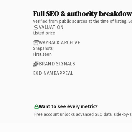
Full SEO & authority breakdo
Verified from public sources at the time of listing.
VALUATION
Listed price
WAYBACK ARCHIVE
Snapshots
First seen
BRAND SIGNALS
EXD NAMEAPPEAL
Want to see every metric?
Free account unlocks advanced SEO data, side-by-s