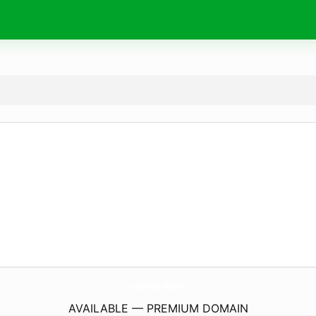
salews.
store
AVAILABLE — PREMIUM DOMAIN