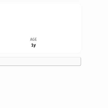
AGE
1y