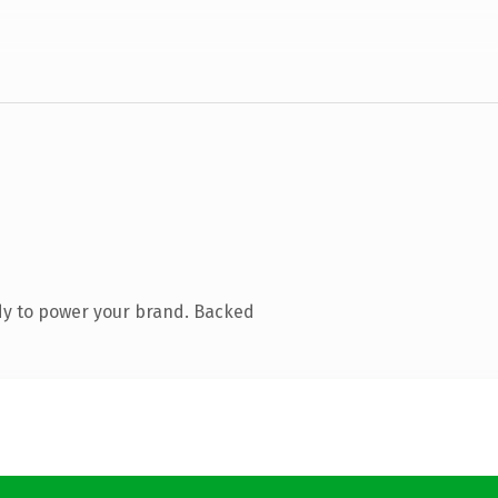
dy to power your brand. Backed