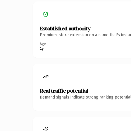
Established authority
Premium .store extension on a name that's insta
Age
1y
Real traffic potential
Demand signals indicate strong ranking potential