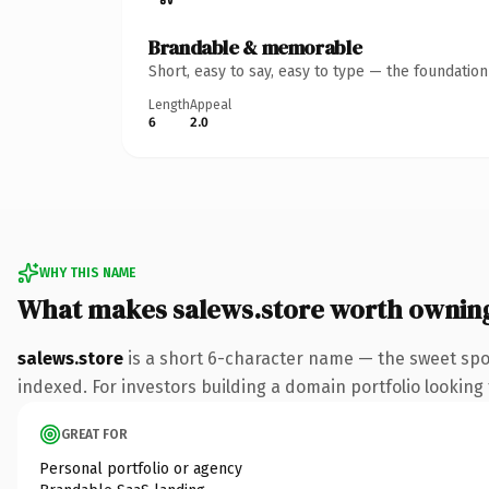
Brandable & memorable
Short, easy to say, easy to type — the foundatio
Length
Appeal
6
2.0
WHY THIS NAME
What makes salews.store worth ownin
salews.store
is a short 6-character name — the sweet spo
indexed. For investors building a domain portfolio looking t
GREAT FOR
Personal portfolio or agency