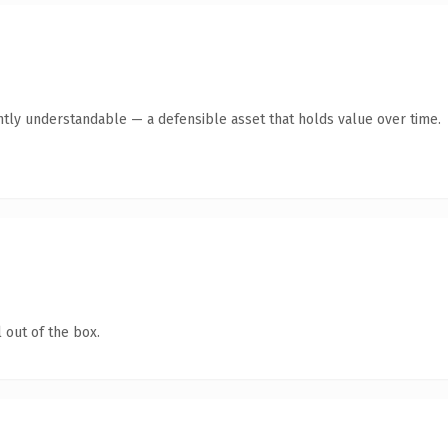
ntly understandable — a defensible asset that holds value over time.
 out of the box.