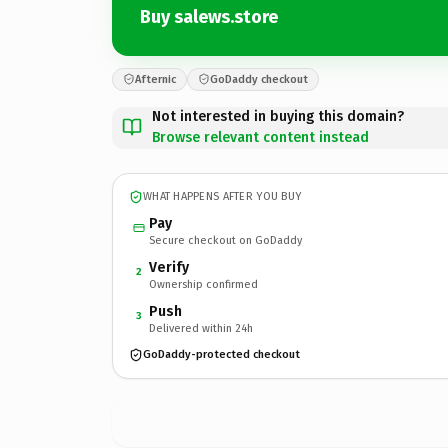
Buy salews.store
Afternic
GoDaddy checkout
Not interested in buying this domain?
Browse relevant content instead
WHAT HAPPENS AFTER YOU BUY
Pay
Secure checkout on GoDaddy
Verify
2
Ownership confirmed
Push
3
Delivered within 24h
GoDaddy-protected checkout