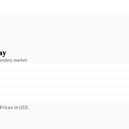
ay
condary market.
Prices in USD.