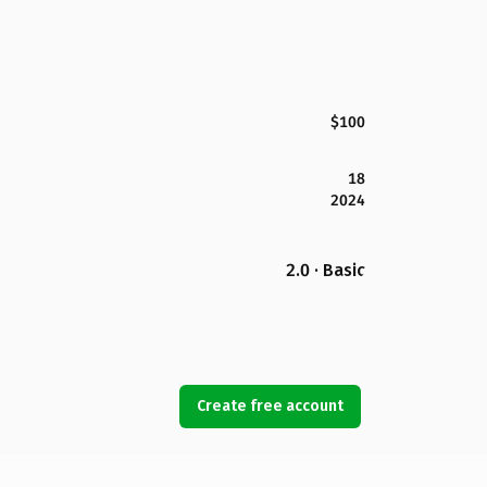
$100
18
2024
2.0 · Basic
Create free account