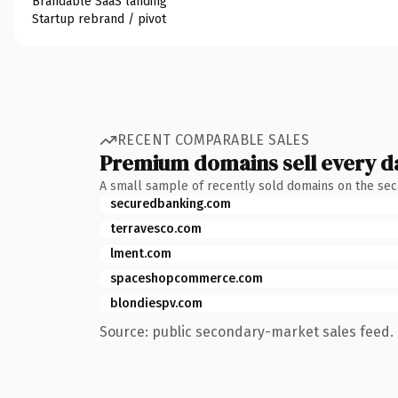
Brandable SaaS landing
Startup rebrand / pivot
RECENT COMPARABLE SALES
Premium domains sell every d
A small sample of recently sold domains on the se
securedbanking.com
terravesco.com
lment.com
spaceshopcommerce.com
blondiespv.com
Source: public secondary-market sales feed. 