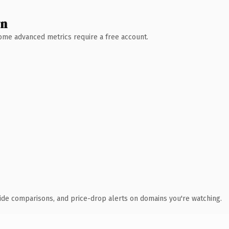
wn
 Some advanced metrics require a free account.
ide comparisons, and price-drop alerts on domains you're watching.