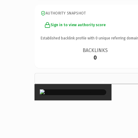
AUTHORITY SNAPSHOT
Sign in to view authority score
Established backlink profile with
0
unique referring domai
BACKLINKS
0
×