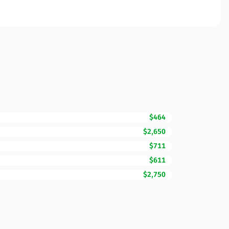
$464
$2,650
$711
$611
$2,750