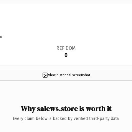
ns.
REF DOM
0
View historical screenshot
Why salews.store is worth it
Every claim below is backed by verified third-party data.