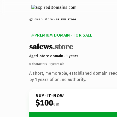
Home
.store
salews.store
PREMIUM DOMAIN · FOR SALE
salews
.store
Aged .store domain · 1 years
6 characters ·
1 years old
·
A short, memorable, established domain rea
by 1 years of online authority.
BUY-IT-NOW
$100
USD