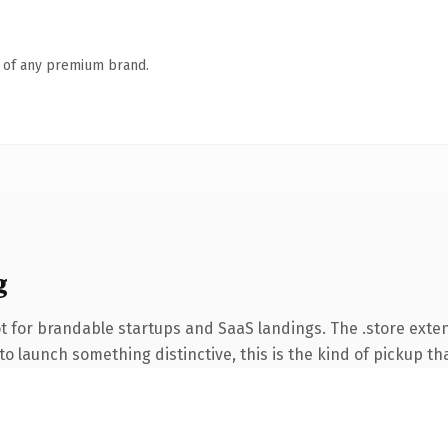
n of any premium brand.
g
t for brandable startups and SaaS landings. The .store exte
o launch something distinctive, this is the kind of pickup tha