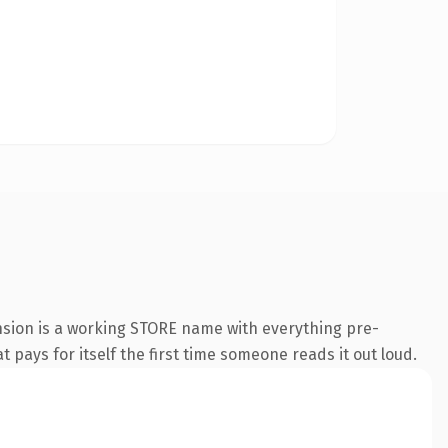
nsion is a working STORE name with everything pre-
t pays for itself the first time someone reads it out loud.