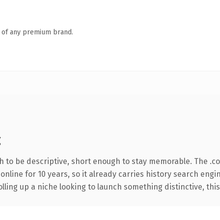
n of any premium brand.
g
 to be descriptive, short enough to stay memorable. The .c
 online for 10 years, so it already carries history search engi
ling up a niche looking to launch something distinctive, this i