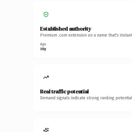
Established authority
Premium .com extension on a name that's instant
Age
10y
Real traffic potential
Demand signals indicate strong ranking potential