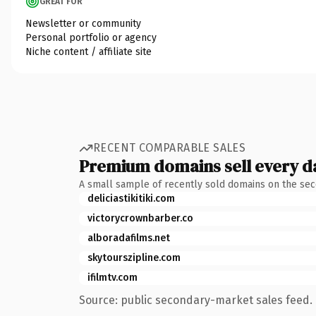
GREAT FOR
Newsletter or community
Personal portfolio or agency
Niche content / affiliate site
RECENT COMPARABLE SALES
Premium domains sell every d
A small sample of recently sold domains on the se
deliciastikitiki.com
victorycrownbarber.co
alboradafilms.net
skytourszipline.com
ifilmtv.com
Source: public secondary-market sales feed. 