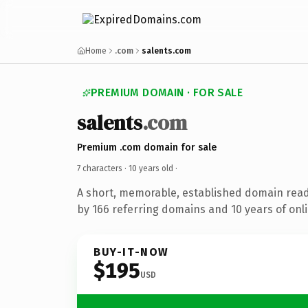
Home
.com
salents.com
PREMIUM DOMAIN · FOR SALE
salents
.com
Premium .com domain for sale
7 characters ·
10 years old
·
A short, memorable, established domain rea
by 166 referring domains and 10 years of onli
BUY-IT-NOW
$195
USD