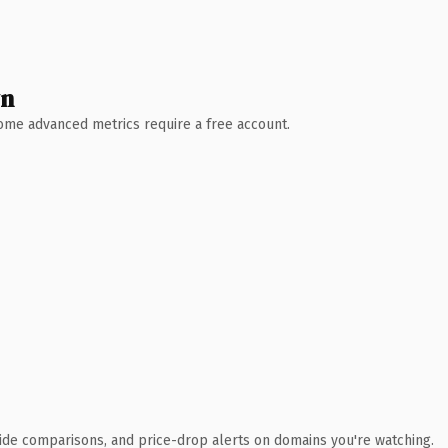
wn
 Some advanced metrics require a free account.
ide comparisons, and price-drop alerts on domains you're watching.