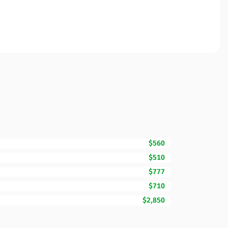
$560
$510
$777
$710
$2,850