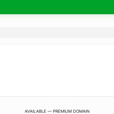
salents.
com
AVAILABLE — PREMIUM DOMAIN