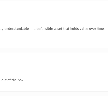
ly understandable — a defensible asset that holds value over time.
 out of the box.