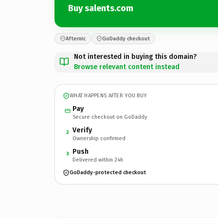
Buy salents.com
Afternic
GoDaddy checkout
Not interested in buying this domain?
Browse relevant content instead
WHAT HAPPENS AFTER YOU BUY
Pay
Secure checkout on GoDaddy
Verify
2
Ownership confirmed
Push
3
Delivered within 24h
GoDaddy-protected checkout