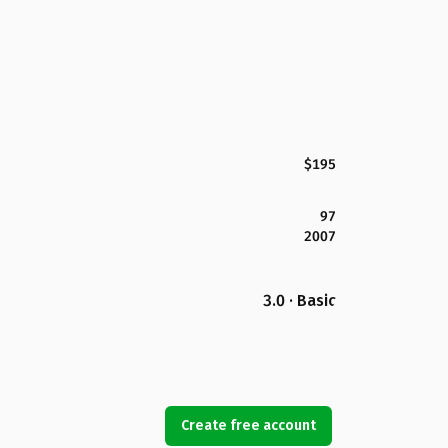
$195
97
2007
3.0 · Basic
Create free account