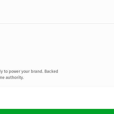
dy to power your brand. Backed
ne authority.