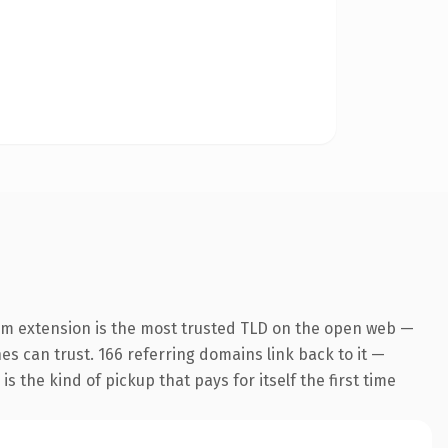
om extension is the most trusted TLD on the open web —
nes can trust. 166 referring domains link back to it —
s the kind of pickup that pays for itself the first time