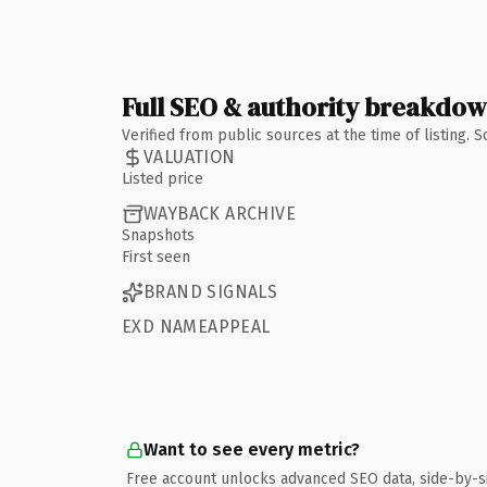
Full SEO & authority breakdo
Verified from public sources at the time of listing.
VALUATION
Listed price
WAYBACK ARCHIVE
Snapshots
First seen
BRAND SIGNALS
EXD NAMEAPPEAL
Want to see every metric?
Free account unlocks advanced SEO data, side-by-s