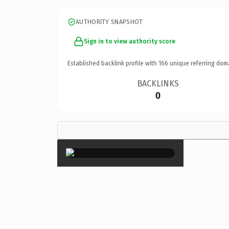
AUTHORITY SNAPSHOT
Sign in to view authority score
Established backlink profile with
166
unique referring dom
BACKLINKS
0
×