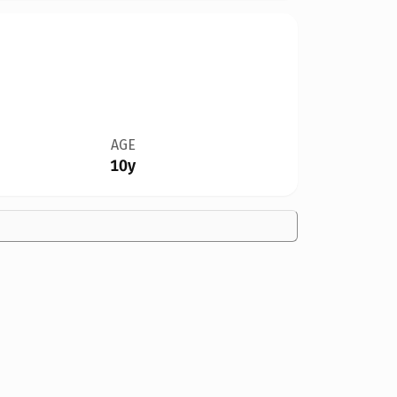
AGE
10y