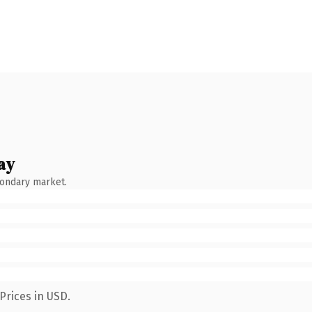
ay
condary market.
Prices in USD.