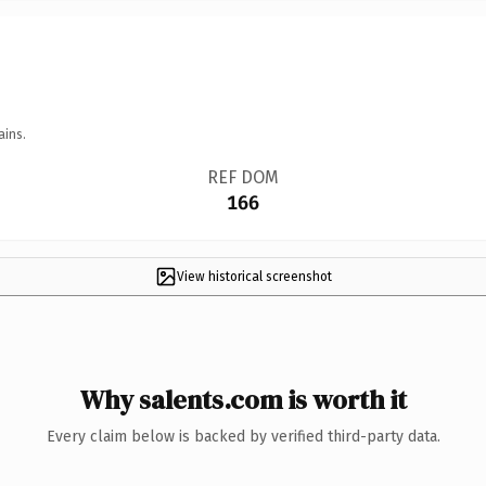
ains.
REF DOM
166
View historical screenshot
Why salents.com is worth it
Every claim below is backed by verified third-party data.