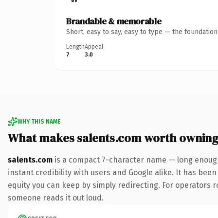
Brandable & memorable
Short, easy to say, easy to type — the foundatio
Length
Appeal
7
3.0
WHY THIS NAME
What makes salents.com worth ownin
salents.com
is a compact 7-character name — long enough
instant credibility with users and Google alike. It has been
equity you can keep by simply redirecting. For operators rol
someone reads it out loud.