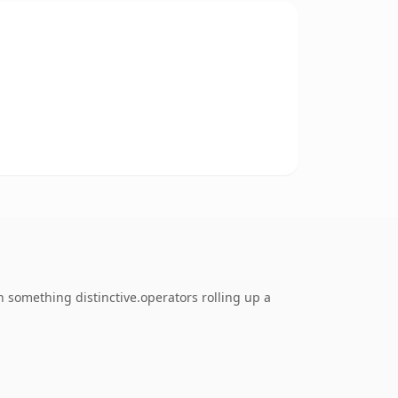
 something distinctive.operators rolling up a