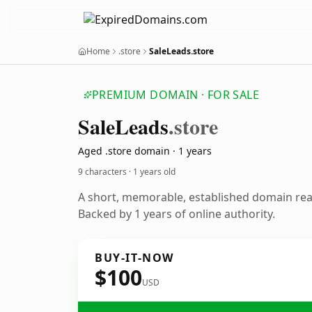
Home
.store
SaleLeads.store
PREMIUM DOMAIN · FOR SALE
Sale
Leads
.store
Aged .store domain · 1 years
9 characters ·
1 years old
A short, memorable, established domain re
Backed by 1 years of online authority.
BUY-IT-NOW
$100
USD