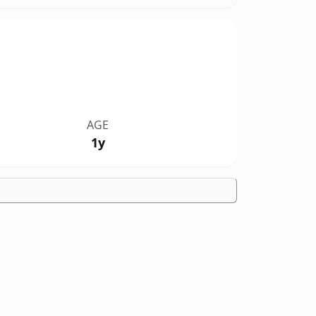
AGE
1y