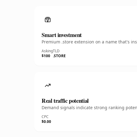
Smart investment
Premium .store extension on a name that's ins
Asking
TLD
$100
.STORE
Real traffic potential
Demand signals indicate strong ranking potent
CPC
$0.00