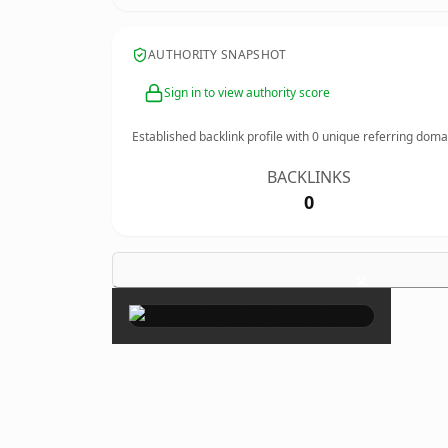
AUTHORITY SNAPSHOT
Sign in to view authority score
Established backlink profile with
0
unique referring doma
BACKLINKS
0
×