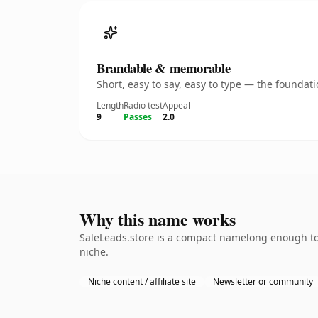
Brandable & memorable
Short, easy to say, easy to type — the founda
Length
Radio test
Appeal
9
Passes
2.0
Why this name works
SaleLeads.store is a compact namelong enough to 
niche.
Niche content / affiliate site
Newsletter or community