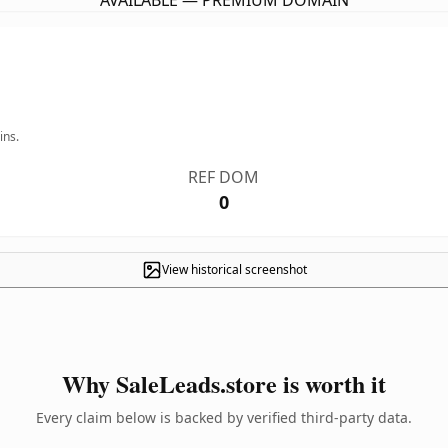
AVAILABLE — PREMIUM DOMAIN
ins.
REF DOM
0
View historical screenshot
Why SaleLeads.store is worth it
Every claim below is backed by verified third-party data.