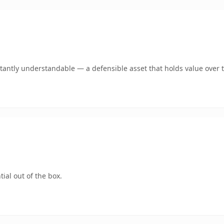
tantly understandable — a defensible asset that holds value over 
ial out of the box.