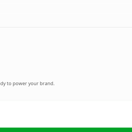
ady to power your brand.