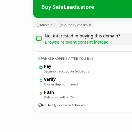
Buy SaleLeads.store
Afternic
GoDaddy checkout
Not interested in buying this domain?
Browse relevant content instead
WHAT HAPPENS AFTER YOU BUY
Pay
Secure checkout on GoDaddy
Verify
2
Ownership confirmed
Push
3
Delivered within 24h
GoDaddy-protected checkout