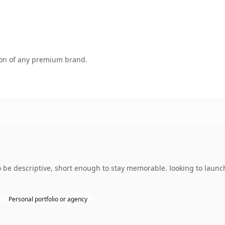
tion of any premium brand.
be descriptive, short enough to stay memorable. looking to launch
Personal portfolio or agency