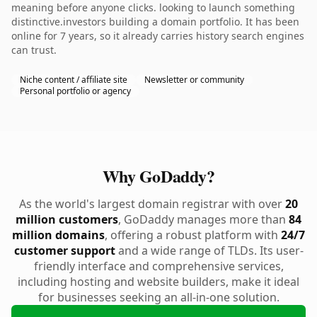
meaning before anyone clicks. looking to launch something
distinctive.investors building a domain portfolio. It has been
online for 7 years, so it already carries history search engines
can trust.
Niche content / affiliate site
Newsletter or community
Personal portfolio or agency
Why GoDaddy?
As the world's largest domain registrar with over
20
million customers
, GoDaddy manages more than
84
million domains
, offering a robust platform with
24/7
customer support
and a wide range of TLDs. Its user-
friendly interface and comprehensive services,
including hosting and website builders, make it ideal
for businesses seeking an all-in-one solution.