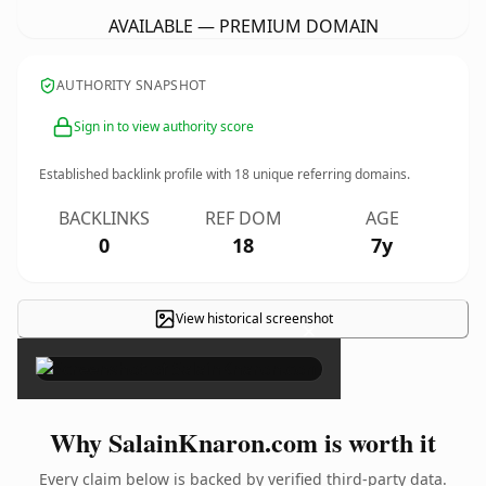
AVAILABLE — PREMIUM DOMAIN
AUTHORITY SNAPSHOT
Sign in to view authority score
Established backlink profile with
18
unique referring domains.
BACKLINKS
REF DOM
AGE
0
18
7y
View historical screenshot
×
Why SalainKnaron.com is worth it
Every claim below is backed by verified third-party data.