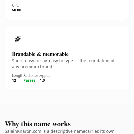
CPC
$0.00
Brandable & memorable
Short, easy to say, easy to type — the foundation of
any premium brand.
Length
Radio test
Appeal
12
Passes
1.0
Why this name works
SalainKnaron.com is a descriptive namecarries its own