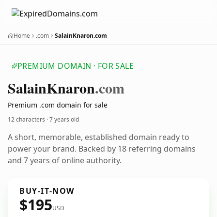
Home
.com
SalainKnaron.com
PREMIUM DOMAIN · FOR SALE
Salain
Knaron
.com
Premium .com domain for sale
12 characters ·
7 years old
A short, memorable, established domain ready to
power your brand. Backed by 18 referring domains
and 7 years of online authority.
BUY-IT-NOW
$195
USD