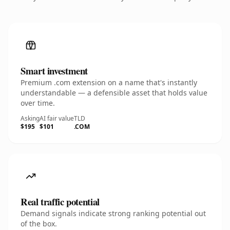
Smart investment
Premium .com extension on a name that's instantly
understandable — a defensible asset that holds value
over time.
Asking
AI fair value
TLD
$195
$101
.COM
Real traffic potential
Demand signals indicate strong ranking potential out
of the box.