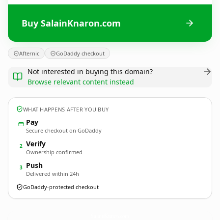
Buy SalainKnaron.com
Afternic
GoDaddy checkout
Not interested in buying this domain?
Browse relevant content instead
WHAT HAPPENS AFTER YOU BUY
Pay
Secure checkout on GoDaddy
Verify
2
Ownership confirmed
Push
3
Delivered within 24h
GoDaddy-protected checkout
SalainKnaron.
com