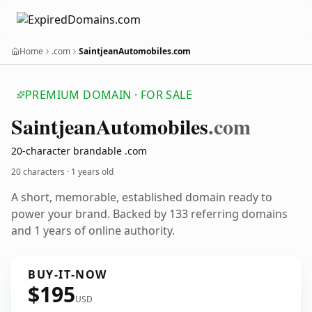
Home
.com
SaintjeanAutomobiles.com
PREMIUM DOMAIN · FOR SALE
Saintjean
Automobiles
.com
20-character brandable .com
20 characters ·
1 years old
A short, memorable, established domain ready to
power your brand. Backed by 133 referring domains
and 1 years of online authority.
BUY-IT-NOW
$195
USD