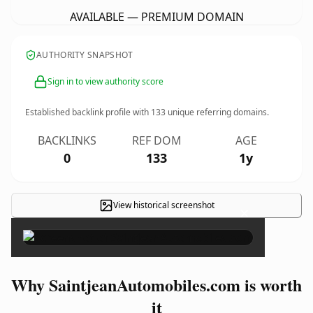
AVAILABLE — PREMIUM DOMAIN
AUTHORITY SNAPSHOT
Sign in to view authority score
Established backlink profile with
133
unique referring domains.
BACKLINKS
REF DOM
AGE
0
133
1y
View historical screenshot
×
Why SaintjeanAutomobiles.com is worth
it