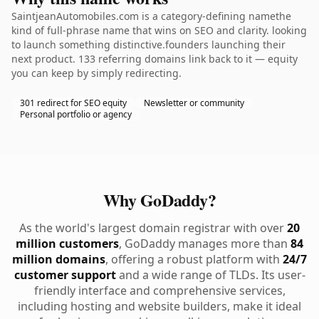
SaintjeanAutomobiles.com is a category-defining namethe
kind of full-phrase name that wins on SEO and clarity. looking
to launch something distinctive.founders launching their
next product. 133 referring domains link back to it — equity
you can keep by simply redirecting.
301 redirect for SEO equity
Newsletter or community
Personal portfolio or agency
Why GoDaddy?
As the world's largest domain registrar with over
20
million customers
, GoDaddy manages more than
84
million domains
, offering a robust platform with
24/7
customer support
and a wide range of TLDs. Its user-
friendly interface and comprehensive services,
including hosting and website builders, make it ideal