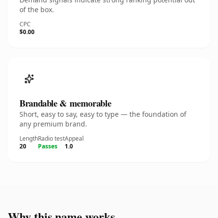
of the box.
CPC
$0.00
Brandable & memorable
Short, easy to say, easy to type — the foundation of
any premium brand.
Length
Radio test
Appeal
20
Passes
1.0
Why this name works