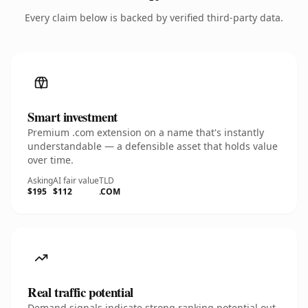
Every claim below is backed by verified third-party data.
Smart investment
Premium .com extension on a name that's instantly
understandable — a defensible asset that holds value
over time.
Asking
AI fair value
TLD
$195
$112
.COM
Real traffic potential
Demand signals indicate strong ranking potential out