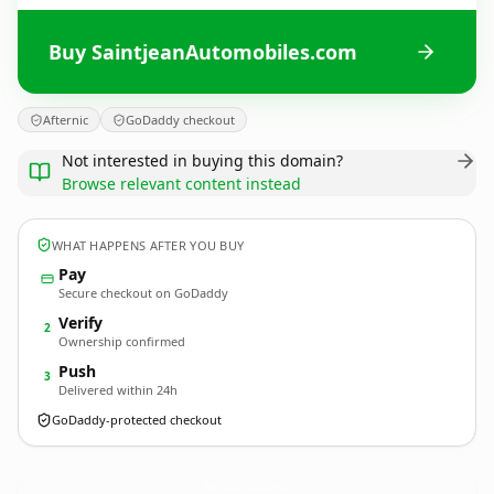
Buy SaintjeanAutomobiles.com
Afternic
GoDaddy checkout
Not interested in buying this domain?
Browse relevant content instead
WHAT HAPPENS AFTER YOU BUY
Pay
Secure checkout on GoDaddy
Verify
2
Ownership confirmed
Push
3
Delivered within 24h
GoDaddy-protected checkout
SaintjeanAutomobiles.
com