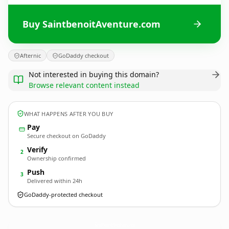
Buy SaintbenoitAventure.com
Afternic
GoDaddy checkout
Not interested in buying this domain?
Browse relevant content instead
WHAT HAPPENS AFTER YOU BUY
Pay
Secure checkout on GoDaddy
Verify
2
Ownership confirmed
Push
3
Delivered within 24h
GoDaddy-protected checkout
SaintbenoitAventure.
com