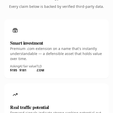
Every claim below is backed by verified third-party data.
Smart investment
Premium .com extension on a name that's instantly
understandable — a defensible asset that holds value
over time.
Asking
AI fair value
TLD
$195
$181
.COM
Real traffic potential
Demand signals indicate strong ranking potential out