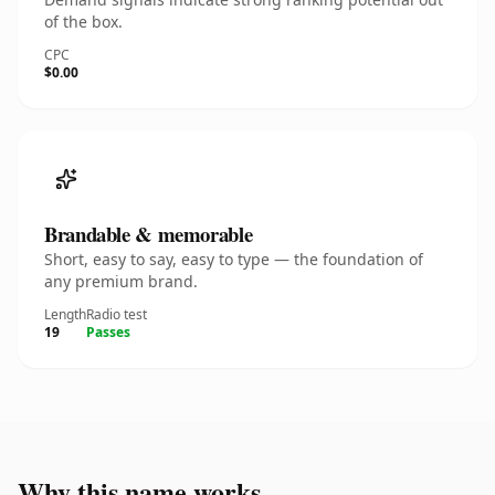
of the box.
CPC
$0.00
Brandable & memorable
Short, easy to say, easy to type — the foundation of
any premium brand.
Length
Radio test
19
Passes
Why this name works