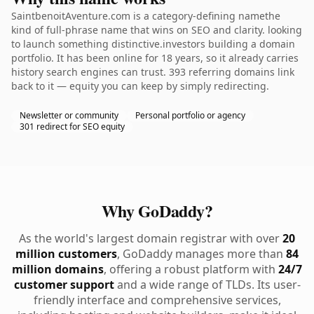
SaintbenoitAventure.com is a category-defining namethe
kind of full-phrase name that wins on SEO and clarity. looking
to launch something distinctive.investors building a domain
portfolio. It has been online for 18 years, so it already carries
history search engines can trust. 393 referring domains link
back to it — equity you can keep by simply redirecting.
Newsletter or community
Personal portfolio or agency
301 redirect for SEO equity
Why GoDaddy?
As the world's largest domain registrar with over
20
million customers
, GoDaddy manages more than
84
million domains
, offering a robust platform with
24/7
customer support
and a wide range of TLDs. Its user-
friendly interface and comprehensive services,