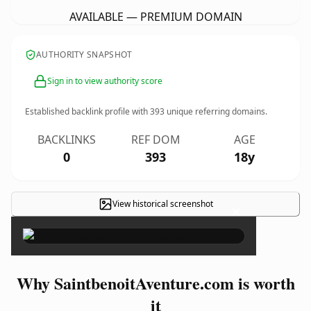
AVAILABLE — PREMIUM DOMAIN
AUTHORITY SNAPSHOT
Sign in to view authority score
Established backlink profile with
393
unique referring domains.
BACKLINKS
REF DOM
AGE
0
393
18y
View historical screenshot
×
Why SaintbenoitAventure.com is worth
it