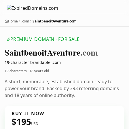
Home
.com
SaintbenoitAventure.com
PREMIUM DOMAIN · FOR SALE
Saintbenoit
Aventure
.com
19-character brandable .com
19 characters ·
18 years old
A short, memorable, established domain ready to
power your brand. Backed by 393 referring domains
and 18 years of online authority.
BUY-IT-NOW
$195
USD