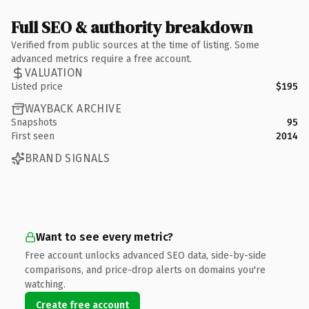
Full SEO & authority breakdown
Verified from public sources at the time of listing. Some
advanced metrics require a free account.
VALUATION
Listed price
$195
WAYBACK ARCHIVE
Snapshots
95
First seen
2014
BRAND SIGNALS
Want to see every metric?
Free account unlocks advanced SEO data, side-by-side
comparisons, and price-drop alerts on domains you're
watching.
Create free account