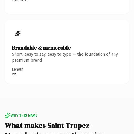
the box.
Brandable & memorable
Short, easy to say, easy to type — the foundation of any
premium brand.
Length
22
WHY THIS NAME
What makes Saint-Tropez-