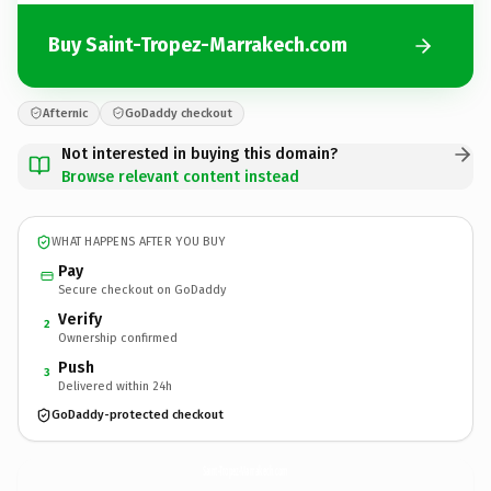
Buy Saint-Tropez-Marrakech.com
Afternic
GoDaddy checkout
Not interested in buying this domain?
Browse relevant content instead
WHAT HAPPENS AFTER YOU BUY
Pay
Secure checkout on GoDaddy
Verify
2
Ownership confirmed
Push
3
Delivered within 24h
GoDaddy-protected checkout
Saint-Tropez-Marrakech.
com