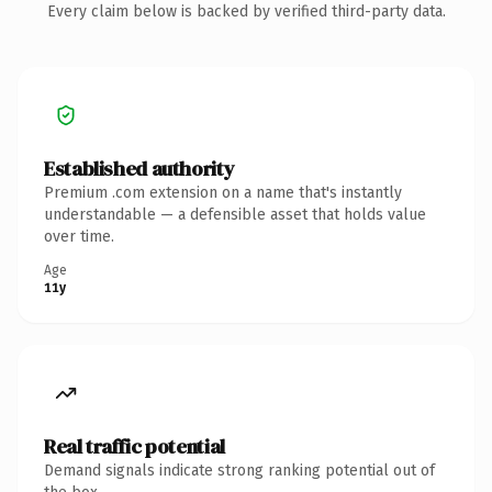
Every claim below is backed by verified third-party data.
Established authority
Premium .com extension on a name that's instantly
understandable — a defensible asset that holds value
over time.
Age
11y
Real traffic potential
Demand signals indicate strong ranking potential out of