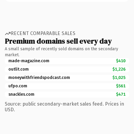
RECENT COMPARABLE SALES
Premium domains sell every day
A small sample of recently sold domains on the secondary
market.
made-magazine.com
$410
outlit.com
$1,226
moneywithfriendspodcast.com
$1,025
ufpo.com
$561
snackles.com
$471
Source: public secondary-market sales feed. Prices in
USD.