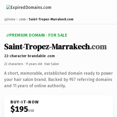
Home
.com
Saint-Tropez-Marrakech.com
PREMIUM DOMAIN · FOR SALE
Saint-Tropez-Marrakech
.com
22-character brandable .com
22 characters ·
11 years old
· Hair Salon
A short, memorable, established domain ready to power
your hair salon brand. Backed by 957 referring domains
and 11 years of online authority.
BUY-IT-NOW
$195
USD