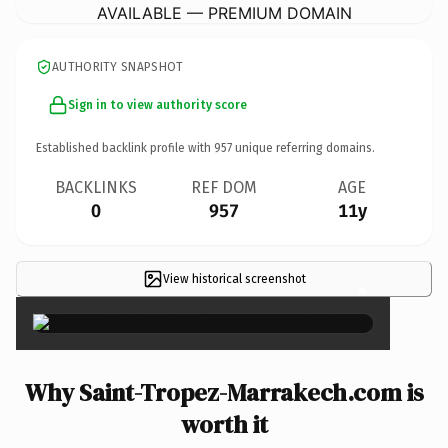
AVAILABLE — PREMIUM DOMAIN
AUTHORITY SNAPSHOT
Sign in to view authority score
Established backlink profile with
957
unique referring domains.
BACKLINKS
REF DOM
AGE
0
957
11y
View historical screenshot
×
Why Saint-Tropez-Marrakech.com is
worth it