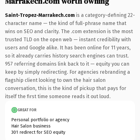
Marrakech.com worth owning
Saint-Tropez-Marrakech.com
is a category-defining 22-
character name — the kind of full-phrase name that
wins on SEO and clarity. The .com extension is the most
trusted TLD on the open web — instant credibility with
users and Google alike. It has been online for 11 years,
so it already carries history search engines can trust.
957 referring domains link back to it — equity you can
keep by simply redirecting. For agencies rebranding a
flagship client looking to own the hair salon
conversation, this is the kind of pickup that pays for
itself the first time someone reads it out loud.
GREAT FOR
Personal portfolio or agency
Hair Salon business
301 redirect for SEO equity