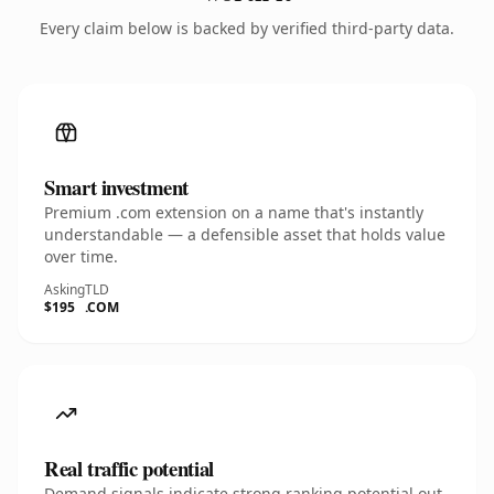
Every claim below is backed by verified third-party data.
Smart investment
Premium .com extension on a name that's instantly
understandable — a defensible asset that holds value
over time.
Asking
TLD
$195
.COM
Real traffic potential
Demand signals indicate strong ranking potential out