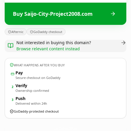
Buy Saijo-City-Project2008.com
Afternic
GoDaddy checkout
Not interested in buying this domain?
Browse relevant content instead
WHAT HAPPENS AFTER YOU BUY
Pay
Secure checkout on GoDaddy
Verify
2
Ownership confirmed
Push
3
Delivered within 24h
GoDaddy-protected checkout
Saijo-City-Project2008.
com