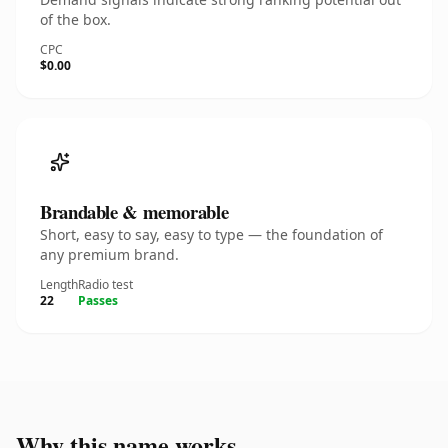
of the box.
CPC
$0.00
Brandable & memorable
Short, easy to say, easy to type — the foundation of
any premium brand.
Length
Radio test
22
Passes
Why this name works