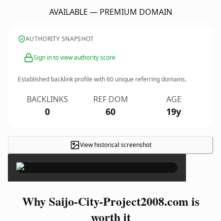
AVAILABLE — PREMIUM DOMAIN
AUTHORITY SNAPSHOT
Sign in to view authority score
Established backlink profile with
60
unique referring domains.
BACKLINKS
REF DOM
AGE
0
60
19y
View historical screenshot
×
Why Saijo-City-Project2008.com is
worth it