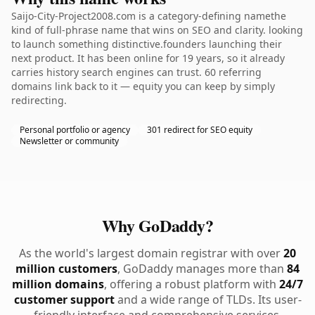
Saijo-City-Project2008.com is a category-defining namethe
kind of full-phrase name that wins on SEO and clarity. looking
to launch something distinctive.founders launching their
next product. It has been online for 19 years, so it already
carries history search engines can trust. 60 referring
domains link back to it — equity you can keep by simply
redirecting.
Personal portfolio or agency
301 redirect for SEO equity
Newsletter or community
Why GoDaddy?
As the world's largest domain registrar with over
20
million customers
, GoDaddy manages more than
84
million domains
, offering a robust platform with
24/7
customer support
and a wide range of TLDs. Its user-