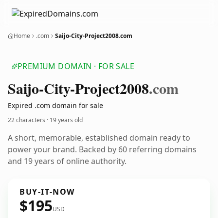
Home
.com
Saijo-City-Project2008.com
PREMIUM DOMAIN · FOR SALE
Saijo-City-Project2008
.com
Expired .com domain for sale
22 characters ·
19 years old
A short, memorable, established domain ready to
power your brand. Backed by 60 referring domains
and 19 years of online authority.
BUY-IT-NOW
$195
USD