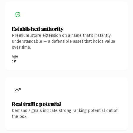
Established authority
Premium .store extension on a name that's instantly
understandable — a defensible asset that holds value
over time.
Age
1y
Real traffic potential
Demand signals indicate strong ranking potential out of
the box.