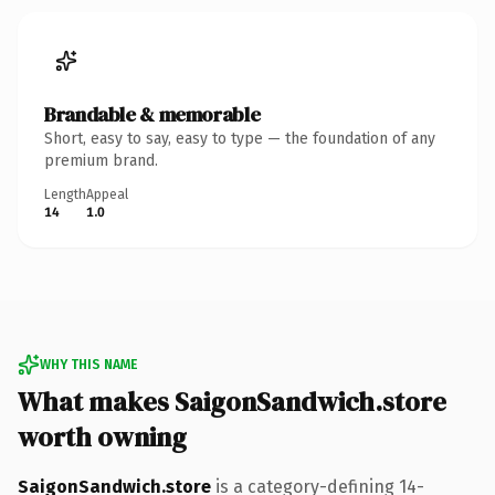
Brandable & memorable
Short, easy to say, easy to type — the foundation of any
premium brand.
Length
Appeal
14
1.0
WHY THIS NAME
What makes SaigonSandwich.store
worth owning
SaigonSandwich.store
is a category-defining 14-