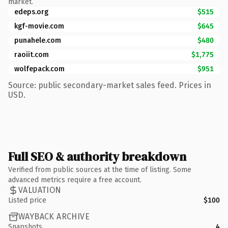
market.
edeps.org
$515
kgf-movie.com
$645
punahele.com
$480
raoiit.com
$1,775
wolfepack.com
$951
Source: public secondary-market sales feed. Prices in
USD.
Full SEO & authority breakdown
Verified from public sources at the time of listing. Some
advanced metrics require a free account.
VALUATION
Listed price
$100
WAYBACK ARCHIVE
Snapshots
4