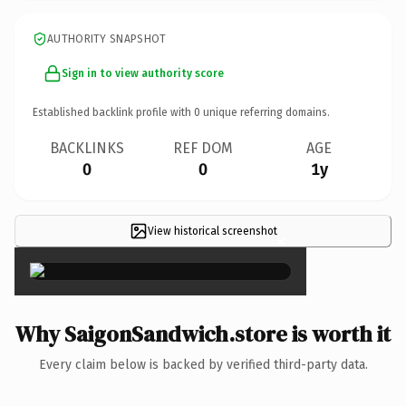
AUTHORITY SNAPSHOT
Sign in to view authority score
Established backlink profile with
0
unique referring domains.
BACKLINKS
REF DOM
AGE
0
0
1y
View historical screenshot
×
Why SaigonSandwich.store is worth it
Every claim below is backed by verified third-party data.