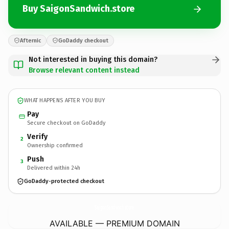
Buy SaigonSandwich.store
Afternic
GoDaddy checkout
Not interested in buying this domain?
Browse relevant content instead
WHAT HAPPENS AFTER YOU BUY
Pay
Secure checkout on GoDaddy
Verify
2
Ownership confirmed
Push
3
Delivered within 24h
GoDaddy-protected checkout
SaigonSandwich.
store
AVAILABLE — PREMIUM DOMAIN