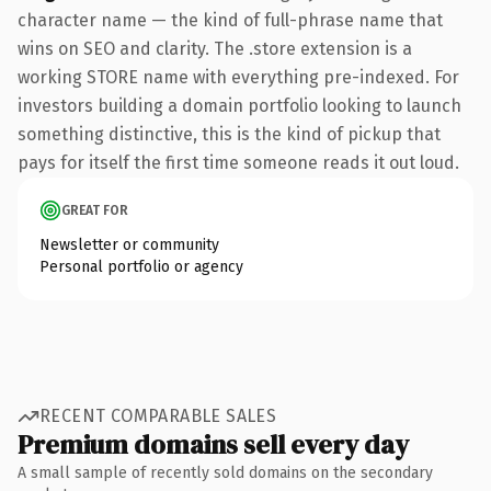
character name — the kind of full-phrase name that
wins on SEO and clarity. The .store extension is a
working STORE name with everything pre-indexed. For
investors building a domain portfolio looking to launch
something distinctive, this is the kind of pickup that
pays for itself the first time someone reads it out loud.
GREAT FOR
Newsletter or community
Personal portfolio or agency
RECENT COMPARABLE SALES
Premium domains sell every day
A small sample of recently sold domains on the secondary