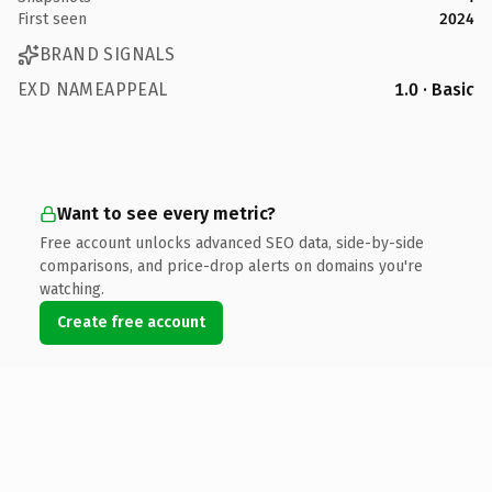
First seen
2024
BRAND SIGNALS
EXD NAMEAPPEAL
1.0 · Basic
Want to see every metric?
Free account unlocks advanced SEO data, side-by-side
comparisons, and price-drop alerts on domains you're
watching.
Create free account