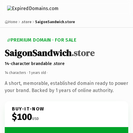
Home
.store
SaigonSandwich.store
PREMIUM DOMAIN · FOR SALE
SaigonSandwich
.store
14-character brandable .store
14 characters ·
1 years old
·
A short, memorable, established domain ready to power
your brand. Backed by 1 years of online authority.
BUY-IT-NOW
$100
USD