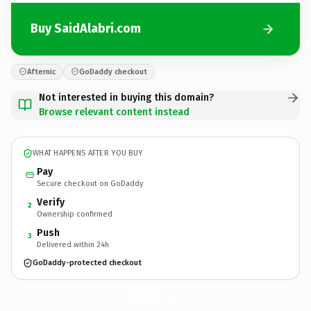
Buy SaidAlabri.com
Afternic
GoDaddy checkout
Not interested in buying this domain?
Browse relevant content instead
WHAT HAPPENS AFTER YOU BUY
Pay
Secure checkout on GoDaddy
Verify
2
Ownership confirmed
Push
3
Delivered within 24h
GoDaddy-protected checkout
SaidAlabri.
com