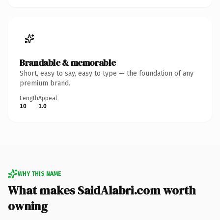
Brandable & memorable
Short, easy to say, easy to type — the foundation of any
premium brand.
Length
Appeal
10
1.0
WHY THIS NAME
What makes SaidAlabri.com worth
owning