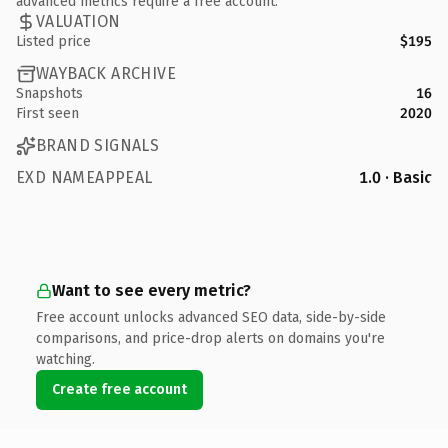
advanced metrics require a free account.
VALUATION
Listed price
$195
WAYBACK ARCHIVE
Snapshots
16
First seen
2020
BRAND SIGNALS
EXD NAMEAPPEAL
1.0 · Basic
Want to see every metric?
Free account unlocks advanced SEO data, side-by-side
comparisons, and price-drop alerts on domains you're
watching.
Create free account