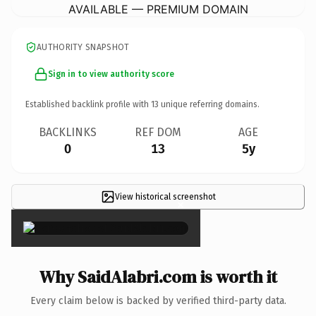
AVAILABLE — PREMIUM DOMAIN
AUTHORITY SNAPSHOT
Sign in to view authority score
Established backlink profile with
13
unique referring domains.
BACKLINKS
REF DOM
AGE
0
13
5y
View historical screenshot
×
Why SaidAlabri.com is worth it
Every claim below is backed by verified third-party data.