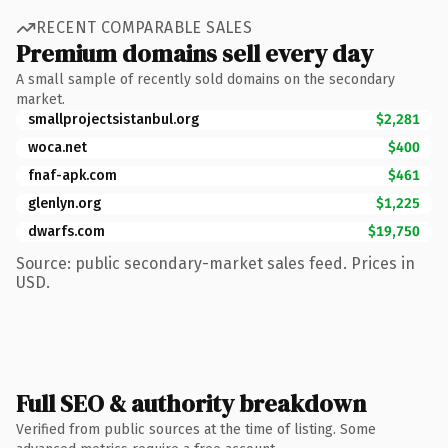
RECENT COMPARABLE SALES
Premium domains sell every day
A small sample of recently sold domains on the secondary
market.
smallprojectsistanbul.org
$2,281
woca.net
$400
fnaf-apk.com
$461
glenlyn.org
$1,225
dwarfs.com
$19,750
Source: public secondary-market sales feed. Prices in
USD.
Full SEO & authority breakdown
Verified from public sources at the time of listing. Some