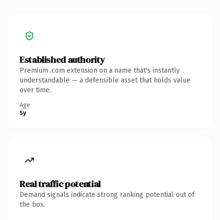
Established authority
Premium .com extension on a name that's instantly
understandable — a defensible asset that holds value
over time.
Age
5y
Real traffic potential
Demand signals indicate strong ranking potential out of
the box.