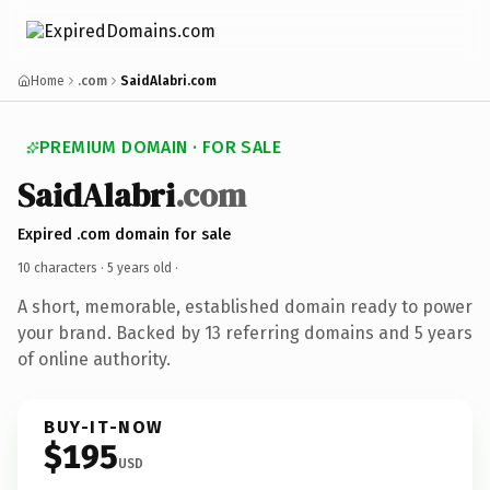
Home
.com
SaidAlabri.com
PREMIUM DOMAIN · FOR SALE
SaidAlabri
.com
Expired .com domain for sale
10 characters ·
5 years old
·
A short, memorable, established domain ready to power
your brand. Backed by 13 referring domains and 5 years
of online authority.
BUY-IT-NOW
$195
USD