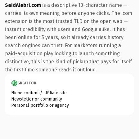
SaidAlabri.com
is a descriptive 10-character name —
carries its own meaning before anyone clicks. The .com
extension is the most trusted TLD on the open web —
instant credibility with users and Google alike. It has
been online for 5 years, so it already carries history
search engines can trust. For marketers running a
paid-acquisition play looking to launch something
distinctive, this is the kind of pickup that pays for itself
the first time someone reads it out loud.
GREAT FOR
Niche content / affiliate site
Newsletter or community
Personal portfolio or agency