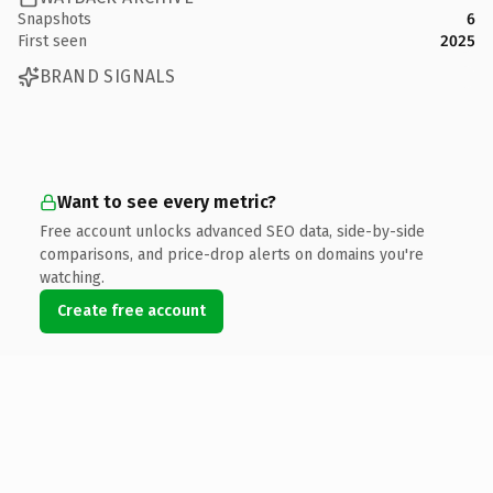
Snapshots
6
First seen
2025
BRAND SIGNALS
Want to see every metric?
Free account unlocks advanced SEO data, side-by-side
comparisons, and price-drop alerts on domains you're
watching.
Create free account