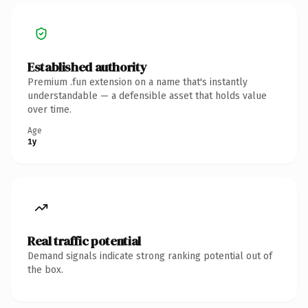
Established authority
Premium .fun extension on a name that's instantly
understandable — a defensible asset that holds value
over time.
Age
1y
Real traffic potential
Demand signals indicate strong ranking potential out of
the box.