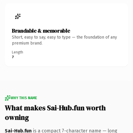
Brandable & memorable
Short, easy to say, easy to type — the foundation of any
premium brand.
Length
7
WHY THIS NAME
What makes Sai-Hub.fun worth
owning
Sai-Hub.fun
is a compact 7-character name — long