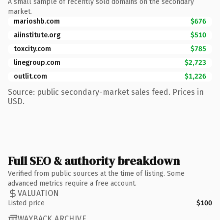
A small sample of recently sold domains on the secondary
market.
marioshb.com
$676
aiinstitute.org
$510
toxcity.com
$785
linegroup.com
$2,723
outlit.com
$1,226
Source: public secondary-market sales feed. Prices in
USD.
Full SEO & authority breakdown
Verified from public sources at the time of listing. Some
advanced metrics require a free account.
VALUATION
Listed price
$100
WAYBACK ARCHIVE