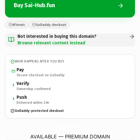
Buy Sai-Hub.fun
Afternic
GoDaddy checkout
Not interested in buying this domain?
Browse relevant content instead
WHAT HAPPENS AFTER YOU BUY
Pay
Secure checkout on GoDaddy
Verify
2
Ownership confirmed
Push
3
Delivered within 24h
GoDaddy-protected checkout
Sai-Hub.
fun
AVAILABLE — PREMIUM DOMAIN