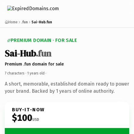
Home
.fun
Sai-Hub.fun
PREMIUM DOMAIN · FOR SALE
Sai-Hub
.fun
Premium .fun domain for sale
7 characters ·
1 years old
·
A short, memorable, established domain ready to power
your brand. Backed by 1 years of online authority.
BUY-IT-NOW
$100
USD