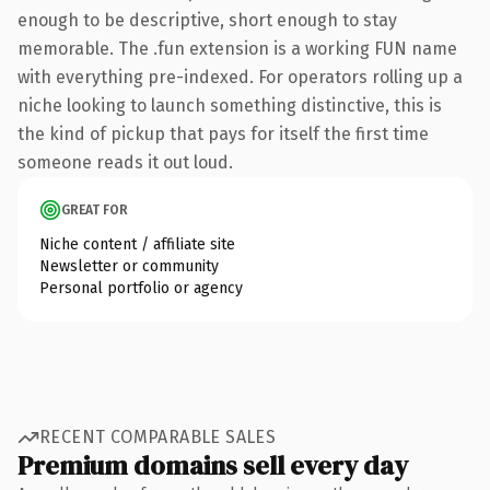
enough to be descriptive, short enough to stay
memorable. The .fun extension is a working FUN name
with everything pre-indexed. For operators rolling up a
niche looking to launch something distinctive, this is
the kind of pickup that pays for itself the first time
someone reads it out loud.
GREAT FOR
Niche content / affiliate site
Newsletter or community
Personal portfolio or agency
RECENT COMPARABLE SALES
Premium domains sell every day