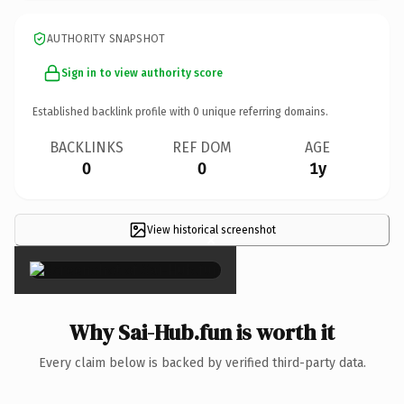
AUTHORITY SNAPSHOT
Sign in to view authority score
Established backlink profile with
0
unique referring domains.
BACKLINKS
REF DOM
AGE
0
0
1y
View historical screenshot
×
Why Sai-Hub.fun is worth it
Every claim below is backed by verified third-party data.