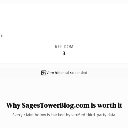
s.
REF DOM
3
View historical screenshot
Why SagesTowerBlog.com is worth it
Every claim below is backed by verified third-party data.