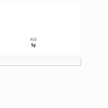
AGE
5y