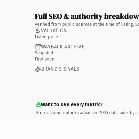
Full SEO & authority breakdo
Verified from public sources at the time of listing.
VALUATION
Listed price
WAYBACK ARCHIVE
Snapshots
First seen
BRAND SIGNALS
Want to see every metric?
Free account unlocks advanced SEO data, side-by-s