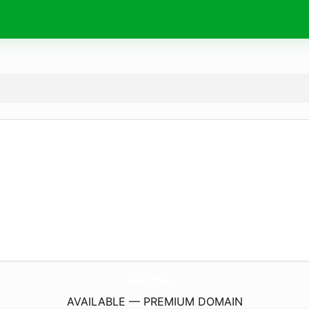
SagesTowerBlog.
com
AVAILABLE — PREMIUM DOMAIN