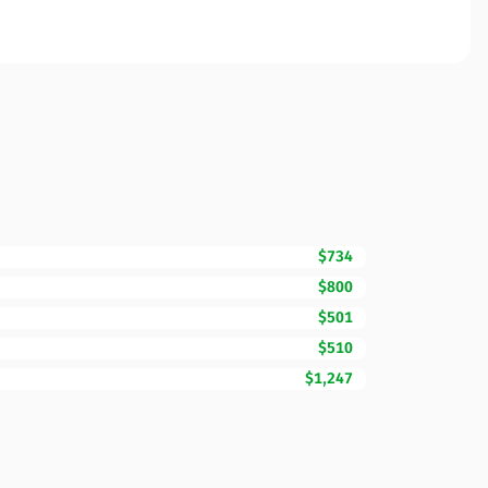
$734
$800
$501
$510
$1,247