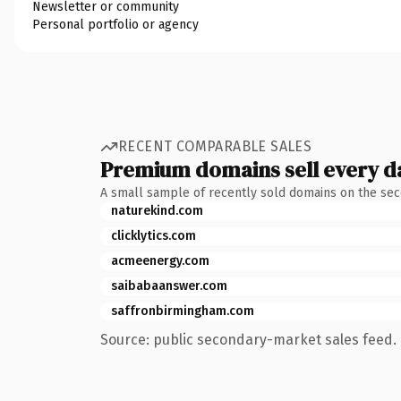
Newsletter or community
Personal portfolio or agency
RECENT COMPARABLE SALES
Premium domains sell every d
A small sample of recently sold domains on the se
naturekind.com
clicklytics.com
acmeenergy.com
saibabaanswer.com
saffronbirmingham.com
Source: public secondary-market sales feed. 