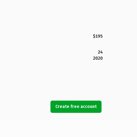
$195
24
2020
Create free account