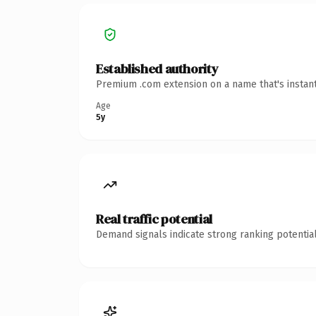
Established authority
Premium .com extension on a name that's instant
Age
5y
Real traffic potential
Demand signals indicate strong ranking potential