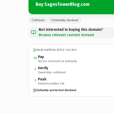
Buy SagesTowerBlog.com
Afternic
GoDaddy checkout
Not interested in buying this domain?
Browse relevant content instead
WHAT HAPPENS AFTER YOU BUY
Pay
Secure checkout on GoDaddy
Verify
2
Ownership confirmed
Push
3
Delivered within 24h
GoDaddy-protected checkout