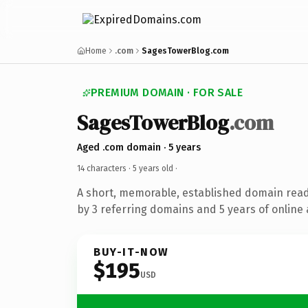
Home
.com
SagesTowerBlog.com
PREMIUM DOMAIN · FOR SALE
SagesTowerBlog
.com
Aged .com domain · 5 years
14 characters ·
5 years old
·
A short, memorable, established domain rea
by 3 referring domains and 5 years of online 
BUY-IT-NOW
$195
USD