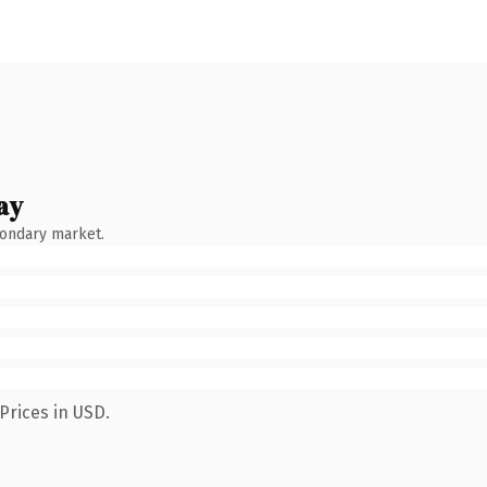
ay
condary market.
Prices in USD.