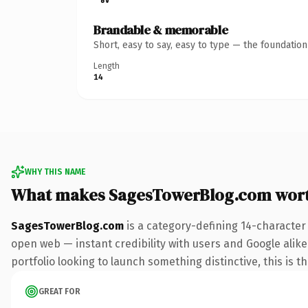
Brandable & memorable
Short, easy to say, easy to type — the foundatio
Length
14
WHY THIS NAME
What makes SagesTowerBlog.com wor
SagesTowerBlog.com
is a category-defining 14-character
open web — instant credibility with users and Google alike.
portfolio looking to launch something distinctive, this is t
GREAT FOR