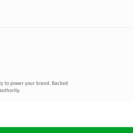
dy to power your brand. Backed
authority.