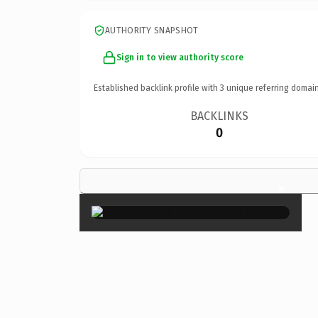
AUTHORITY SNAPSHOT
Sign in to view authority score
Established backlink profile with
3
unique referring domain
BACKLINKS
0
×