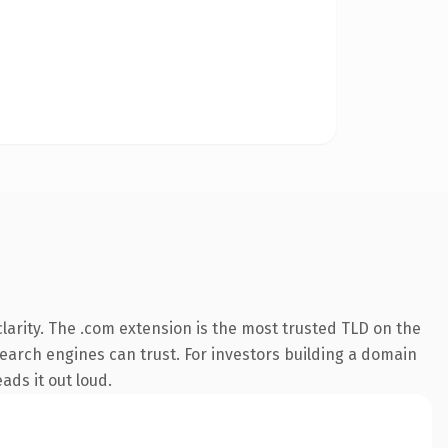
arity. The .com extension is the most trusted TLD on the
 search engines can trust. For investors building a domain
ads it out loud.