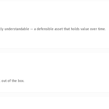
ly understandable — a defensible asset that holds value over time.
 out of the box.