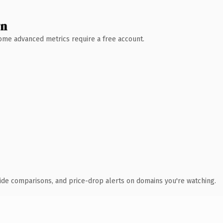
wn
 Some advanced metrics require a free account.
ide comparisons, and price-drop alerts on domains you're watching.