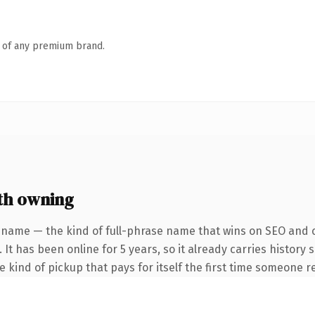
n of any premium brand.
th owning
 name — the kind of full-phrase name that wins on SEO and cl
 It has been online for 5 years, so it already carries history
he kind of pickup that pays for itself the first time someone re