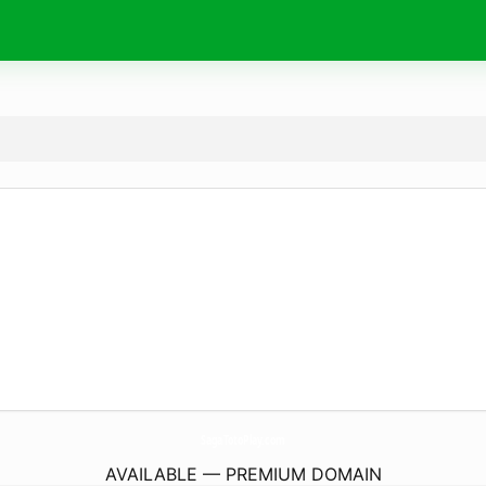
SagaTotoPlay.
com
AVAILABLE — PREMIUM DOMAIN