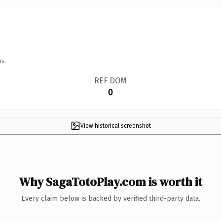
ns.
REF DOM
0
View historical screenshot
Why SagaTotoPlay.com is worth it
Every claim below is backed by verified third-party data.