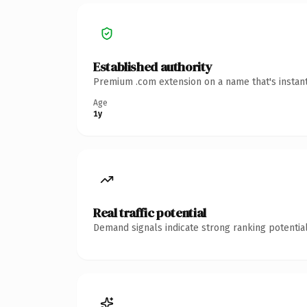
Established authority
Premium .com extension on a name that's instant
Age
1y
Real traffic potential
Demand signals indicate strong ranking potential