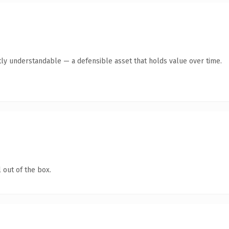
ly understandable — a defensible asset that holds value over time.
 out of the box.