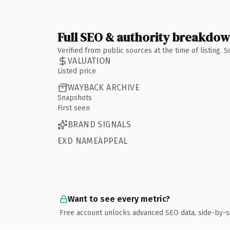
Full SEO & authority breakdo
Verified from public sources at the time of listing.
VALUATION
Listed price
WAYBACK ARCHIVE
Snapshots
First seen
BRAND SIGNALS
EXD NAMEAPPEAL
Want to see every metric?
Free account unlocks advanced SEO data, side-by-s