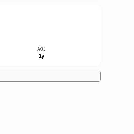
AGE
1y