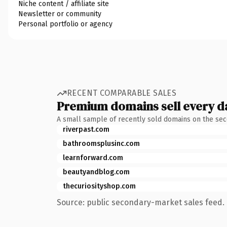
Niche content / affiliate site
Newsletter or community
Personal portfolio or agency
RECENT COMPARABLE SALES
Premium domains sell every d
A small sample of recently sold domains on the se
riverpast.com
bathroomsplusinc.com
learnforward.com
beautyandblog.com
thecuriosityshop.com
Source: public secondary-market sales feed. 