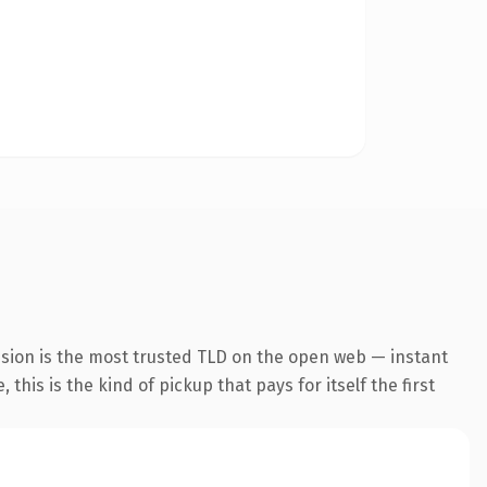
nsion is the most trusted TLD on the open web — instant
this is the kind of pickup that pays for itself the first