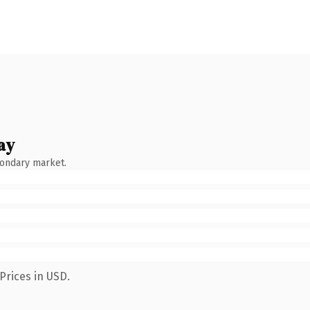
ay
condary market.
Prices in USD.