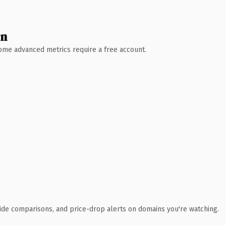
wn
 Some advanced metrics require a free account.
ide comparisons, and price-drop alerts on domains you're watching.