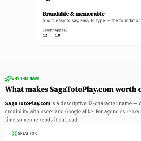
Brandable & memorable
Short, easy to say, easy to type — the foundatio
Length
Appeal
12
1.0
WHY THIS NAME
What makes SagaTotoPlay.com worth 
SagaTotoPlay.com
is a descriptive 12-character name — 
credibility with users and Google alike. For agencies rebrand
time someone reads it out loud.
GREAT FOR