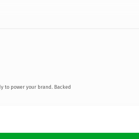
dy to power your brand. Backed