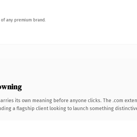
n of any premium brand.
owning
carries its own meaning before anyone clicks. The .com exte
ing a flagship client looking to launch something distinctive, 