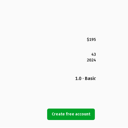
$195
43
2024
1.0 · Basic
Create free account