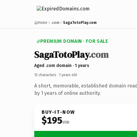
Home
.com
SagaTotoPlay.com
PREMIUM DOMAIN · FOR SALE
SagaTotoPlay
.com
Aged .com domain · 1 years
12 characters ·
1 years old
·
A short, memorable, established domain rea
by 1 years of online authority.
BUY-IT-NOW
$195
USD