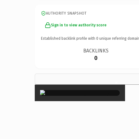
AUTHORITY SNAPSHOT
Sign in to view authority score
Established backlink profile with
0
unique referring domai
BACKLINKS
0
×