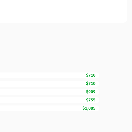
$710
$710
$909
$755
$1,085