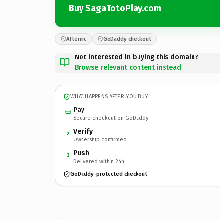
Buy SagaTotoPlay.com
Afternic
GoDaddy checkout
Not interested in buying this domain?
Browse relevant content instead
WHAT HAPPENS AFTER YOU BUY
Pay
Secure checkout on GoDaddy
Verify
2
Ownership confirmed
Push
3
Delivered within 24h
GoDaddy-protected checkout