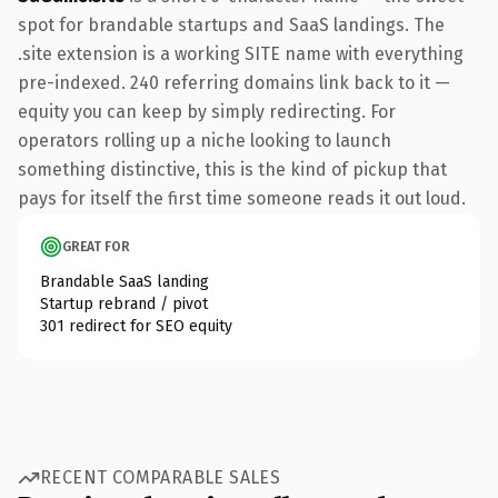
spot for brandable startups and SaaS landings. The
.site extension is a working SITE name with everything
pre-indexed. 240 referring domains link back to it —
equity you can keep by simply redirecting. For
operators rolling up a niche looking to launch
something distinctive, this is the kind of pickup that
pays for itself the first time someone reads it out loud.
GREAT FOR
Brandable SaaS landing
Startup rebrand / pivot
301 redirect for SEO equity
RECENT COMPARABLE SALES