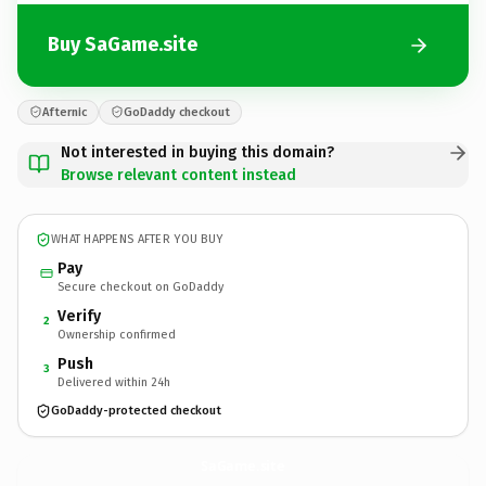
Buy SaGame.site
Afternic
GoDaddy checkout
Not interested in buying this domain?
Browse relevant content instead
WHAT HAPPENS AFTER YOU BUY
Pay
Secure checkout on GoDaddy
Verify
2
Ownership confirmed
Push
3
Delivered within 24h
GoDaddy-protected checkout
SaGame.
site