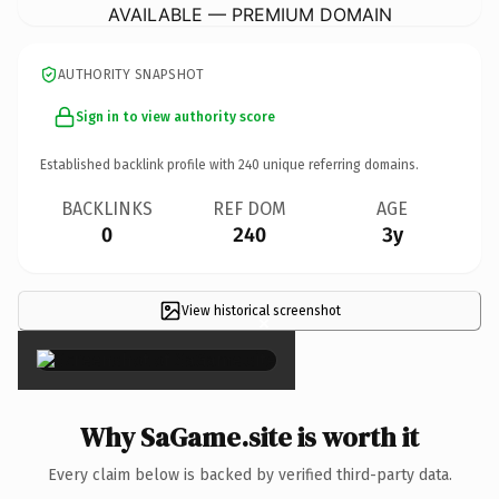
AVAILABLE — PREMIUM DOMAIN
AUTHORITY SNAPSHOT
Sign in to view authority score
Established backlink profile with
240
unique referring domains.
BACKLINKS
REF DOM
AGE
0
240
3y
View historical screenshot
×
Why SaGame.site is worth it
Every claim below is backed by verified third-party data.