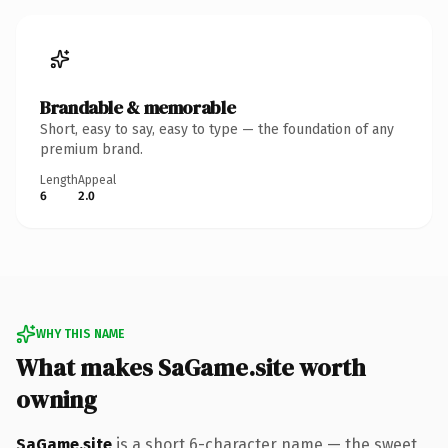
Brandable & memorable
Short, easy to say, easy to type — the foundation of any
premium brand.
Length
Appeal
6
2.0
WHY THIS NAME
What makes SaGame.site worth
owning
SaGame.site
is a short 6-character name — the sweet