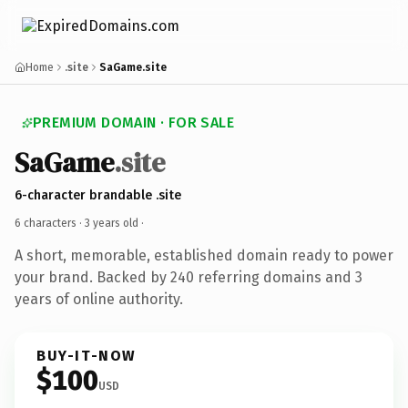
Home
.site
SaGame.site
PREMIUM DOMAIN · FOR SALE
SaGame
.site
6-character brandable .site
6 characters ·
3 years old
·
A short, memorable, established domain ready to power
your brand. Backed by 240 referring domains and 3
years of online authority.
BUY-IT-NOW
$100
USD