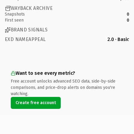
WAYBACK ARCHIVE
Snapshots
0
First seen
0
BRAND SIGNALS
EXD NAMEAPPEAL
2.0 · Basic
Want to see every metric?
Free account unlocks advanced SEO data, side-by-side
comparisons, and price-drop alerts on domains you're
watching.
Create free account