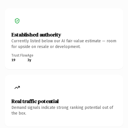
Established authority
Currently listed below our AI fair-value estimate — room
for upside on resale or development.
Trust Flow
Age
19
3y
Real traffic potential
Demand signals indicate strong ranking potential out of
the box.