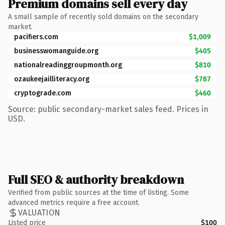
Premium domains sell every day
A small sample of recently sold domains on the secondary
market.
pacifiers.com
$1,009
businesswomanguide.org
$405
nationalreadinggroupmonth.org
$810
ozaukeejailliteracy.org
$787
cryptograde.com
$460
Source: public secondary-market sales feed. Prices in
USD.
Full SEO & authority breakdown
Verified from public sources at the time of listing. Some
advanced metrics require a free account.
VALUATION
Listed price
$100