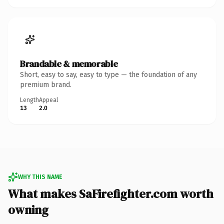
Brandable & memorable
Short, easy to say, easy to type — the foundation of any
premium brand.
Length
Appeal
13
2.0
WHY THIS NAME
What makes SaFirefighter.com worth
owning