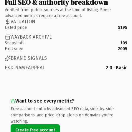
Full SEO & authority breakdown
Verified from public sources at the time of listing. Some
advanced metrics require a free account.
VALUATION
Listed price
$195
WAYBACK ARCHIVE
Snapshots
109
First seen
2005
BRAND SIGNALS
EXD NAMEAPPEAL
2.0 · Basic
Want to see every metric?
Free account unlocks advanced SEO data, side-by-side
comparisons, and price-drop alerts on domains you're
watching.
Create free account