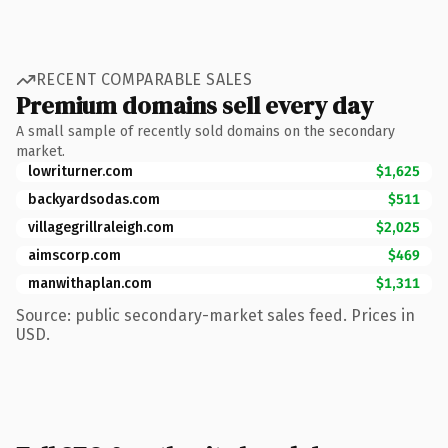
RECENT COMPARABLE SALES
Premium domains sell every day
A small sample of recently sold domains on the secondary
market.
lowriturner.com
$1,625
backyardsodas.com
$511
villagegrillraleigh.com
$2,025
aimscorp.com
$469
manwithaplan.com
$1,311
Source: public secondary-market sales feed. Prices in
USD.