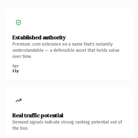
Established authority
Premium .com extension on a name that's instantly
understandable — a defensible asset that holds value
over time.
Age
21y
Real traffic potential
Demand signals indicate strong ranking potential out of
the box.