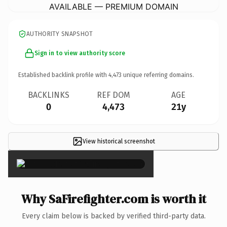
AVAILABLE — PREMIUM DOMAIN
AUTHORITY SNAPSHOT
Sign in to view authority score
Established backlink profile with
4,473
unique referring domains.
BACKLINKS
REF DOM
AGE
0
4,473
21y
View historical screenshot
×
Why SaFirefighter.com is worth it
Every claim below is backed by verified third-party data.