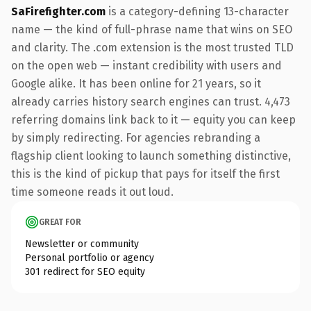
SaFirefighter.com
is a category-defining 13-character
name — the kind of full-phrase name that wins on SEO
and clarity. The .com extension is the most trusted TLD
on the open web — instant credibility with users and
Google alike. It has been online for 21 years, so it
already carries history search engines can trust. 4,473
referring domains link back to it — equity you can keep
by simply redirecting. For agencies rebranding a
flagship client looking to launch something distinctive,
this is the kind of pickup that pays for itself the first
time someone reads it out loud.
GREAT FOR
Newsletter or community
Personal portfolio or agency
301 redirect for SEO equity