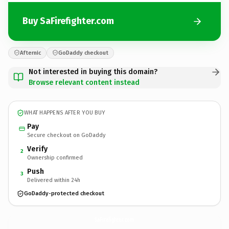
Buy SaFirefighter.com
Afternic
GoDaddy checkout
Not interested in buying this domain?
Browse relevant content instead
WHAT HAPPENS AFTER YOU BUY
Pay
Secure checkout on GoDaddy
Verify
2
Ownership confirmed
Push
3
Delivered within 24h
GoDaddy-protected checkout
SaFirefighter.
com