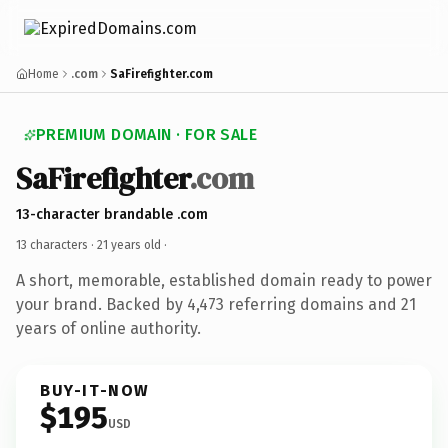
Home
.com
SaFirefighter.com
PREMIUM DOMAIN · FOR SALE
SaFirefighter
.com
13-character brandable .com
13 characters ·
21 years old
·
A short, memorable, established domain ready to power
your brand. Backed by 4,473 referring domains and 21
years of online authority.
BUY-IT-NOW
$195
USD