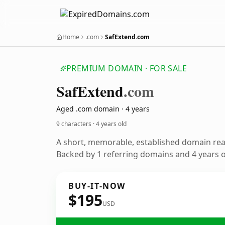
Home
.com
SafExtend.com
PREMIUM DOMAIN · FOR SALE
Saf
Extend
.com
Aged .com domain · 4 years
9 characters ·
4 years old
A short, memorable, established domain re
Backed by 1 referring domains and 4 years of
BUY-IT-NOW
$195
USD