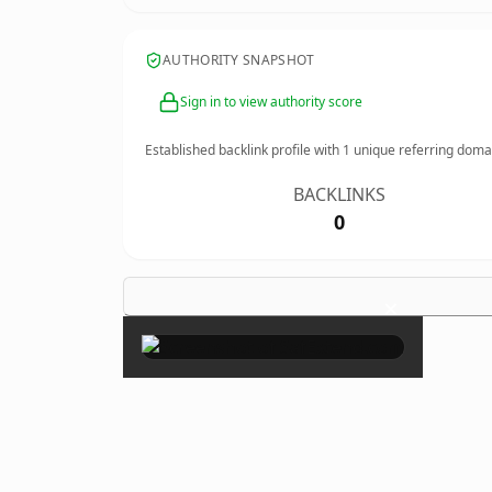
AUTHORITY SNAPSHOT
Sign in to view authority score
Established backlink profile with
1
unique referring doma
BACKLINKS
0
×