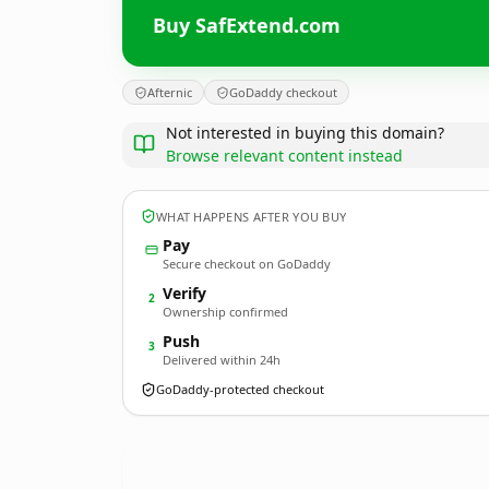
Buy SafExtend.com
Afternic
GoDaddy checkout
Not interested in buying this domain?
Browse relevant content instead
WHAT HAPPENS AFTER YOU BUY
Pay
Secure checkout on GoDaddy
Verify
2
Ownership confirmed
Push
3
Delivered within 24h
GoDaddy-protected checkout