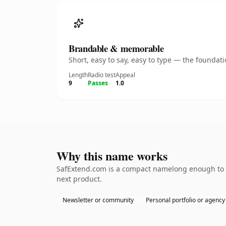
Brandable & memorable
Short, easy to say, easy to type — the founda
Length
Radio test
Appeal
9
Passes
1.0
Why this name works
SafExtend.com is a compact namelong enough to be
next product.
Newsletter or community
Personal portfolio or agency