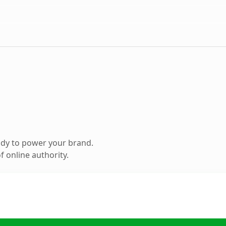
ady to power your brand.
 online authority.