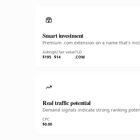
Smart investment
Premium .com extension on a name that's insta
Asking
AI fair value
TLD
$195
$14
.COM
Real traffic potential
Demand signals indicate strong ranking potent
CPC
$0.00