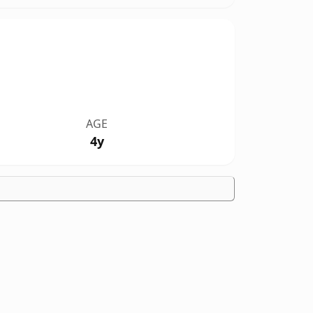
AGE
4y