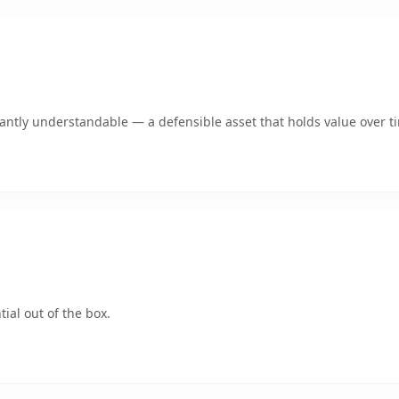
ntly understandable — a defensible asset that holds value over t
ial out of the box.