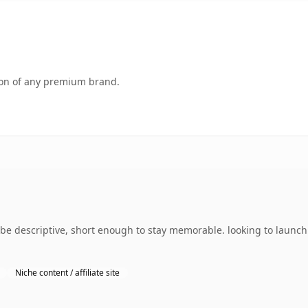
tion of any premium brand.
 descriptive, short enough to stay memorable. looking to launch 
Niche content / affiliate site