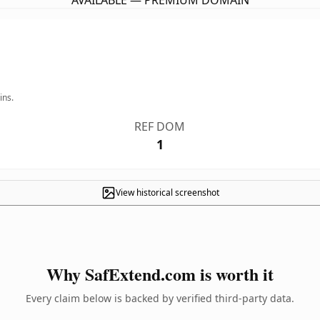
AVAILABLE — PREMIUM DOMAIN
ins.
REF DOM
1
View historical screenshot
Why SafExtend.com is worth it
Every claim below is backed by verified third-party data.