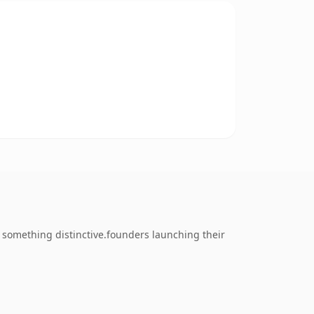
something distinctive.founders launching their