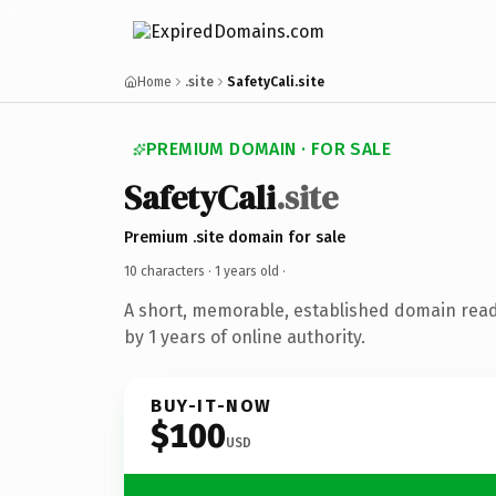
Home
.site
SafetyCali.site
PREMIUM DOMAIN · FOR SALE
SafetyCali
.site
Premium .site domain for sale
10 characters ·
1 years old
·
A short, memorable, established domain rea
by 1 years of online authority.
BUY-IT-NOW
$100
USD