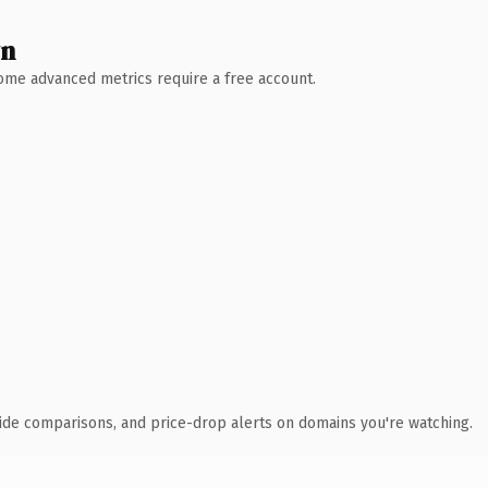
wn
 Some advanced metrics require a free account.
ide comparisons, and price-drop alerts on domains you're watching.