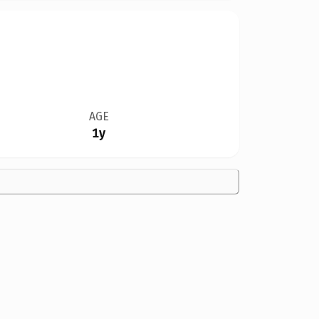
AGE
1y