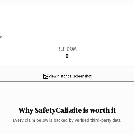
ns.
REF DOM
0
View historical screenshot
Why SafetyCali.site is worth it
Every claim below is backed by verified third-party data.