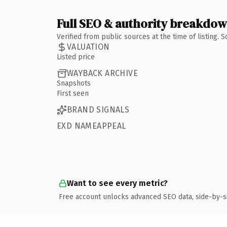
Full SEO & authority breakdo
Verified from public sources at the time of listing.
VALUATION
Listed price
WAYBACK ARCHIVE
Snapshots
First seen
BRAND SIGNALS
EXD NAMEAPPEAL
Want to see every metric?
Free account unlocks advanced SEO data, side-by-s