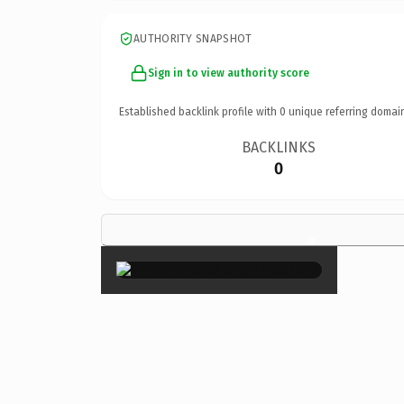
AUTHORITY SNAPSHOT
Sign in to view authority score
Established backlink profile with
0
unique referring domai
BACKLINKS
0
×