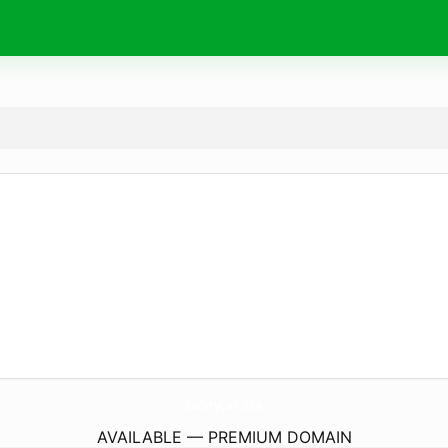
SafetyCali.
site
AVAILABLE — PREMIUM DOMAIN