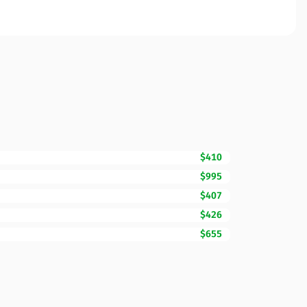
$410
$995
$407
$426
$655