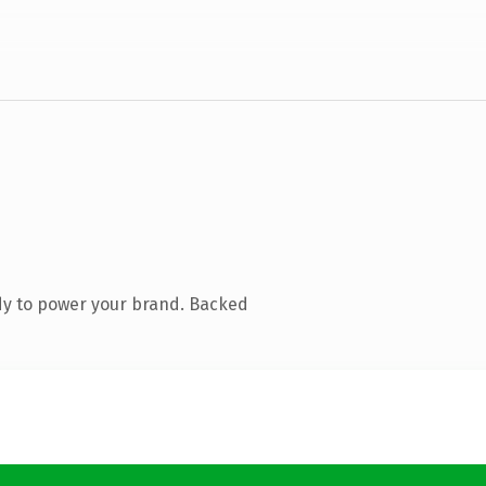
dy to power your brand. Backed