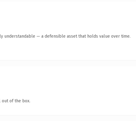
tly understandable — a defensible asset that holds value over time.
 out of the box.