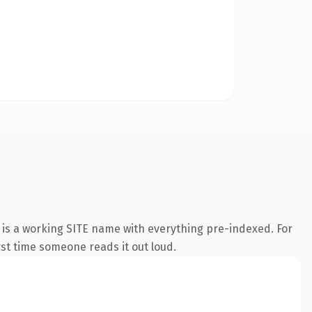
 is a working SITE name with everything pre-indexed. For
irst time someone reads it out loud.