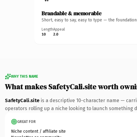
Brandable & memorable
Short, easy to say, easy to type — the foundatio
Length
Appeal
10
2.0
WHY THIS NAME
What makes SafetyCali.site worth own
SafetyCali.site
is a descriptive 10-character name — carri
operators rolling up a niche looking to launch something dis
GREAT FOR
Niche content / affiliate site