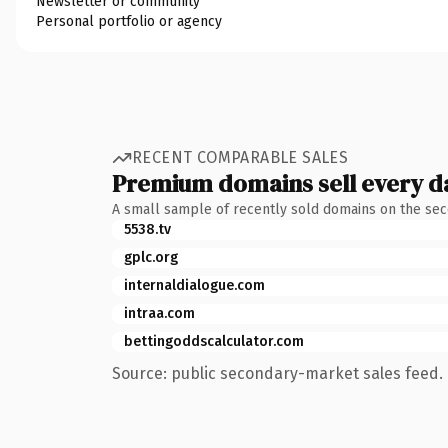
Newsletter or community
Personal portfolio or agency
RECENT COMPARABLE SALES
Premium domains sell every d
A small sample of recently sold domains on the se
5538.tv
gplc.org
internaldialogue.com
intraa.com
bettingoddscalculator.com
Source: public secondary-market sales feed. 