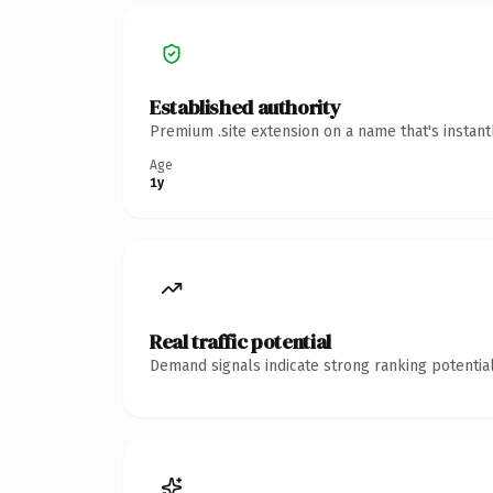
Established authority
Premium .site extension on a name that's instan
Age
1y
Real traffic potential
Demand signals indicate strong ranking potential