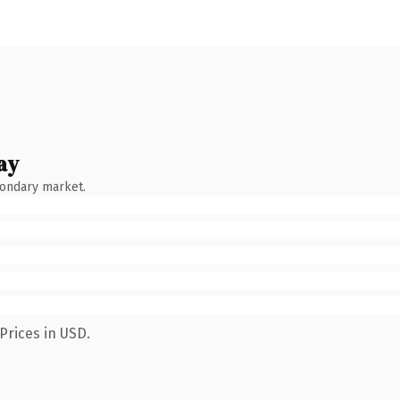
ay
condary market.
Prices in USD.