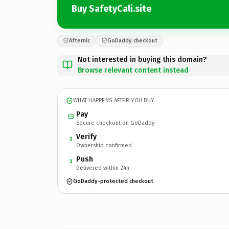
Buy SafetyCali.site
Afternic
GoDaddy checkout
Not interested in buying this domain?
Browse relevant content instead
WHAT HAPPENS AFTER YOU BUY
Pay
Secure checkout on GoDaddy
Verify
2
Ownership confirmed
Push
3
Delivered within 24h
GoDaddy-protected checkout