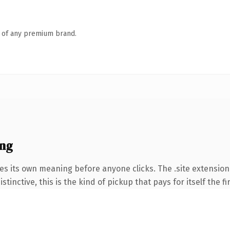
n of any premium brand.
ing
es its own meaning before anyone clicks. The .site extension
tinctive, this is the kind of pickup that pays for itself the f