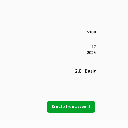
$100
17
2024
2.0 · Basic
Create free account