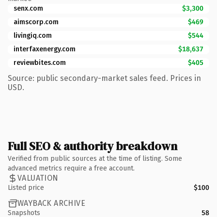
senx.com
$3,300
aimscorp.com
$469
livingiq.com
$544
interfaxenergy.com
$18,637
reviewbites.com
$405
Source: public secondary-market sales feed. Prices in
USD.
Full SEO & authority breakdown
Verified from public sources at the time of listing. Some
advanced metrics require a free account.
VALUATION
Listed price
$100
WAYBACK ARCHIVE
Snapshots
58