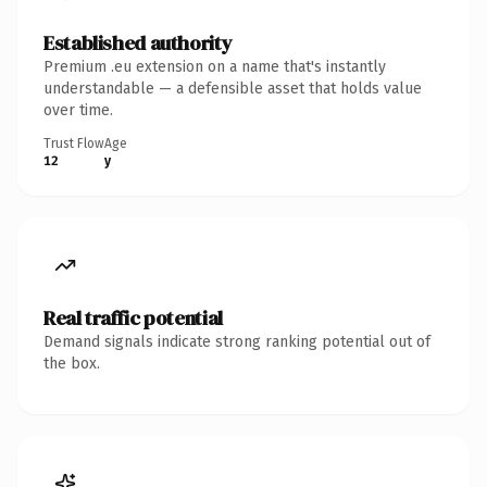
Established authority
Premium .eu extension on a name that's instantly
understandable — a defensible asset that holds value
over time.
Trust Flow
Age
12
y
Real traffic potential
Demand signals indicate strong ranking potential out of
the box.