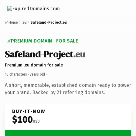
Home
.eu
Safeland-Project.eu
PREMIUM DOMAIN · FOR SALE
Safeland-Project
.eu
Premium .eu domain for sale
16 characters ·
years old
·
A short, memorable, established domain ready to power
your brand. Backed by 21 referring domains.
BUY-IT-NOW
$100
USD