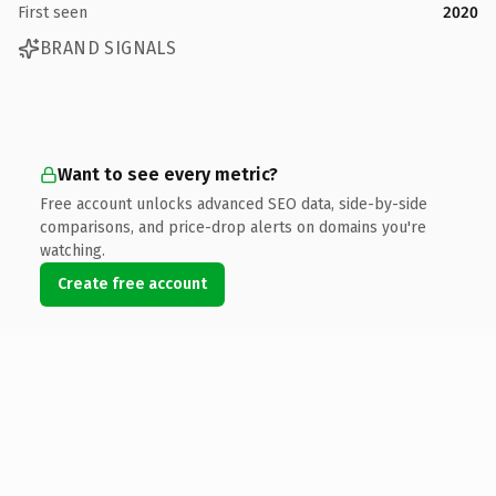
First seen
2020
BRAND SIGNALS
Want to see every metric?
Free account unlocks advanced SEO data, side-by-side
comparisons, and price-drop alerts on domains you're
watching.
Create free account