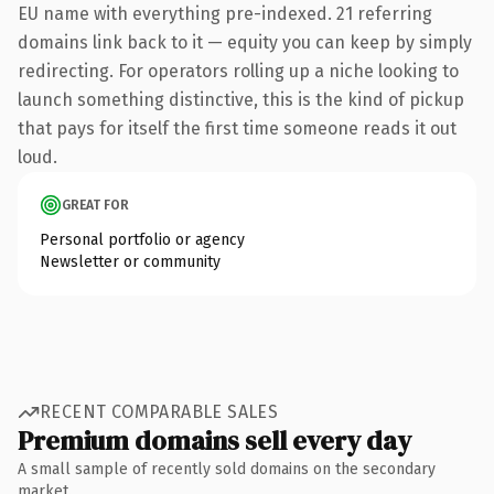
EU name with everything pre-indexed. 21 referring
domains link back to it — equity you can keep by simply
redirecting. For operators rolling up a niche looking to
launch something distinctive, this is the kind of pickup
that pays for itself the first time someone reads it out
loud.
GREAT FOR
Personal portfolio or agency
Newsletter or community
RECENT COMPARABLE SALES
Premium domains sell every day
A small sample of recently sold domains on the secondary
market.