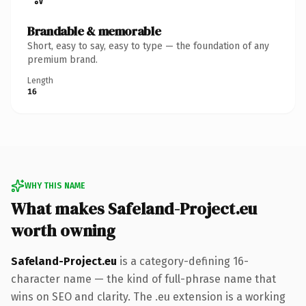
Brandable & memorable
Short, easy to say, easy to type — the foundation of any
premium brand.
Length
16
WHY THIS NAME
What makes Safeland-Project.eu
worth owning
Safeland-Project.eu
is a category-defining 16-
character name — the kind of full-phrase name that
wins on SEO and clarity. The .eu extension is a working