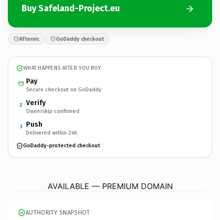
Buy Safeland-Project.eu
Afternic
GoDaddy checkout
WHAT HAPPENS AFTER YOU BUY
Pay
Secure checkout on GoDaddy
Verify
2
Ownership confirmed
Push
3
Delivered within 24h
GoDaddy-protected checkout
Safeland-Project.
eu
AVAILABLE — PREMIUM DOMAIN
AUTHORITY SNAPSHOT