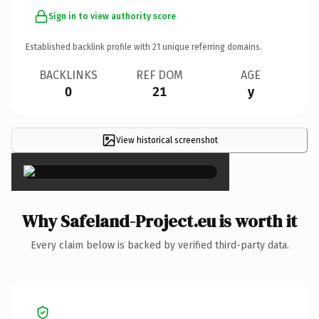
Sign in to view authority score
Established backlink profile with
21
unique referring domains.
BACKLINKS
REF DOM
AGE
0
21
y
View historical screenshot
×
Why Safeland-Project.eu is worth it
Every claim below is backed by verified third-party data.