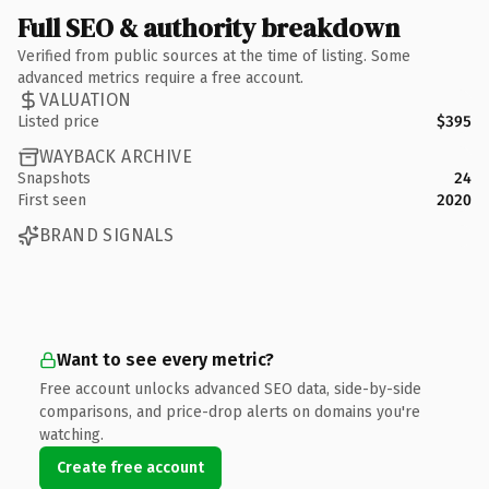
Full SEO & authority breakdown
Verified from public sources at the time of listing. Some
advanced metrics require a free account.
VALUATION
Listed price
$395
WAYBACK ARCHIVE
Snapshots
24
First seen
2020
BRAND SIGNALS
Want to see every metric?
Free account unlocks advanced SEO data, side-by-side
comparisons, and price-drop alerts on domains you're
watching.
Create free account