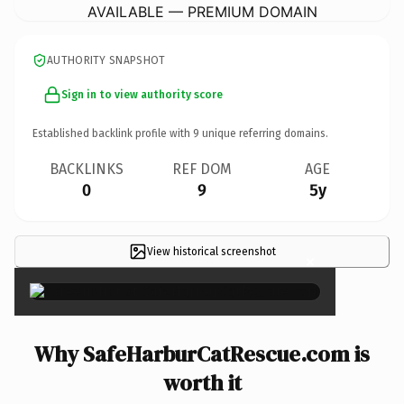
AVAILABLE — PREMIUM DOMAIN
AUTHORITY SNAPSHOT
Sign in to view authority score
Established backlink profile with
9
unique referring domains.
BACKLINKS
REF DOM
AGE
0
9
5y
View historical screenshot
×
Why SafeHarburCatRescue.com is
worth it