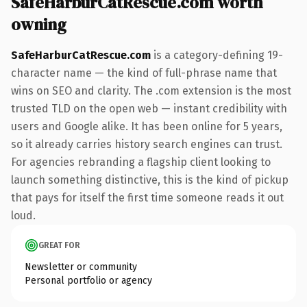
SafeHarburCatRescue.com worth
owning
SafeHarburCatRescue.com
is a category-defining 19-
character name — the kind of full-phrase name that
wins on SEO and clarity. The .com extension is the most
trusted TLD on the open web — instant credibility with
users and Google alike. It has been online for 5 years,
so it already carries history search engines can trust.
For agencies rebranding a flagship client looking to
launch something distinctive, this is the kind of pickup
that pays for itself the first time someone reads it out
loud.
GREAT FOR
Newsletter or community
Personal portfolio or agency