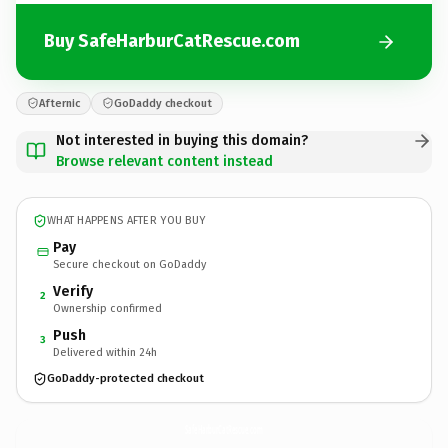
Buy SafeHarburCatRescue.com
Afternic
GoDaddy checkout
Not interested in buying this domain?
Browse relevant content instead
WHAT HAPPENS AFTER YOU BUY
Pay
Secure checkout on GoDaddy
Verify
2
Ownership confirmed
Push
3
Delivered within 24h
GoDaddy-protected checkout
SafeHarburCatRescue.
com