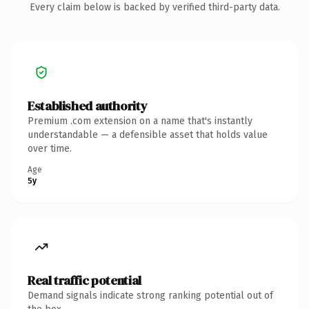
Every claim below is backed by verified third-party data.
Established authority
Premium .com extension on a name that's instantly
understandable — a defensible asset that holds value
over time.
Age
5y
Real traffic potential
Demand signals indicate strong ranking potential out of