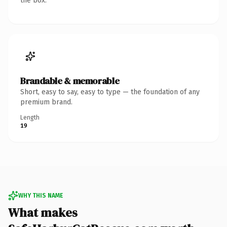
the box.
Brandable & memorable
Short, easy to say, easy to type — the foundation of any
premium brand.
Length
19
WHY THIS NAME
What makes