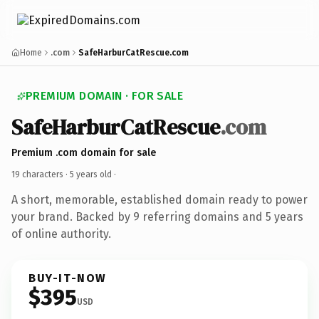
Home
.com
SafeHarburCatRescue.com
PREMIUM DOMAIN · FOR SALE
SafeHarburCatRescue
.com
Premium .com domain for sale
19 characters ·
5 years old
·
A short, memorable, established domain ready to power
your brand. Backed by 9 referring domains and 5 years
of online authority.
BUY-IT-NOW
$395
USD