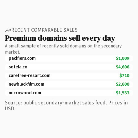
RECENT COMPARABLE SALES
Premium domains sell every day
A small sample of recently sold domains on the secondary
market.
pacifiers.com
$1,009
sotela.co
$4,606
carefree-resort.com
$710
newblackfilm.com
$2,600
microwood.com
$1,533
Source: public secondary-market sales feed. Prices in
USD.