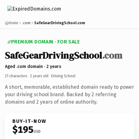
Home
.com
SafeGearDrivingSchool.com
PREMIUM DOMAIN · FOR SALE
SafeGearDrivingSchool
.com
Aged .com domain · 2 years
21 characters ·
2 years old
· Driving School
A short, memorable, established domain ready to power
your driving school brand. Backed by 2 referring
domains and 2 years of online authority.
BUY-IT-NOW
$195
USD