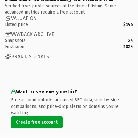
Verified from public sources at the time of listing. Some
advanced metrics require a free account.
VALUATION
Listed price
$195
WAYBACK ARCHIVE
Snapshots
24
First seen
2024
BRAND SIGNALS
Want to see every metric?
Free account unlocks advanced SEO data, side-by-side
comparisons, and price-drop alerts on domains you're
watching.
Create free account