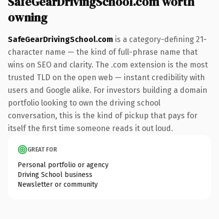
SafeGearDrivingSchool.com worth
owning
SafeGearDrivingSchool.com
is a category-defining 21-
character name — the kind of full-phrase name that
wins on SEO and clarity. The .com extension is the most
trusted TLD on the open web — instant credibility with
users and Google alike. For investors building a domain
portfolio looking to own the driving school
conversation, this is the kind of pickup that pays for
itself the first time someone reads it out loud.
GREAT FOR
Personal portfolio or agency
Driving School business
Newsletter or community