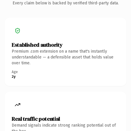
Every claim below is backed by verified third-party data.
Established authority
Premium .com extension on a name that's instantly
understandable — a defensible asset that holds value
over time.
Age
2y
Real traffic potential
Demand signals indicate strong ranking potential out of