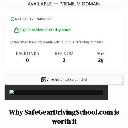
AVAILABLE — PREMIUM DOMAIN
AUTHORITY SNAPSHOT
Sign in to view authority score
Established backlink profile with
2
unique referring domains.
BACKLINKS
REF DOM
AGE
0
2
2y
View historical screenshot
×
Why SafeGearDrivingSchool.com is
worth it