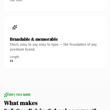
the box.
Brandable & memorable
Short, easy to say, easy to type — the foundation of any
premium brand.
Length
21
WHY THIS NAME
What makes