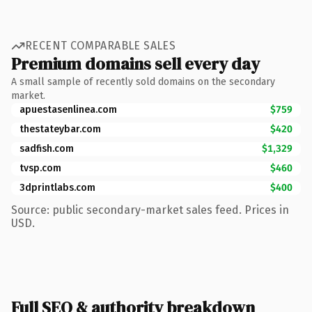
RECENT COMPARABLE SALES
Premium domains sell every day
A small sample of recently sold domains on the secondary
market.
apuestasenlinea.com
$759
thestateybar.com
$420
sadfish.com
$1,329
tvsp.com
$460
3dprintlabs.com
$400
Source: public secondary-market sales feed. Prices in
USD.
Full SEO & authority breakdown