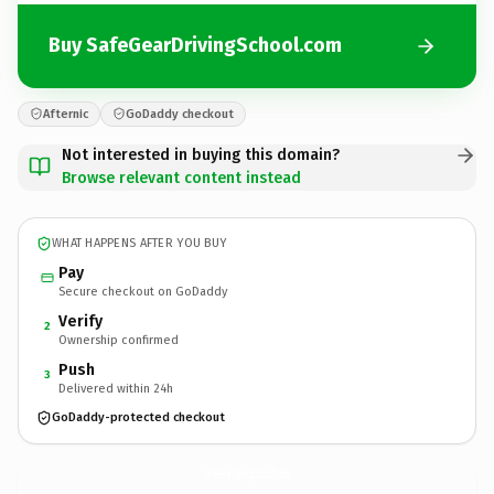
Buy SafeGearDrivingSchool.com
Afternic
GoDaddy checkout
Not interested in buying this domain?
Browse relevant content instead
WHAT HAPPENS AFTER YOU BUY
Pay
Secure checkout on GoDaddy
Verify
2
Ownership confirmed
Push
3
Delivered within 24h
GoDaddy-protected checkout
SafeGearDrivingSchool.
com