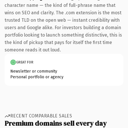
character name — the kind of full-phrase name that
wins on SEO and clarity. The .com extension is the most
trusted TLD on the open web — instant credibility with
users and Google alike. For investors building a domain
portfolio looking to launch something distinctive, this is
the kind of pickup that pays for itself the first time
someone reads it out loud.
GREAT FOR
Newsletter or community
Personal portfolio or agency
RECENT COMPARABLE SALES
Premium domains sell every day