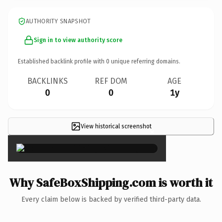
AUTHORITY SNAPSHOT
Sign in to view authority score
Established backlink profile with
0
unique referring domains.
BACKLINKS
REF DOM
AGE
0
0
1y
View historical screenshot
×
Why SafeBoxShipping.com is worth it
Every claim below is backed by verified third-party data.