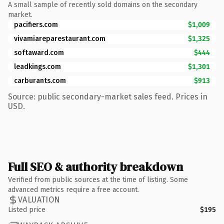
A small sample of recently sold domains on the secondary
market.
pacifiers.com
$1,009
vivamiareparestaurant.com
$1,325
softaward.com
$444
leadkings.com
$1,301
carburants.com
$913
Source: public secondary-market sales feed. Prices in
USD.
Full SEO & authority breakdown
Verified from public sources at the time of listing. Some
advanced metrics require a free account.
VALUATION
Listed price
$195