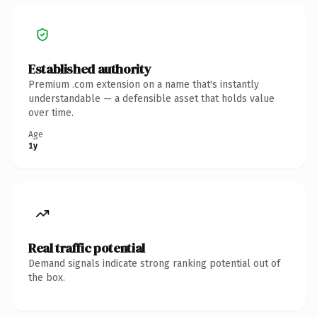
Established authority
Premium .com extension on a name that's instantly
understandable — a defensible asset that holds value
over time.
Age
1y
Real traffic potential
Demand signals indicate strong ranking potential out of
the box.