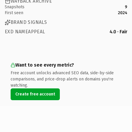
WAYBACK ARCHIVE
Snapshots
9
First seen
2024
BRAND SIGNALS
EXD NAMEAPPEAL
4.0 · Fair
Want to see every metric?
Free account unlocks advanced SEO data, side-by-side
comparisons, and price-drop alerts on domains you're
watching.
Create free account