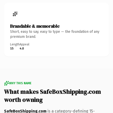
Brandable & memorable
Short, easy to say, easy to type — the foundation of any
premium brand.
Length
Appeal
15
4.0
WHY THIS NAME
What makes SafeBoxShipping.com
worth owning
SafeBoxShipping.com
is a category-defining 15-