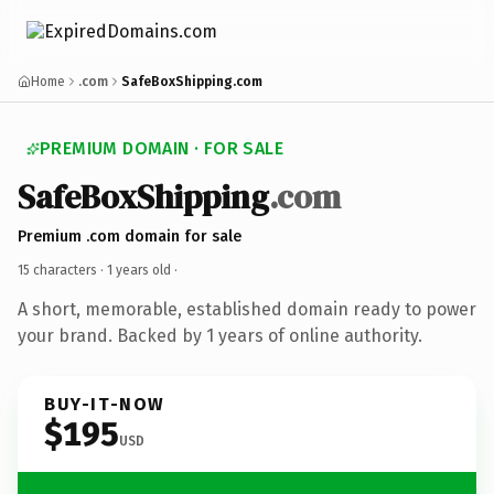
Home
.com
SafeBoxShipping.com
PREMIUM DOMAIN · FOR SALE
SafeBoxShipping
.com
Premium .com domain for sale
15 characters ·
1 years old
·
A short, memorable, established domain ready to power
your brand. Backed by 1 years of online authority.
BUY-IT-NOW
$195
USD