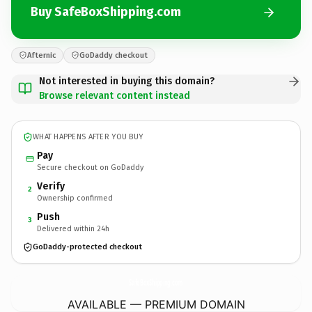
Buy SafeBoxShipping.com
Afternic
GoDaddy checkout
Not interested in buying this domain?
Browse relevant content instead
WHAT HAPPENS AFTER YOU BUY
Pay
Secure checkout on GoDaddy
Verify
2
Ownership confirmed
Push
3
Delivered within 24h
GoDaddy-protected checkout
SafeBoxShipping.
com
AVAILABLE — PREMIUM DOMAIN