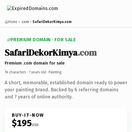
Home
.com
SafariDekorKimya.com
PREMIUM DOMAIN · FOR SALE
SafariDekorKimya
.com
Premium .com domain for sale
16 characters ·
7 years old
· Painting
A short, memorable, established domain ready to power
your painting brand. Backed by 6 referring domains
and 7 years of online authority.
BUY-IT-NOW
$195
USD