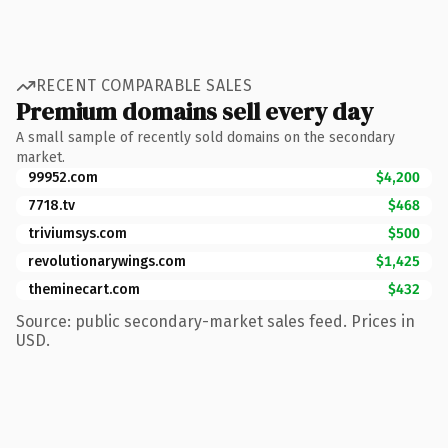
RECENT COMPARABLE SALES
Premium domains sell every day
A small sample of recently sold domains on the secondary
market.
99952.com
$4,200
7718.tv
$468
triviumsys.com
$500
revolutionarywings.com
$1,425
theminecart.com
$432
Source: public secondary-market sales feed. Prices in
USD.