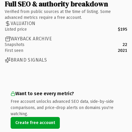
Full SEO & authority breakdown
Verified from public sources at the time of listing. Some
advanced metrics require a free account.
VALUATION
Listed price
$195
WAYBACK ARCHIVE
Snapshots
22
First seen
2021
BRAND SIGNALS
Want to see every metric?
Free account unlocks advanced SEO data, side-by-side
comparisons, and price-drop alerts on domains you're
watching.
Create free account