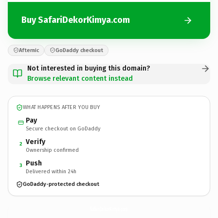
Buy SafariDekorKimya.com
Afternic
GoDaddy checkout
Not interested in buying this domain?
Browse relevant content instead
WHAT HAPPENS AFTER YOU BUY
Pay
Secure checkout on GoDaddy
Verify
2
Ownership confirmed
Push
3
Delivered within 24h
GoDaddy-protected checkout
SafariDekorKimya.
com