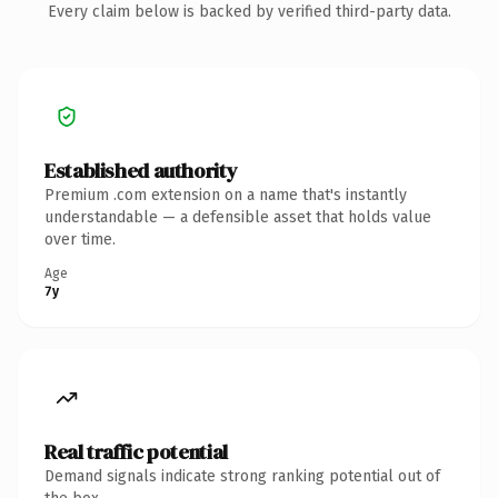
Every claim below is backed by verified third-party data.
Established authority
Premium .com extension on a name that's instantly
understandable — a defensible asset that holds value
over time.
Age
7y
Real traffic potential
Demand signals indicate strong ranking potential out of