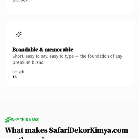
the box.
Brandable & memorable
Short, easy to say, easy to type — the foundation of any
premium brand.
Length
16
WHY THIS NAME
What makes SafariDekorKimya.com