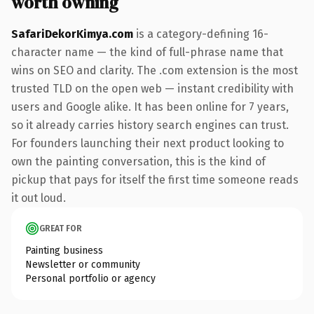
worth owning
SafariDekorKimya.com
is a category-defining 16-
character name — the kind of full-phrase name that
wins on SEO and clarity. The .com extension is the most
trusted TLD on the open web — instant credibility with
users and Google alike. It has been online for 7 years,
so it already carries history search engines can trust.
For founders launching their next product looking to
own the painting conversation, this is the kind of
pickup that pays for itself the first time someone reads
it out loud.
GREAT FOR
Painting business
Newsletter or community
Personal portfolio or agency