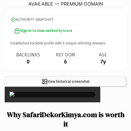
AVAILABLE — PREMIUM DOMAIN
AUTHORITY SNAPSHOT
Sign in to view authority score
Established backlink profile with
6
unique referring domains.
BACKLINKS
REF DOM
AGE
0
6
7y
View historical screenshot
×
Why SafariDekorKimya.com is worth
it