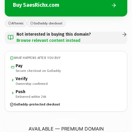
Buy SaesRichx.com
Afternic
GoDaddy checkout
Not interested in buying this domain?
Browse relevant content instead
WHAT HAPPENS AFTER YOU BUY
Pay
Secure checkout on GoDaddy
Verify
2
Ownership confirmed
Push
3
Delivered within 24h
GoDaddy-protected checkout
SaesRichx.
com
AVAILABLE — PREMIUM DOMAIN