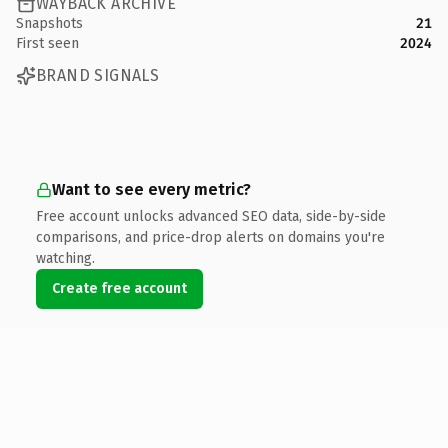
WAYBACK ARCHIVE
Snapshots
21
First seen
2024
BRAND SIGNALS
Want to see every metric?
Free account unlocks advanced SEO data, side-by-side
comparisons, and price-drop alerts on domains you're
watching.
Create free account