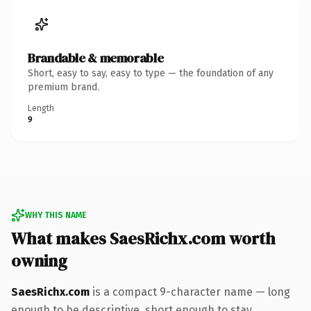
Brandable & memorable
Short, easy to say, easy to type — the foundation of any
premium brand.
Length
9
WHY THIS NAME
What makes SaesRichx.com worth
owning
SaesRichx.com
is a compact 9-character name — long
enough to be descriptive, short enough to stay