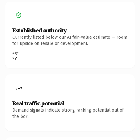
Established authority
Currently listed below our AI fair-value estimate — room
for upside on resale or development.
Age
2y
Real traffic potential
Demand signals indicate strong ranking potential out of
the box.