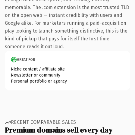
memorable. The .com extension is the most trusted TLD
on the open web — instant credibility with users and
Google alike. For marketers running a paid-acquisition
play looking to launch something distinctive, this is the
kind of pickup that pays for itself the first time
someone reads it out loud.
GREAT FOR
Niche content / affiliate site
Newsletter or community
Personal portfolio or agency
RECENT COMPARABLE SALES
Premium domains sell every day