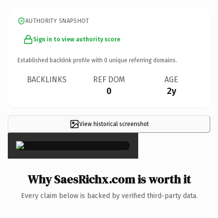
AUTHORITY SNAPSHOT
Sign in to view authority score
Established backlink profile with
0
unique referring domains.
BACKLINKS
REF DOM
AGE
0
2y
View historical screenshot
×
Why SaesRichx.com is worth it
Every claim below is backed by verified third-party data.