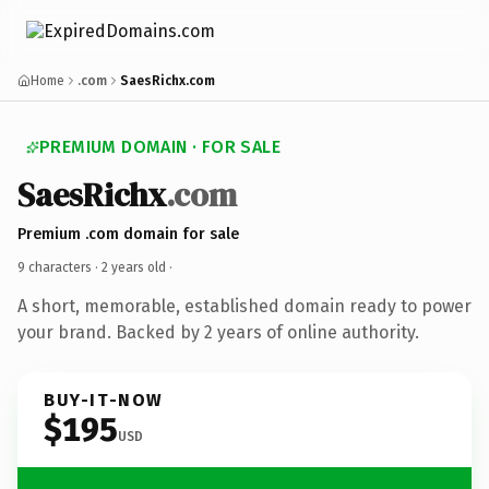
Home
.com
SaesRichx.com
PREMIUM DOMAIN · FOR SALE
SaesRichx
.com
Premium .com domain for sale
9 characters ·
2 years old
·
A short, memorable, established domain ready to power
your brand. Backed by 2 years of online authority.
BUY-IT-NOW
$195
USD