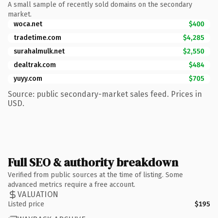
A small sample of recently sold domains on the secondary
market.
woca.net
$400
tradetime.com
$4,285
surahalmulk.net
$2,550
dealtrak.com
$484
yuyy.com
$705
Source: public secondary-market sales feed. Prices in
USD.
Full SEO & authority breakdown
Verified from public sources at the time of listing. Some
advanced metrics require a free account.
VALUATION
Listed price
$195