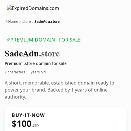
Home
.store
SadeAdu.store
PREMIUM DOMAIN · FOR SALE
Sade
Adu
.store
Premium .store domain for sale
7 characters ·
1 years old
A short, memorable, established domain ready to
power your brand. Backed by 1 years of online
authority.
BUY-IT-NOW
$100
USD