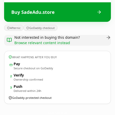
Buy SadeAdu.store
Afternic
GoDaddy checkout
Not interested in buying this domain?
Browse relevant content instead
WHAT HAPPENS AFTER YOU BUY
Pay
Secure checkout on GoDaddy
Verify
2
Ownership confirmed
Push
3
Delivered within 24h
GoDaddy-protected checkout
SadeAdu.
store