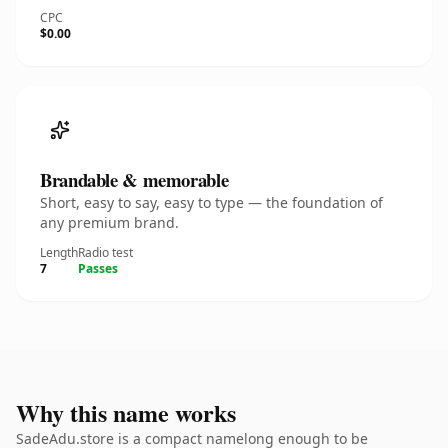
CPC
$0.00
Brandable & memorable
Short, easy to say, easy to type — the foundation of
any premium brand.
Length
Radio test
7
Passes
Why this name works
SadeAdu.store is a compact namelong enough to be