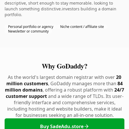
descriptive, short enough to stay memorable. looking to
launch something distinctive.investors building a domain
portfolio.
Personal portfolio or agency
Niche content / affiliate site
Newsletter or community
Why GoDaddy?
As the world's largest domain registrar with over
20
million customers
, GoDaddy manages more than
84
million domains
, offering a robust platform with
24/7
customer support
and a wide range of TLDs. Its user-
friendly interface and comprehensive services,
including hosting and website builders, make it ideal
for businesses seeking an all-in-one solution.
Buy SadeAdu.store