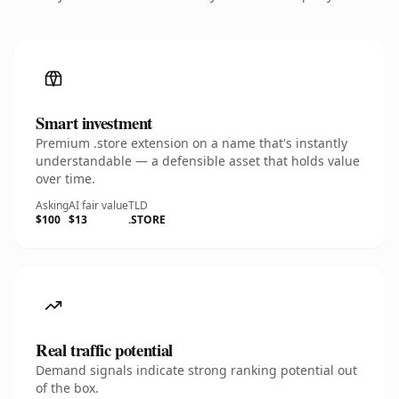
Smart investment
Premium .store extension on a name that's instantly
understandable — a defensible asset that holds value
over time.
Asking
AI fair value
TLD
$100
$13
.STORE
Real traffic potential
Demand signals indicate strong ranking potential out
of the box.