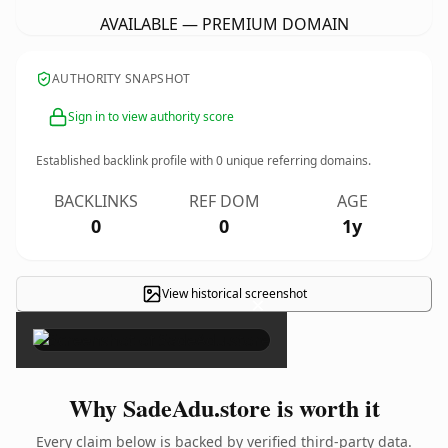
AVAILABLE — PREMIUM DOMAIN
AUTHORITY SNAPSHOT
Sign in to view authority score
Established backlink profile with
0
unique referring domains.
BACKLINKS
REF DOM
AGE
0
0
1y
View historical screenshot
×
Why SadeAdu.store is worth it
Every claim below is backed by verified third-party data.