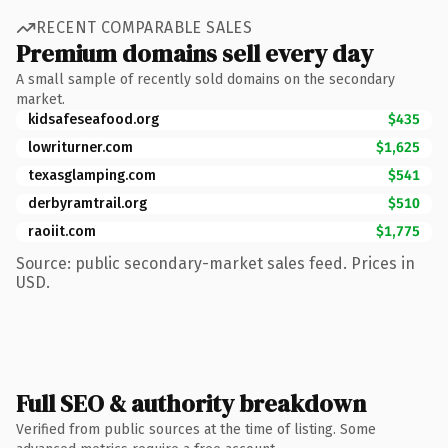
RECENT COMPARABLE SALES
Premium domains sell every day
A small sample of recently sold domains on the secondary
market.
kidsafeseafood.org
$435
lowriturner.com
$1,625
texasglamping.com
$541
derbyramtrail.org
$510
raoiit.com
$1,775
Source: public secondary-market sales feed. Prices in
USD.
Full SEO & authority breakdown
Verified from public sources at the time of listing. Some