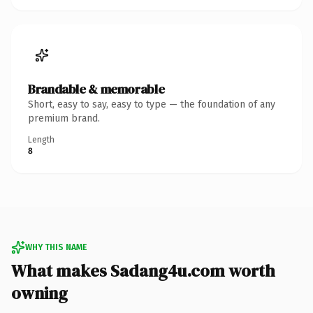
Brandable & memorable
Short, easy to say, easy to type — the foundation of any
premium brand.
Length
8
WHY THIS NAME
What makes Sadang4u.com worth
owning