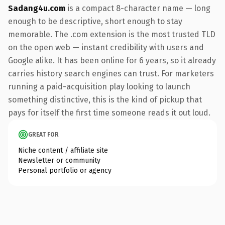
Sadang4u.com
is a compact 8-character name — long
enough to be descriptive, short enough to stay
memorable. The .com extension is the most trusted TLD
on the open web — instant credibility with users and
Google alike. It has been online for 6 years, so it already
carries history search engines can trust. For marketers
running a paid-acquisition play looking to launch
something distinctive, this is the kind of pickup that
pays for itself the first time someone reads it out loud.
GREAT FOR
Niche content / affiliate site
Newsletter or community
Personal portfolio or agency