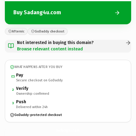
Buy Sadang4u.com
Afternic
GoDaddy checkout
Not interested in buying this domain?
Browse relevant content instead
WHAT HAPPENS AFTER YOU BUY
Pay
Secure checkout on GoDaddy
Verify
2
Ownership confirmed
Push
3
Delivered within 24h
GoDaddy-protected checkout
Sadang4u.
com