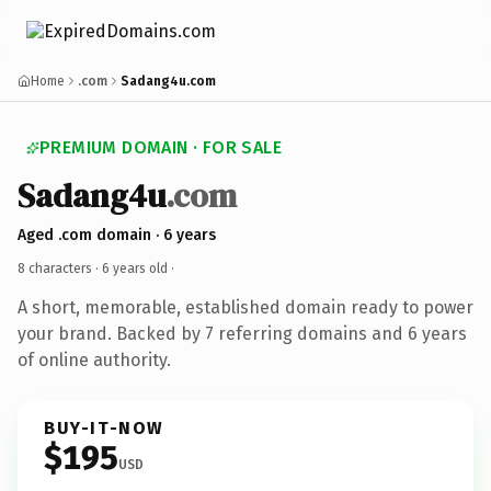
Home
.com
Sadang4u.com
PREMIUM DOMAIN · FOR SALE
Sadang4u
.com
Aged .com domain · 6 years
8 characters ·
6 years old
·
A short, memorable, established domain ready to power
your brand. Backed by 7 referring domains and 6 years
of online authority.
BUY-IT-NOW
$195
USD