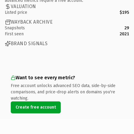
advanced metrics require a free account.
VALUATION
Listed price
$195
WAYBACK ARCHIVE
Snapshots
29
First seen
2021
BRAND SIGNALS
Want to see every metric?
Free account unlocks advanced SEO data, side-by-side
comparisons, and price-drop alerts on domains you're
watching.
Create free account