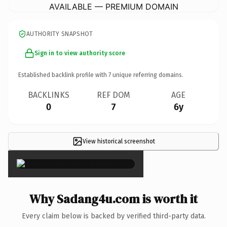
AVAILABLE — PREMIUM DOMAIN
AUTHORITY SNAPSHOT
Sign in to view authority score
Established backlink profile with
7
unique referring domains.
BACKLINKS
REF DOM
AGE
0
7
6y
View historical screenshot
×
Why Sadang4u.com is worth it
Every claim below is backed by verified third-party data.