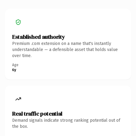
Established authority
Premium .com extension on a name that's instantly
understandable — a defensible asset that holds value
over time.
Age
6y
Real traffic potential
Demand signals indicate strong ranking potential out of
the box.