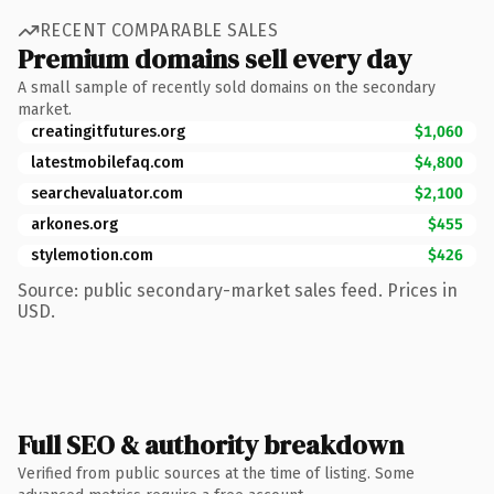
RECENT COMPARABLE SALES
Premium domains sell every day
A small sample of recently sold domains on the secondary
market.
creatingitfutures.org
$1,060
latestmobilefaq.com
$4,800
searchevaluator.com
$2,100
arkones.org
$455
stylemotion.com
$426
Source: public secondary-market sales feed. Prices in
USD.
Full SEO & authority breakdown
Verified from public sources at the time of listing. Some