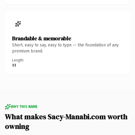
Brandable & memorable
Short, easy to say, easy to type — the foundation of any
premium brand.
Length
11
WHY THIS NAME
What makes Sacy-Manabi.com worth
owning