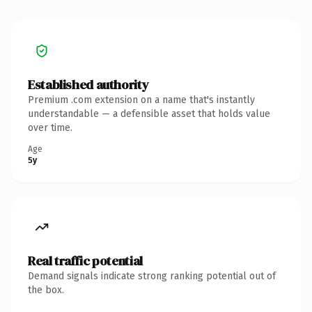
Established authority
Premium .com extension on a name that's instantly
understandable — a defensible asset that holds value
over time.
Age
5y
Real traffic potential
Demand signals indicate strong ranking potential out of
the box.