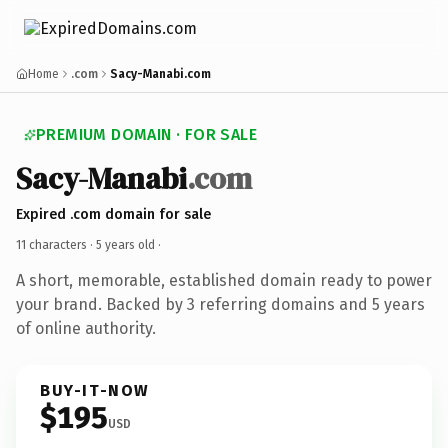
Home
.com
Sacy-Manabi.com
PREMIUM DOMAIN · FOR SALE
Sacy-Manabi
.com
Expired .com domain for sale
11 characters ·
5 years old
·
A short, memorable, established domain ready to power
your brand. Backed by 3 referring domains and 5 years
of online authority.
BUY-IT-NOW
$195
USD