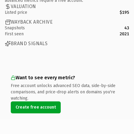
advanced metrics require a free account.
VALUATION
Listed price
$195
WAYBACK ARCHIVE
Snapshots
43
First seen
2021
BRAND SIGNALS
Want to see every metric?
Free account unlocks advanced SEO data, side-by-side
comparisons, and price-drop alerts on domains you're
watching.
Create free account