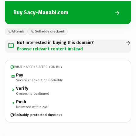
Buy Sacy-Manabi.com
Afternic
GoDaddy checkout
Not interested in buying this domain?
Browse relevant content instead
WHAT HAPPENS AFTER YOU BUY
Pay
Secure checkout on GoDaddy
Verify
2
Ownership confirmed
Push
3
Delivered within 24h
GoDaddy-protected checkout
Sacy-Manabi.
com