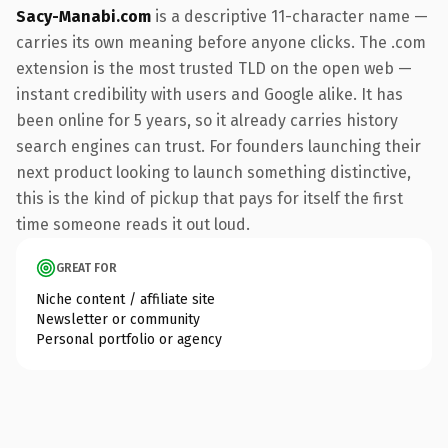
Sacy-Manabi.com
is a descriptive 11-character name —
carries its own meaning before anyone clicks. The .com
extension is the most trusted TLD on the open web —
instant credibility with users and Google alike. It has
been online for 5 years, so it already carries history
search engines can trust. For founders launching their
next product looking to launch something distinctive,
this is the kind of pickup that pays for itself the first
time someone reads it out loud.
GREAT FOR
Niche content / affiliate site
Newsletter or community
Personal portfolio or agency