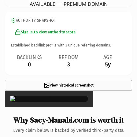
AVAILABLE — PREMIUM DOMAIN
AUTHORITY SNAPSHOT
Sign in to view authority score
Established backlink profile with
3
unique referring domains.
BACKLINKS
REF DOM
AGE
0
3
5y
View historical screenshot
×
Why Sacy-Manabi.com is worth it
Every claim below is backed by verified third-party data.