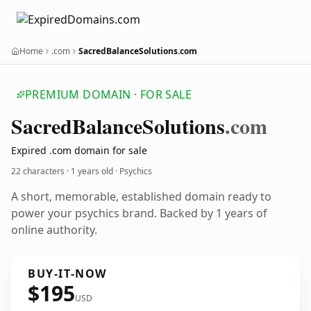
Home
.com
SacredBalanceSolutions.com
PREMIUM DOMAIN · FOR SALE
Sacred
Balance
Solutions
.com
Expired .com domain for sale
22 characters ·
1 years old
· Psychics
A short, memorable, established domain ready to
power your psychics brand. Backed by 1 years of
online authority.
BUY-IT-NOW
$195
USD