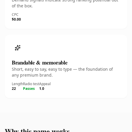
of the box.
CPC
$0.00
Brandable & memorable
Short, easy to say, easy to type — the foundation of
any premium brand.
Length
Radio test
Appeal
22
Passes
1.0
Why this name works