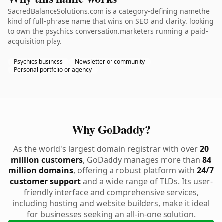
SacredBalanceSolutions.com is a category-defining namethe
kind of full-phrase name that wins on SEO and clarity. looking
to own the psychics conversation.marketers running a paid-
acquisition play.
Psychics business
Newsletter or community
Personal portfolio or agency
Why GoDaddy?
As the world's largest domain registrar with over
20
million customers
, GoDaddy manages more than
84
million domains
, offering a robust platform with
24/7
customer support
and a wide range of TLDs. Its user-
friendly interface and comprehensive services,
including hosting and website builders, make it ideal
for businesses seeking an all-in-one solution.