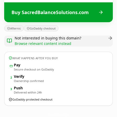
Buy SacredBalanceSolutions.com
Afternic
GoDaddy checkout
Not interested in buying this domain?
Browse relevant content instead
WHAT HAPPENS AFTER YOU BUY
Pay
Secure checkout on GoDaddy
Verify
2
Ownership confirmed
Push
3
Delivered within 24h
GoDaddy-protected checkout
SacredBalanceSolutions.
com