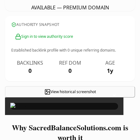
AVAILABLE — PREMIUM DOMAIN
AUTHORITY SNAPSHOT
Sign in to view authority score
Established backlink profile with
0
unique referring domains.
BACKLINKS
REF DOM
AGE
0
0
1y
View historical screenshot
×
Why SacredBalanceSolutions.com is
worth it