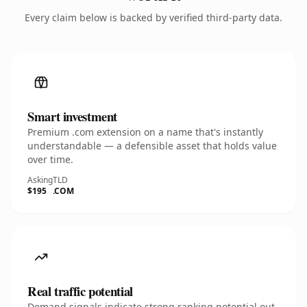
Every claim below is backed by verified third-party data.
Smart investment
Premium .com extension on a name that's instantly
understandable — a defensible asset that holds value
over time.
Asking
TLD
$195
.COM
Real traffic potential
Demand signals indicate strong ranking potential out